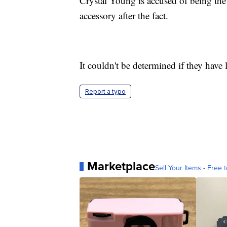
Crystal Young is accused of being th
accessory after the fact.
It couldn't be determined if they have 
Report a typo
Marketplace
Sell Your Items - Free t