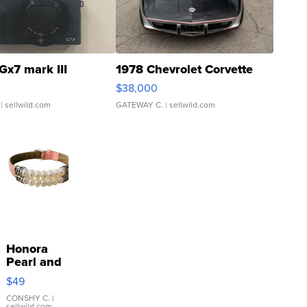
Gx7 mark III
1978 Chevrolet Corvette
$38,000
| sellwild.com
GATEWAY C.
| sellwild.com
Honora
Pearl and
Pink
$49
Leather
Bracelet
CONSHY C.
|
sellwild.com