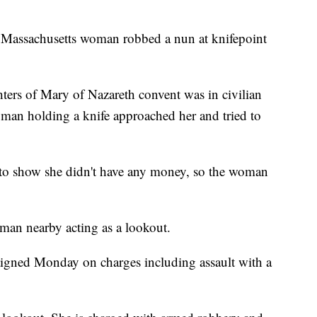
Massachusetts woman robbed a nun at knifepoint
hters of Mary of Nazareth convent was in civilian
an holding a knife approached her and tried to
l to show she didn't have any money, so the woman
man nearby acting as a lookout.
aigned Monday on charges including assault with a