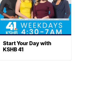
Start Your Day with
KSHB 41