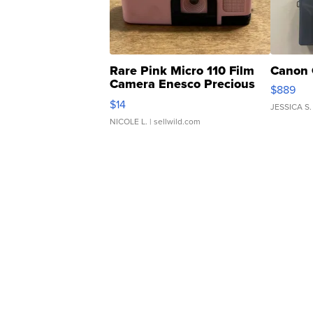
Rare Pink Micro 110 Film
Canon 
Camera Enesco Precious
$889
Moments TD4
$14
JESSICA S.
NICOLE L.
| sellwild.com