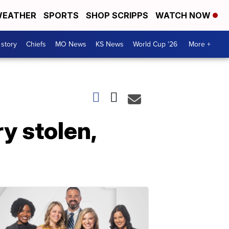
EATHER
SPORTS
SHOP SCRIPPS
WATCH NOW
 story
Chiefs
MO News
KS News
World Cup '26
More +
y stolen,