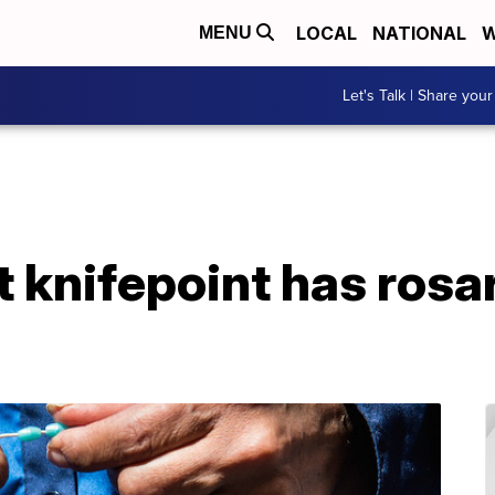
LOCAL
NATIONAL
W
MENU
Let's Talk | Share your
 knifepoint has rosar