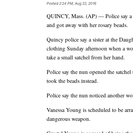
Posted
2:24 PM, Aug 22, 2016
QUINCY, Mass. (AP) — Police say a 
and got away with her rosary beads.
Quincy police say a sister at the Daug
clothing Sunday afternoon when a wom
take a small satchel from her hand.
Police say the nun opened the satche
took the beads instead.
Police say the nun noticed another wo
Vanessa Young is scheduled to be arr
dangerous weapon.