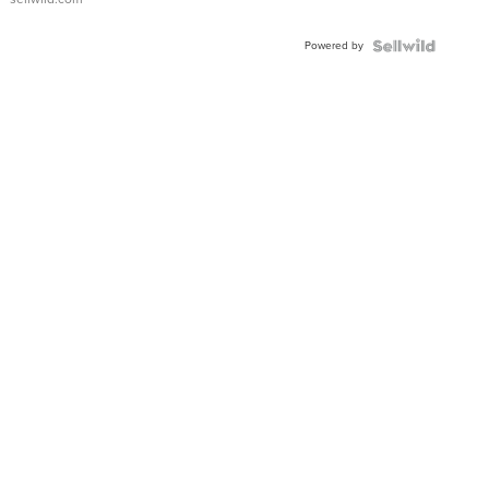
Adjustable
Buckle
Powered by
Clo...