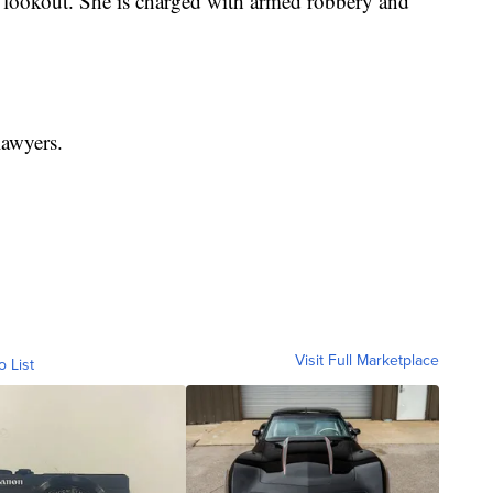
e lookout. She is charged with armed robbery and
lawyers.
Visit Full Marketplace
o List