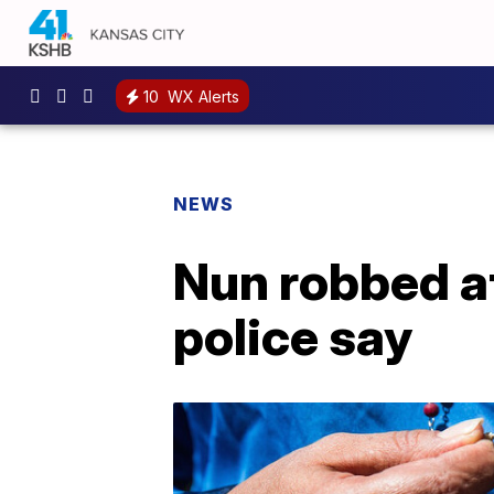
10
WX Alerts
NEWS
Nun robbed at
police say