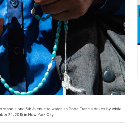
 to stand along 5th Avenue to watch as Pope Francis drives by while
mber 24, 2015 in New York City.