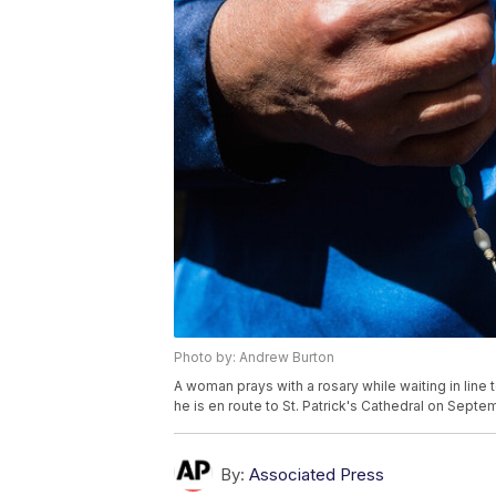
Photo by: Andrew Burton
A woman prays with a rosary while waiting in line
he is en route to St. Patrick's Cathedral on Septe
By:
Associated Press