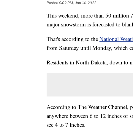
Posted
9:02 PM, Jan 14, 2022
This weekend, more than 50 million A
major snowstorm is forecasted to blan
That's according to the
National Weath
from Saturday until Monday, which co
Residents in North Dakota, down to no
According to The Weather Channel, pa
anywhere between 6 to 12 inches of s
see 4 to 7 inches.