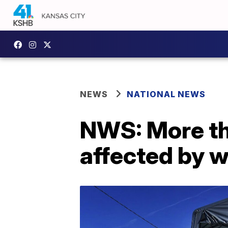
NEWS
NATIONAL NEWS
NWS: More th
affected by 