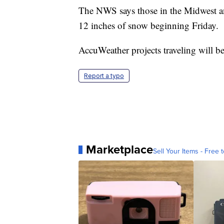
The NWS says those in the Midwest and
12 inches of snow beginning Friday.
AccuWeather projects traveling will be
Report a typo
Marketplace
Sell Your Items - Free t