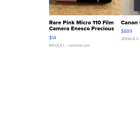
Rare Pink Micro 110 Film
Canon 
Camera Enesco Precious
$889
Moments TD4
$14
JESSICA S.
NICOLE L.
| sellwild.com