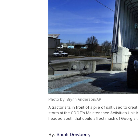
Photo by: Brynn Anderson/AP
A tractor sits in front of a pile of salt used to cre
storm at the GDOT’s Maintenance Activities Unit loc
headed south that could affect much of Georgia 
By:
Sarah Dewberry