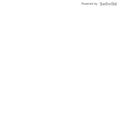
Powered by
Clo...