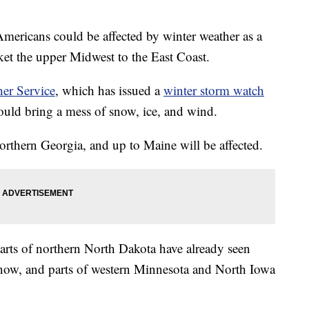
mericans could be affected by winter weather as a
ket the upper Midwest to the East Coast.
er Service
, which has issued a
winter storm watch
uld bring a mess of snow, ice, and wind.
rthern Georgia, and up to Maine will be affected.
rts of northern North Dakota have already seen
now, and parts of western Minnesota and North Iowa