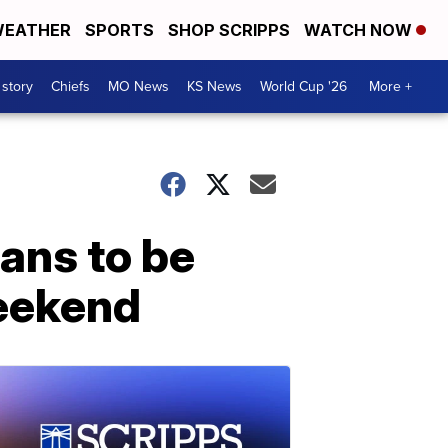
EATHER
SPORTS
SHOP SCRIPPS
WATCH NOW
 story
Chiefs
MO News
KS News
World Cup '26
More +
ans to be
weekend