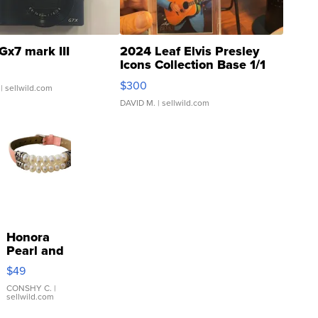
Gx7 mark III
2024 Leaf Elvis Presley
Icons Collection Base 1/1
SSP Clear ...
$300
| sellwild.com
DAVID M.
| sellwild.com
Honora
Pearl and
Pink
$49
Leather
Bracelet
CONSHY C.
|
sellwild.com
Adjustable
Buckle