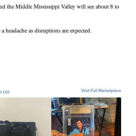
 the Middle Mississippi Valley will see about 8 to
 a headache as disruptions are expected.
Visit Full Marketplace
o List