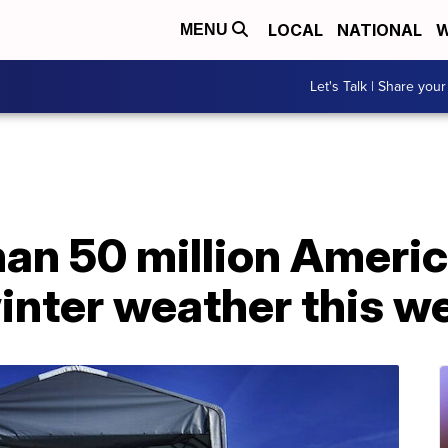
LOCAL
NATIONAL
W
MENU
Let's Talk | Share your
an 50 million Americ
winter weather this 