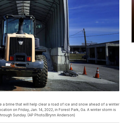
ate a brine that will help clear a road of ice and snow ahead of a winter
ation on Friday, Jan. 14, 2022, in Forest Park, Ga. A winter storm is
through Sunday. (AP Photo/Brynn Anderson)