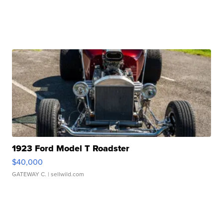
1923 Ford Model T Roadster
$40,000
GATEWAY C.
| sellwild.com