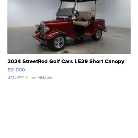
2024 StreetRod Golf Cars LE29 Short Canopy
$31,000
GATEWAY C.
| sellwild.com