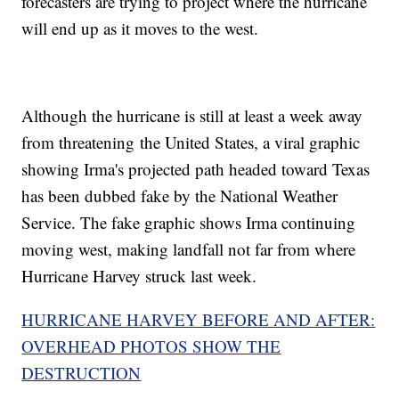
forecasters are trying to project where the hurricane
will end up as it moves to the west.
Although the hurricane is still at least a week away
from threatening the United States, a viral graphic
showing Irma's projected path headed toward Texas
has been dubbed fake by the National Weather
Service. The fake graphic shows Irma continuing
moving west, making landfall not far from where
Hurricane Harvey struck last week.
HURRICANE HARVEY BEFORE AND AFTER:
OVERHEAD PHOTOS SHOW THE
DESTRUCTION