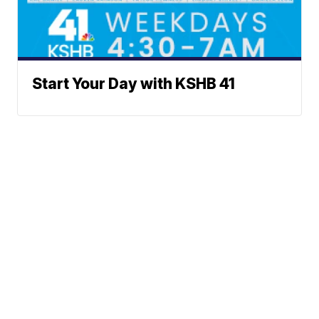
Start Your Day with KSHB 41