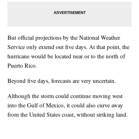
But official projections by the National Weather
Service only extend out five days. At that point, the
hurricane would be located near or to the north of
Puerto Rico.
Beyond five days, forecasts are very uncertain.
Although the storm could continue moving west
into the Gulf of Mexico, it could also curve away
from the United States coast, without striking land.