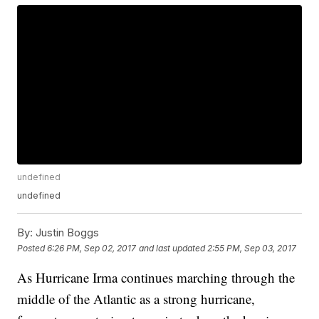
undefined
undefined
By:
Justin Boggs
Posted
6:26 PM, Sep 02, 2017
and last updated
2:55 PM, Sep 03, 2017
As Hurricane Irma continues marching through the
middle of the Atlantic as a strong hurricane,