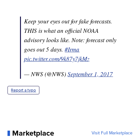
Keep your eyes out for fake forecasts.
THIS is what an official NOAA
advisory looks like. Note: forecast only
goes out 5 days.
#Irma
pic.twitter.com/9k87y7jkMz
— NWS (@NWS)
September 1, 2017
Report a typo
Marketplace
Visit Full Marketplace