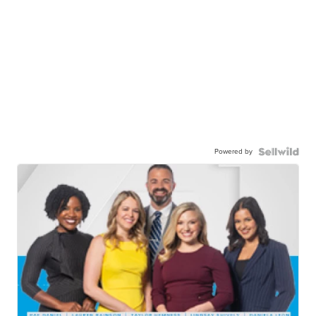
Powered by