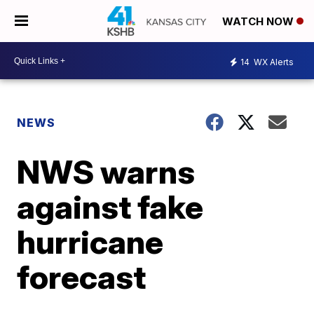
WATCH NOW
14
WX Alerts
NEWS
NWS warns
against fake
hurricane
forecast