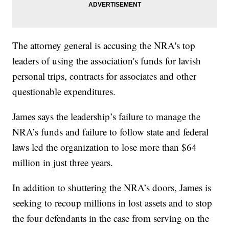
The attorney general is accusing the NRA's top
leaders of using the association's funds for lavish
personal trips, contracts for associates and other
questionable expenditures.
James says the leadership’s failure to manage the
NRA’s funds and failure to follow state and federal
laws led the organization to lose more than $64
million in just three years.
In addition to shuttering the NRA’s doors, James is
seeking to recoup millions in lost assets and to stop
the four defendants in the case from serving on the