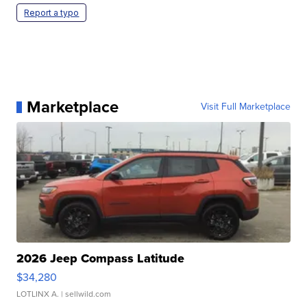
Report a typo
Marketplace
Visit Full Marketplace
2026 Jeep Compass Latitude
$34,280
LOTLINX A.
| sellwild.com