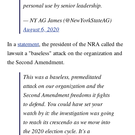
personal use by senior leadership.
— NY AG James (@NewYorkStateAG)
August 6, 2020
In a
statement
, the president of the NRA called the
lawsuit a "baseless" attack on the organization and
the Second Amendment.
This was a baseless, premeditated
attack on our organization and the
Second Amendment freedoms it fights
to defend. You could have set your
watch by it: the investigation was going
to reach its crescendo as we move into
the 2020 election cycle. It’s a