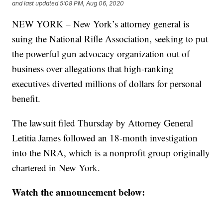
and last updated
5:08 PM, Aug 06, 2020
NEW YORK – New York’s attorney general is
suing the National Rifle Association, seeking to put
the powerful gun advocacy organization out of
business over allegations that high-ranking
executives diverted millions of dollars for personal
benefit.
The lawsuit filed Thursday by Attorney General
Letitia James followed an 18-month investigation
into the NRA, which is a nonprofit group originally
chartered in New York.
Watch the announcement below: