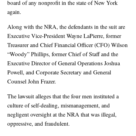
board of any nonprofit in the state of New York
again.
Along with the NRA, the defendants in the suit are
Executive Vice-President Wayne LaPierre, former
Treasurer and Chief Financial Officer (CFO) Wilson
“Woody” Phillips, former Chief of Staff and the
Executive Director of General Operations Joshua
Powell, and Corporate Secretary and General
Counsel John Frazer.
The lawsuit alleges that the four men instituted a
culture of self-dealing, mismanagement, and
negligent oversight at the NRA that was illegal,
oppressive, and fraudulent.