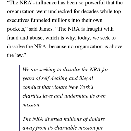
“The NRA’s influence has been so powerful that the
organization went unchecked for decades while top
executives funneled millions into their own
pockets,” said James. “The NRA is fraught with
fraud and abuse, which is why, today, we seek to
dissolve the NRA, because no organization is above
the law.”
We are seeking to dissolve the NRA for
years of self-dealing and illegal
conduct that violate New York’s
charities laws and undermine its own
mission.
The NRA diverted millions of dollars
away from its charitable mission for