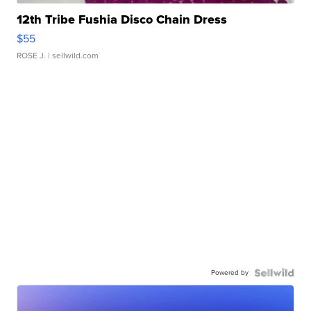
12th Tribe Fushia Disco Chain Dress
$55
ROSE J.
| sellwild.com
Powered by