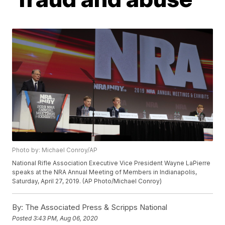
Photo by: Michael Conroy/AP
National Rifle Association Executive Vice President Wayne LaPierre
speaks at the NRA Annual Meeting of Members in Indianapolis,
Saturday, April 27, 2019. (AP Photo/Michael Conroy)
By:
The Associated Press & Scripps National
Posted
3:43 PM, Aug 06, 2020