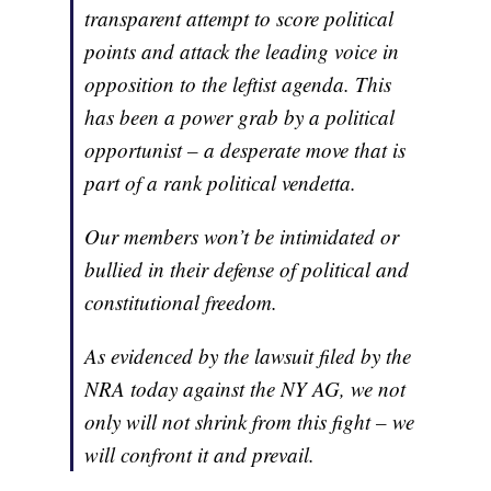
transparent attempt to score political
points and attack the leading voice in
opposition to the leftist agenda. This
has been a power grab by a political
opportunist – a desperate move that is
part of a rank political vendetta.
Our members won’t be intimidated or
bullied in their defense of political and
constitutional freedom.
As evidenced by the lawsuit filed by the
NRA today against the NY AG, we not
only will not shrink from this fight – we
will confront it and prevail.