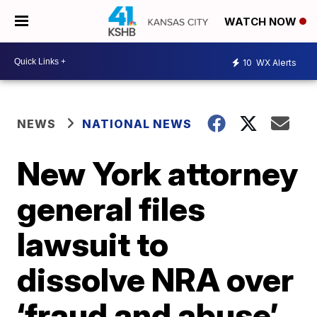
WATCH NOW
10
WX Alerts
NEWS
NATIONAL NEWS
New York attorney
general files
lawsuit to
dissolve NRA over
‘fraud and abuse’