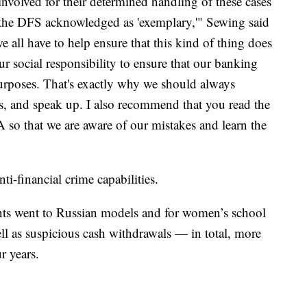
involved for their determined handling of these cases
h the DFS acknowledged as 'exemplary,'" Sewing said
we all have to help ensure that this kind of thing does
ur social responsibility to ensure that our banking
purposes. That's exactly why we should always
ns, and speak up. I also recommend that you read the
so that we are aware of our mistakes and learn the
anti-financial crime capabilities.
ents went to Russian models and for women’s school
well as suspicious cash withdrawals — in total, more
r years.