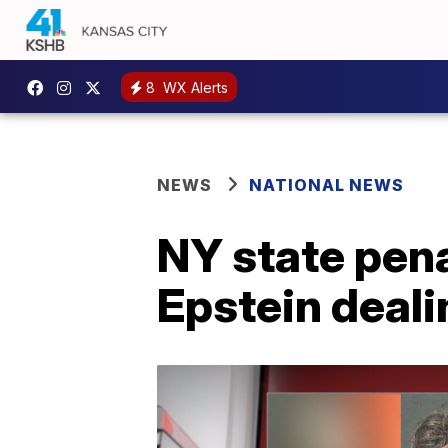
8
WX Alerts
NEWS
NATIONAL NEWS
NY state pen
Epstein deal