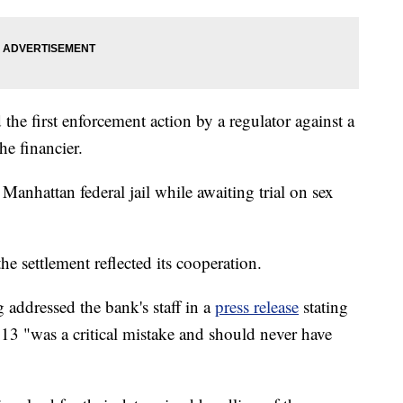
the first enforcement action by a regulator against a
he financier.
 Manhattan federal jail while awaiting trial on sex
e settlement reflected its cooperation.
ddressed the bank's staff in a
press release
stating
2013 "was a critical mistake and should never have