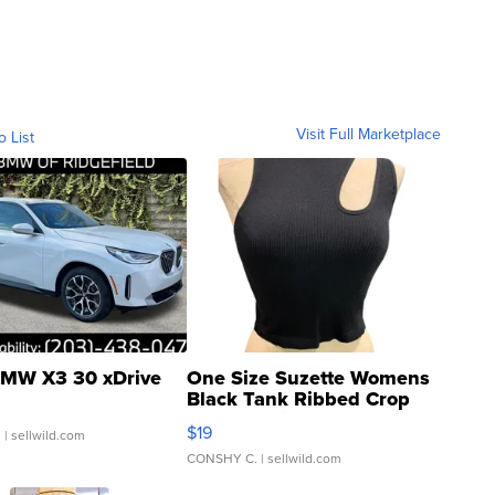
Visit Full Marketplace
o List
MW X3 30 xDrive
One Size Suzette Womens
Black Tank Ribbed Crop
Asymmetrical ...
$19
.
| sellwild.com
CONSHY C.
| sellwild.com