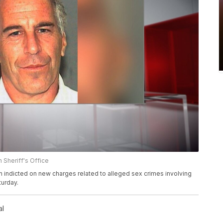
 Sheriff's Office
n indicted on new charges related to alleged sex crimes involving
urday.
al