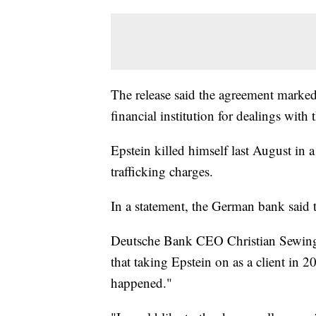
The release said the agreement marked 
financial institution for dealings with t
Epstein killed himself last August in a
trafficking charges.
In a statement, the German bank said th
Deutsche Bank CEO Christian Sewing a
that taking Epstein on as a client in 
happened."