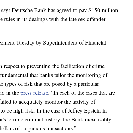
ys Deutsche Bank has agreed to pay $150 million
e rules in its dealings with the late sex offender
eement Tuesday by Superintendent of Financial
h respect to preventing the facilitation of crime
s fundamental that banks tailor the monitoring of
e types of risk that are posed by a particular
id in the
press release
. “In each of the cases that are
iled to adequately monitor the activity of
o be high risk. In the case of Jeffrey Epstein in
n’s terrible criminal history, the Bank inexcusably
dollars of suspicious transactions.”