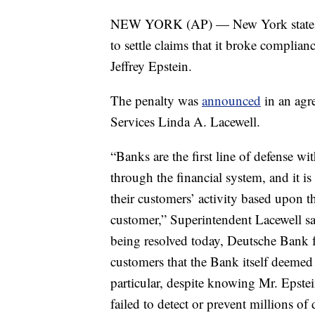
NEW YORK (AP) — New York state sa
to settle claims that it broke complianc
Jeffrey Epstein.
The penalty was
announced
in an agr
Services Linda A. Lacewell.
“Banks are the first line of defense wit
through the financial system, and it i
their customers’ activity based upon th
customer,” Superintendent Lacewell sa
being resolved today, Deutsche Bank fa
customers that the Bank itself deemed t
particular, despite knowing Mr. Epstei
failed to detect or prevent millions of 