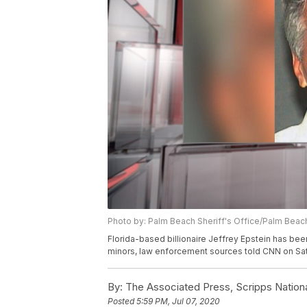
Photo by: Palm Beach Sheriff's Office/Palm Beach
Florida-based billionaire Jeffrey Epstein has bee
minors, law enforcement sources told CNN on Sat
By:
The Associated Press, Scripps Nation
Posted
5:59 PM, Jul 07, 2020