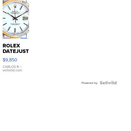
ROLEX
DATEJUST
16233
$9,850
WHITE
DIAL
CARLOS R.
|
sellwild.com
FLUTED
BEZEL
TWO-
Powered by
TONE
JUBILE...