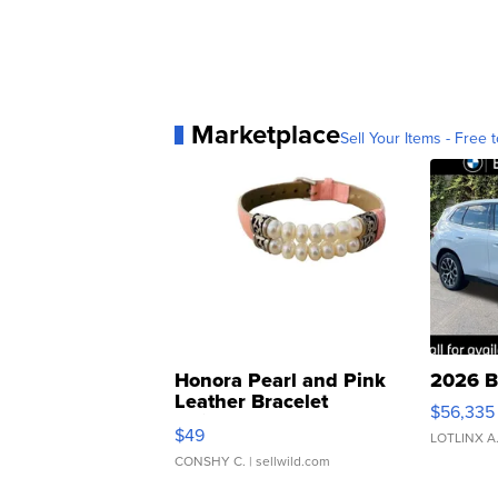
Marketplace
Sell Your Items - Free t
Honora Pearl and Pink
2026 B
Leather Bracelet
$56,335
Adjustable Buckle Clo...
$49
LOTLINX A
CONSHY C.
| sellwild.com