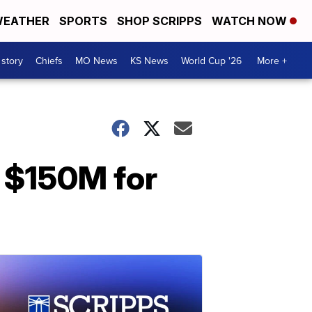
EATHER
SPORTS
SHOP SCRIPPS
WATCH NOW
 story
Chiefs
MO News
KS News
World Cup '26
More +
 $150M for