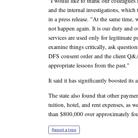
"I would like to thank our colleagues 
and the internal investigations, whic
in a press release. "At the same time, 
not happen again. It is our duty and o
services are used only for legitimate 
examine things critically, ask questio
DFS consent order and the client Q&A 
appropriate lessons from the past."
It said it has significantly boosted its 
The state also found that other paym
tuition, hotel, and rent expenses, as 
than $800,000 over approximately fou
Report a typo