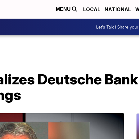
LOCAL
NATIONAL
W
MENU
Let's Talk | Share your
alizes Deutsche Bank
ings