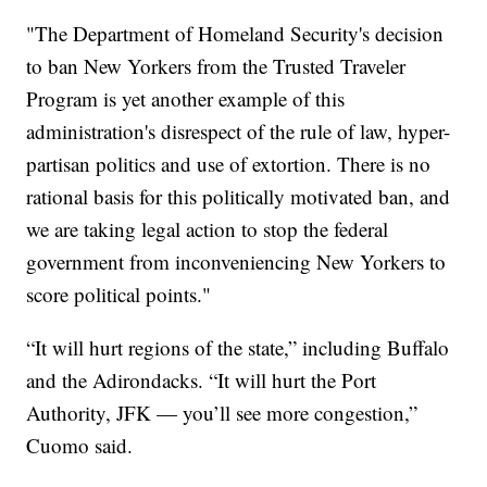
"The Department of Homeland Security's decision
to ban New Yorkers from the Trusted Traveler
Program is yet another example of this
administration's disrespect of the rule of law, hyper-
partisan politics and use of extortion. There is no
rational basis for this politically motivated ban, and
we are taking legal action to stop the federal
government from inconveniencing New Yorkers to
score political points."
“It will hurt regions of the state,” including Buffalo
and the Adirondacks. “It will hurt the Port
Authority, JFK — you’ll see more congestion,”
Cuomo said.