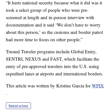
“It hurts national security because what it did was it
took a select group of people who were pre-
screened at length and in-person interview with
documentation and it said ‘We don’t have to worry
about this person,’ so the customs and border patrol
had more time to focus on other people.”
Trusted Traveler programs include Global Entry,
SENTRI, NEXUS and FAST, which facilitate the
entry of pre-approved travelers into the U.S. using
expedited lanes at airports and international borders.
This article was written by Kristine Garcia for
WPIX
.
Report a typo