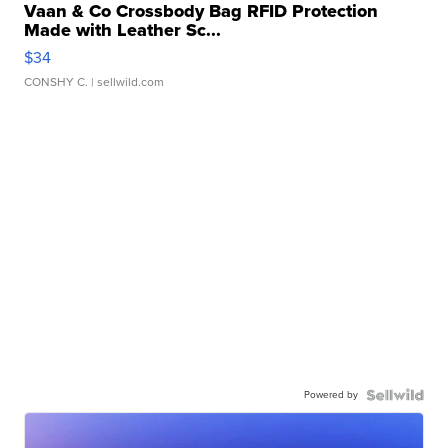
Vaan & Co Crossbody Bag RFID Protection
Made with Leather Sc...
$34
CONSHY C.
| sellwild.com
Powered by