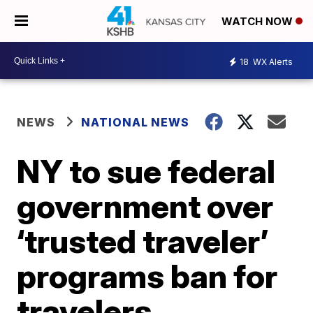
WATCH NOW
18
WX Alerts
NEWS
NATIONAL NEWS
NY to sue federal
government over
‘trusted traveler’
programs ban for
travelers