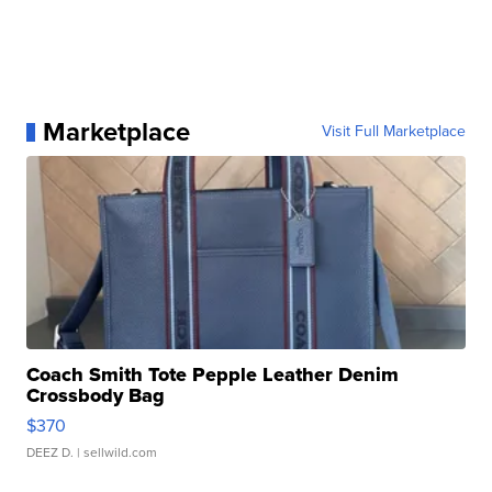
Marketplace
Visit Full Marketplace
Coach Smith Tote Pepple Leather Denim
Crossbody Bag
$370
DEEZ D.
| sellwild.com