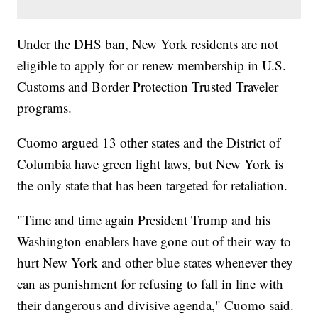
Under the DHS ban, New York residents are not
eligible to apply for or renew membership in U.S.
Customs and Border Protection Trusted Traveler
programs.
Cuomo argued 13 other states and the District of
Columbia have green light laws, but New York is
the only state that has been targeted for retaliation.
"Time and time again President Trump and his
Washington enablers have gone out of their way to
hurt New York and other blue states whenever they
can as punishment for refusing to fall in line with
their dangerous and divisive agenda," Cuomo said.