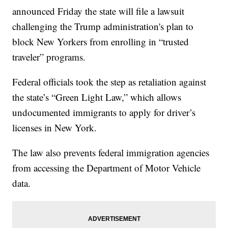
announced Friday the state will file a lawsuit
challenging the Trump administration's plan to
block New Yorkers from enrolling in “trusted
traveler” programs.
Federal officials took the step as retaliation against
the state’s “Green Light Law,” which allows
undocumented immigrants to apply for driver’s
licenses in New York.
The law also prevents federal immigration agencies
from accessing the Department of Motor Vehicle
data.