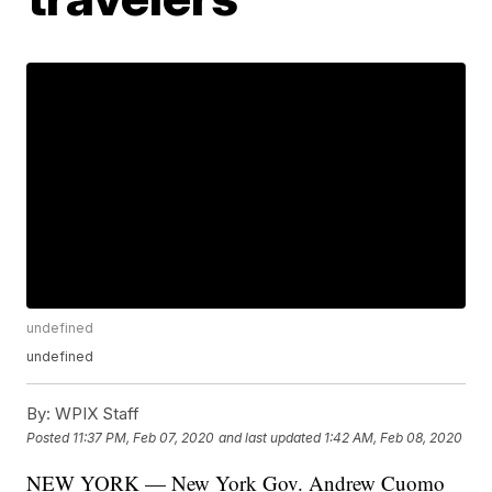
undefined
undefined
By:
WPIX Staff
Posted
11:37 PM, Feb 07, 2020
and last updated
1:42 AM, Feb 08, 2020
NEW YORK — New York Gov. Andrew Cuomo