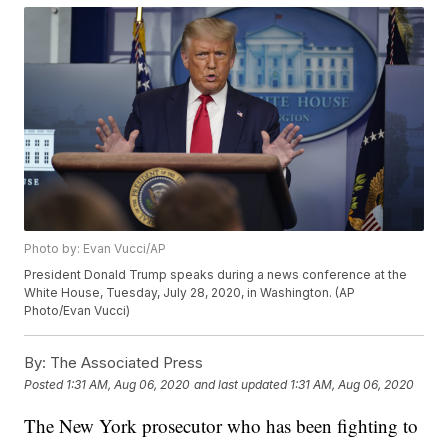
Photo by: Evan Vucci/AP
President Donald Trump speaks during a news conference at the
White House, Tuesday, July 28, 2020, in Washington. (AP
Photo/Evan Vucci)
By:
The Associated Press
Posted
1:31 AM, Aug 06, 2020
and last updated
1:31 AM, Aug 06, 2020
The New York prosecutor who has been fighting to