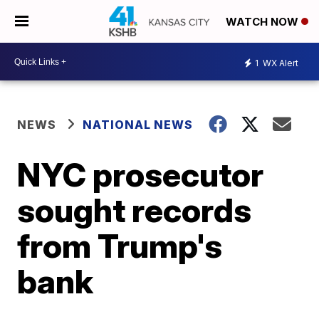
WATCH NOW
1
WX Alert
NEWS
NATIONAL NEWS
NYC prosecutor
sought records
from Trump's
bank