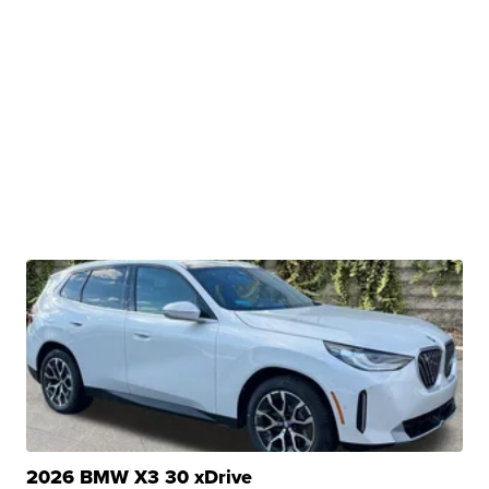
2026 BMW X3 30 xDrive