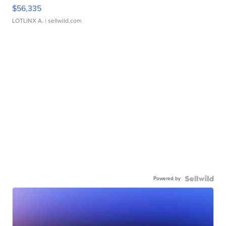
$56,335
LOTLINX A.
| sellwild.com
Powered by