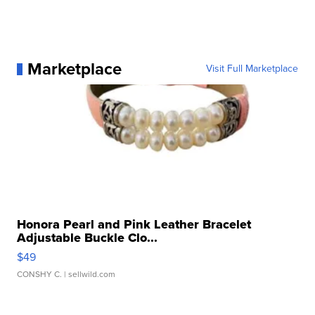
Marketplace
Visit Full Marketplace
Honora Pearl and Pink Leather Bracelet
Adjustable Buckle Clo...
$49
CONSHY C.
| sellwild.com