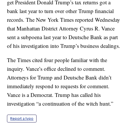
get President Donald Trump’s tax returns got a
bank last year to turn over other Trump financial
records. The New York Times reported Wednesday
that Manhattan District Attorney Cyrus R. Vance
sent a subpoena last year to Deutsche Bank as part
of his investigation into Trump’s business dealings.
The Times cited four people familiar with the
inquiry. Vance’s office declined to comment.
Attorneys for Trump and Deutsche Bank didn’t
immediately respond to requests for comment.
Vance is a Democrat. Trump has called his
investigation “a continuation of the witch hunt.”
Report a typo