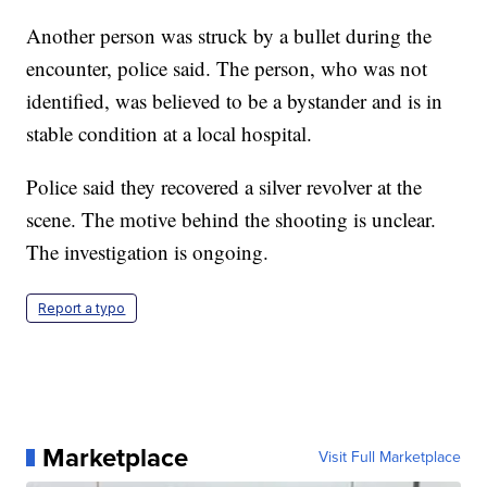
Another person was struck by a bullet during the
encounter, police said. The person, who was not
identified, was believed to be a bystander and is in
stable condition at a local hospital.
Police said they recovered a silver revolver at the
scene. The motive behind the shooting is unclear.
The investigation is ongoing.
Report a typo
Marketplace
Visit Full Marketplace