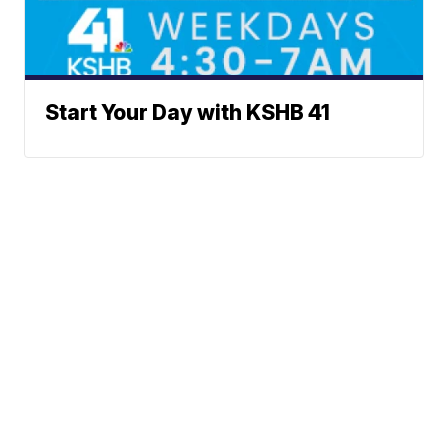
Start Your Day with KSHB 41