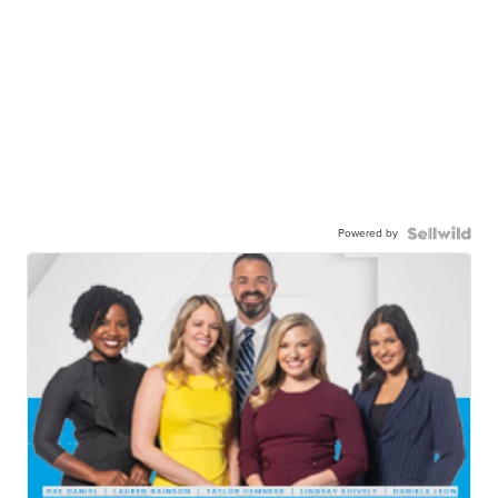
Powered by