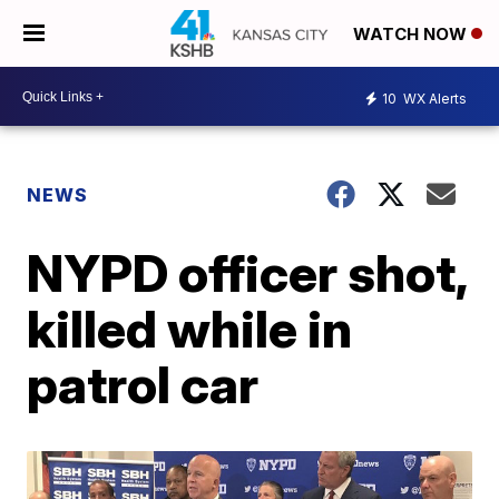
WATCH NOW
10
WX Alerts
NEWS
NYPD officer shot,
killed while in
patrol car