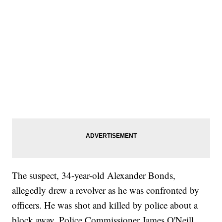
The suspect, 34-year-old Alexander Bonds,
allegedly drew a revolver as he was confronted by
officers. He was shot and killed by police about a
block away, Police Commissioner James O'Neill