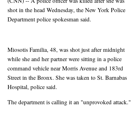
(CNN) -- A police officer was killed after she was
shot in the head Wednesday, the New York Police
Department police spokesman said.
Miosotis Familia, 48, was shot just after midnight
while she and her partner were sitting in a police
command vehicle near Morris Avenue and 183rd
Street in the Bronx. She was taken to St. Barnabas
Hospital, police said.
The department is calling it an "unprovoked attack."