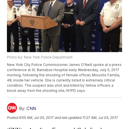
Photo by: New York Police Department
New York City Police Commissioner James O'Neill spoke at a press
conference at St. Barnabas Hospital early Wednesday, July 5, 2017
morning, following the shooting of female officer, Miosotis Familia,
48, inside her vehicle. She is currently listed in extremely critical
condition. The suspect was shot and killed by fellow officers a
block away from the shooting site, NYPD says.
By:
CNN
Posted
9:55 AM, Jul 05, 2017
and last updated
11:27 AM, Jul 05, 2017