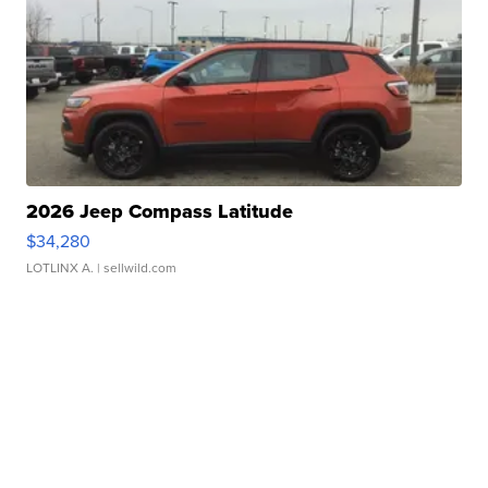
2026 Jeep Compass Latitude
$34,280
LOTLINX A.
| sellwild.com