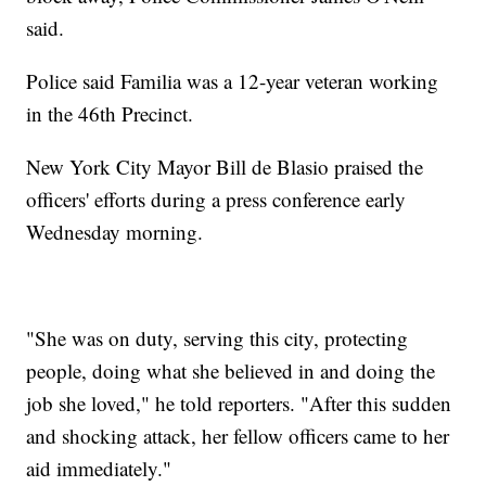
said.
Police said Familia was a 12-year veteran working
in the 46th Precinct.
New York City Mayor Bill de Blasio praised the
officers' efforts during a press conference early
Wednesday morning.
"She was on duty, serving this city, protecting
people, doing what she believed in and doing the
job she loved," he told reporters. "After this sudden
and shocking attack, her fellow officers came to her
aid immediately."