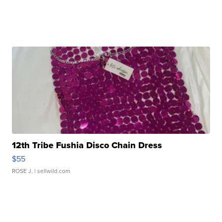
12th Tribe Fushia Disco Chain Dress
$55
ROSE J.
| sellwild.com