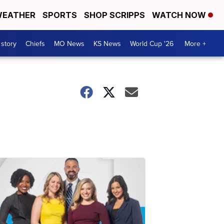
EATHER
SPORTS
SHOP SCRIPPS
WATCH NOW
 story
Chiefs
MO News
KS News
World Cup '26
More +