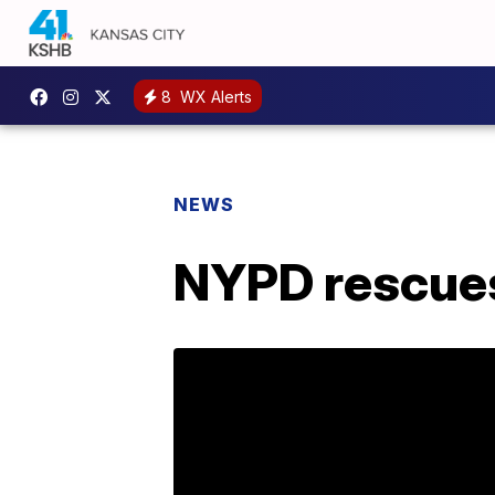
8
WX Alerts
NEWS
NYPD rescues