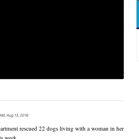
AM, Aug 13, 2016
rtment rescued 22 dogs living with a woman in her
his week.