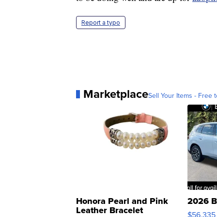
Report a typo
Marketplace
Sell Your Items - Free t
Honora Pearl and Pink
2026 B
Leather Bracelet
$56,335