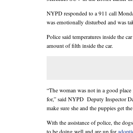
NYPD responded to a 911 call Monda
was emotionally disturbed and was tak
Police said temperatures inside the c
amount of filth inside the car.
“The woman was not in a good place in
for,” said NYPD Deputy Inspector Dan
make sure she and the puppies get the
With the assistance of police, the dogs
to be doing well and are up for
adopti