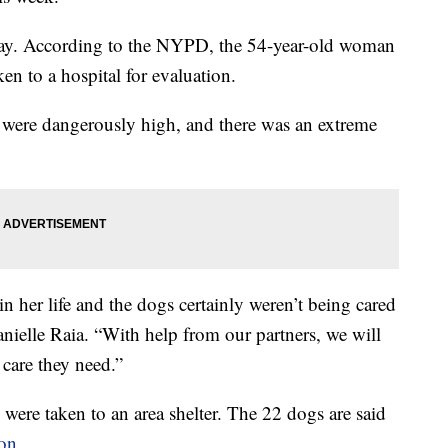
y. According to the NYPD, the 54-year-old woman
en to a hospital for evaluation.
ar were dangerously high, and there was an extreme
 her life and the dogs certainly weren’t being cared
ielle Raia. “With help from our partners, we will
 care they need.”
 were taken to an area shelter. The 22 dogs are said
on
.