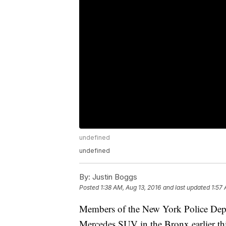
undefined
undefined
By:
Justin Boggs
Posted
1:38 AM, Aug 13, 2016
and last updated
1:57 
Members of the New York Police Depa
Mercedes SUV in the Bronx earlier t