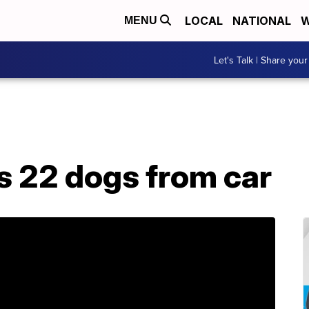
LOCAL
NATIONAL
W
MENU
Let's Talk | Share your
 22 dogs from car