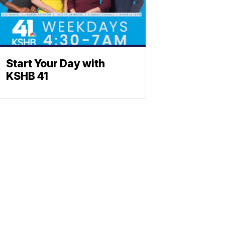
Start Your Day with
KSHB 41