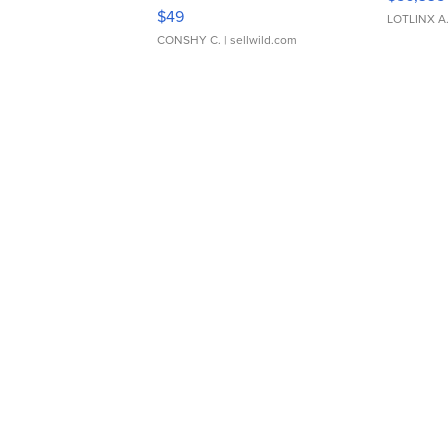
Adjustable Buckle Clo...
$49
LOTLINX A
CONSHY C.
| sellwild.com