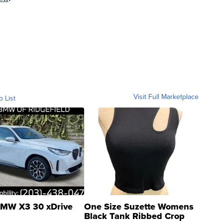
Visit Full Marketplace
o List
MW X3 30 xDrive
One Size Suzette Womens
Black Tank Ribbed Crop