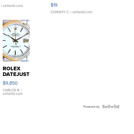
Asymmetrical ...
$19
.
| sellwild.com
CONSHY C.
| sellwild.com
ROLEX
DATEJUST
16233
$9,850
WHITE
DIAL
CARLOS R.
|
sellwild.com
FLUTED
BEZEL
TWO-
Powered by
TONE
JUBILE...