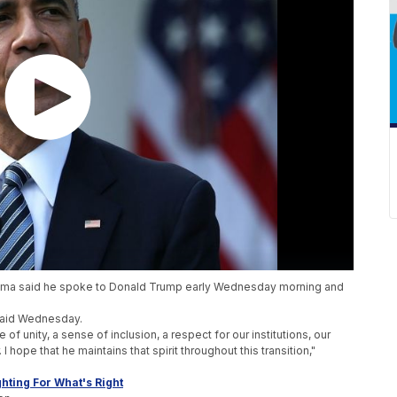
bama said he spoke to Donald Trump early Wednesday morning and
 said Wednesday.
e of unity, a sense of inclusion, a respect for our institutions, our
 I hope that he maintains that spirit throughout this transition,"
hting For What's Right