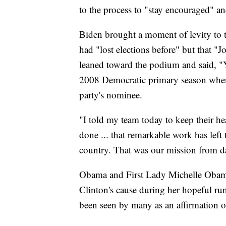
to the process to "stay encouraged" an
Biden brought a moment of levity to
had "lost elections before" but that "J
leaned toward the podium and said, "Y
2008 Democratic primary season when 
party's nominee.
"I told my team today to keep their 
done ... that remarkable work has left
country. That was our mission from d
Obama and First Lady Michelle Obama
Clinton's cause during her hopeful run
been seen by many as an affirmation o