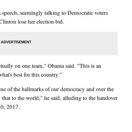
 speech, seemingly talking to Democratic voters
linton lose her election bid.
ctually on one team," Obama said. "This is an
hat's best for this country."
 one of the hallmarks of our democracy and over the
that to the world," he said, alluding to the handover
20, 2017.