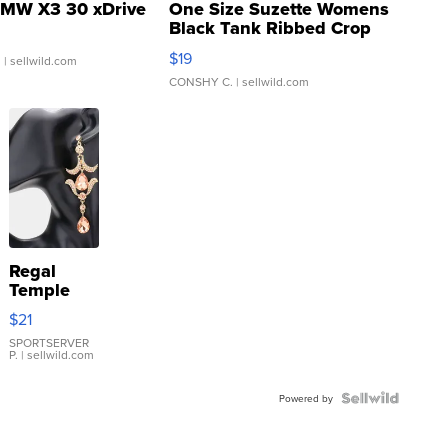
MW X3 30 xDrive
One Size Suzette Womens
Black Tank Ribbed Crop
Asymmetrical ...
$19
.
| sellwild.com
CONSHY C.
| sellwild.com
Regal
Temple
Droplet
$21
Earrings
SPORTSERVER
P.
| sellwild.com
Powered by