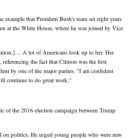
he example that President Bush's team set eight years
en at the White House, where he was joined by Vice
inton.] ... A lot of Americans look up to her. Her
referencing the fact that Clinton was the first
ent by one of the major parties. "I am confident
will continue to do great work."
oric of the 2016 election campaign between Trump
aid on politics. He urged young people who were new