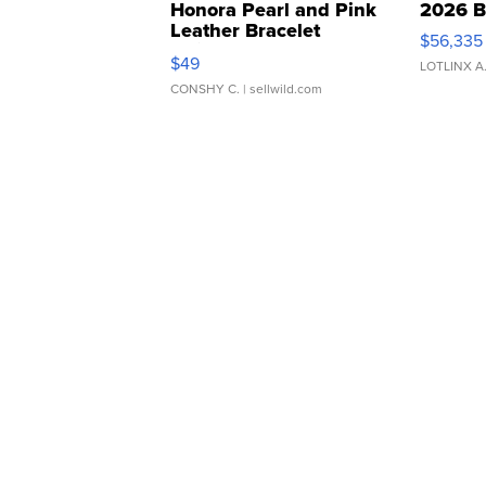
Honora Pearl and Pink
2026 B
Leather Bracelet
$56,335
Adjustable Buckle Clo...
$49
LOTLINX A
CONSHY C.
| sellwild.com