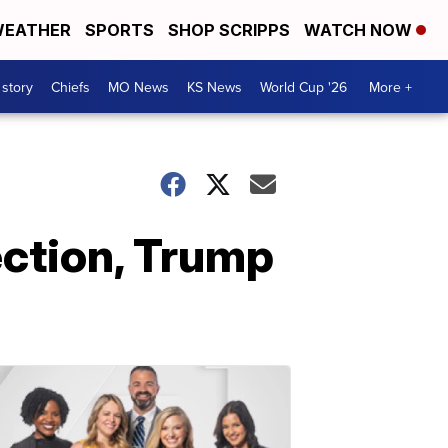
EATHER
SPORTS
SHOP SCRIPPS
WATCH NOW
 story
Chiefs
MO News
KS News
World Cup '26
More +
ection, Trump