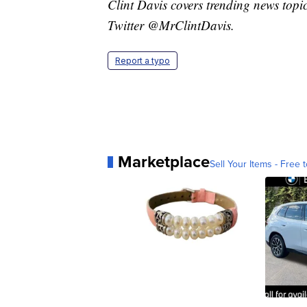
Clint Davis covers trending news topi
Twitter @MrClintDavis.
Report a typo
Marketplace
Sell Your Items - Free t