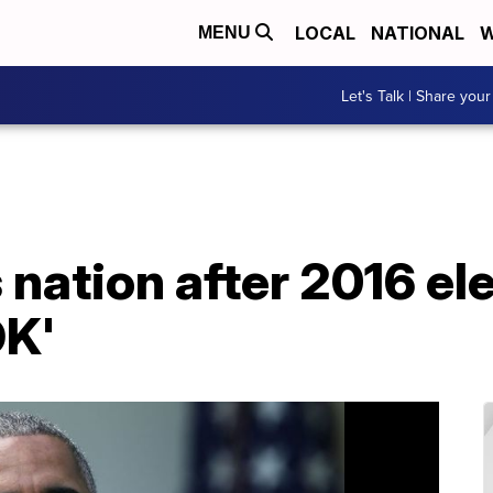
LOCAL
NATIONAL
W
MENU
Let's Talk | Share your
nation after 2016 el
OK'