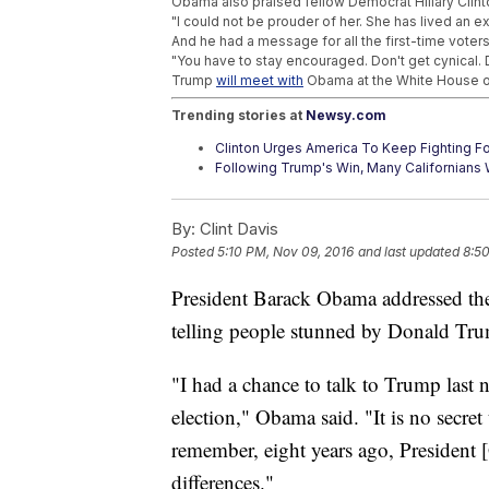
Obama also praised fellow Democrat Hillary Clint
"I could not be prouder of her. She has lived an ex
And he had a message for all the first-time voter
"You have to stay encouraged. Don't get cynical. D
Trump
will meet with
Obama at the White House on 
Trending stories at
Newsy.com
Clinton Urges America To Keep Fighting Fo
Following Trump's Win, Many Californian
'America's Toughest Sheriff' Is About To B
By:
Clint Davis
Posted
5:10 PM, Nov 09, 2016
and last updated
8:5
President Barack Obama addressed th
telling people stunned by Donald Trum
"I had a chance to talk to Trump last 
election," Obama said. "It is no secret
remember, eight years ago, President 
differences."