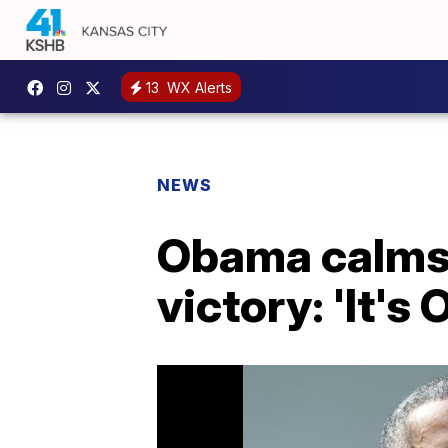
13
WX Alerts
NEWS
Obama calms 
victory: 'It's 