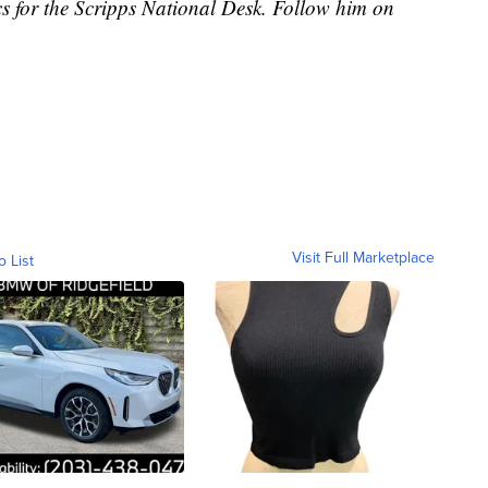
cs for the Scripps National Desk. Follow him on
Visit Full Marketplace
o List