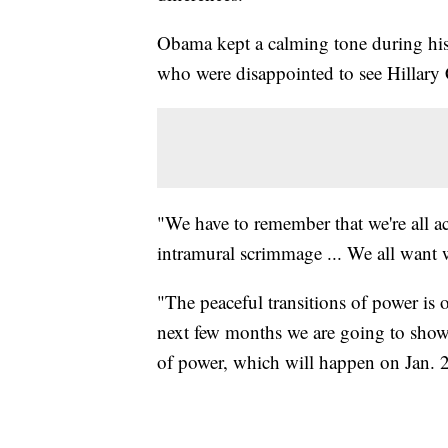
Obama kept a calming tone during his
who were disappointed to see Hillary C
"We have to remember that we're all a
intramural scrimmage ... We all want w
"The peaceful transitions of power is
next few months we are going to show 
of power, which will happen on Jan. 