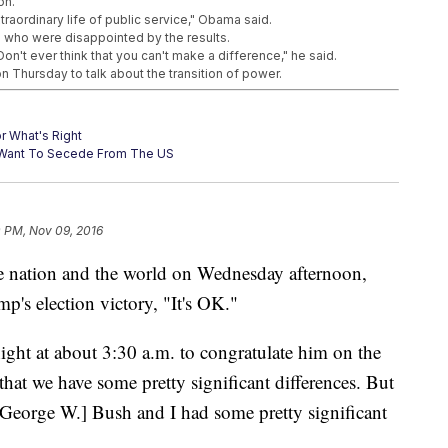
on.
traordinary life of public service," Obama said.
s who were disappointed by the results.
on't ever think that you can't make a difference," he said.
Thursday to talk about the transition of power.
r What's Right
s Want To Secede From The US
e Out Of A Job
0 PM, Nov 09, 2016
e nation and the world on Wednesday afternoon,
p's election victory, "It's OK."
night at about 3:30 a.m. to congratulate him on the
 that we have some pretty significant differences. But
[George W.] Bush and I had some pretty significant