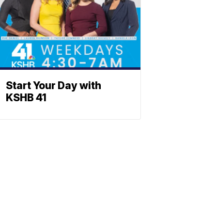
Start Your Day with
KSHB 41