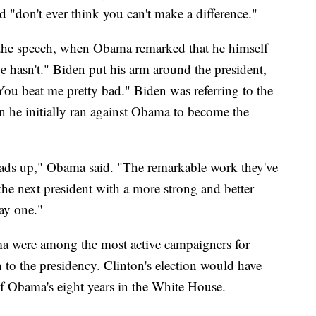
d "don't ever think you can't make a difference."
 the speech, when Obama remarked that he himself
oe hasn't." Biden put his arm around the president,
ou beat me pretty bad." Biden was referring to the
he initially ran against Obama to become the
heads up," Obama said. "The remarkable work they've
 the next president with a more strong and better
ay one."
 were among the most active campaigners for
 to the presidency. Clinton's election would have
f Obama's eight years in the White House.