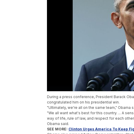
During a press conference, President Barack O
congratulated him on his presidential win.
"Ultimately, we're all on the same team," Obama
"We all want what's best for this country. ... A sens
way of life, rule of law, and respect for each other.
Obama said.
SEE MORE:
Clinton Urges America To Keep Fig