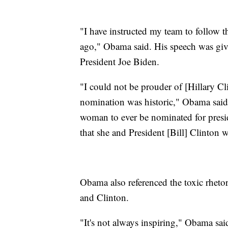
"I have instructed my team to follow t
ago," Obama said. His speech was giv
President Joe Biden.
"I could not be prouder of [Hillary Cl
nomination was historic," Obama said, 
woman to ever be nominated for presid
that she and President [Bill] Clinton 
Obama also referenced the toxic rhet
and Clinton.
"It's not always inspiring," Obama s