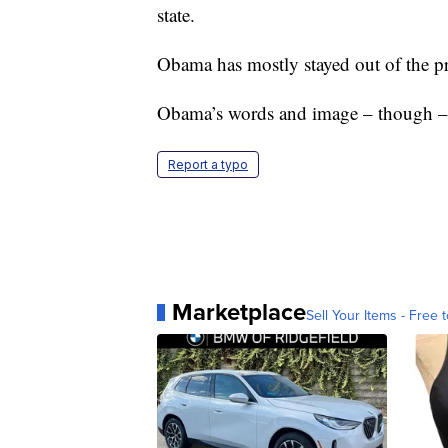
state.
Obama has mostly stayed out of the pr
Obama’s words and image – though – h
Report a typo
Marketplace
Sell Your Items - Free t