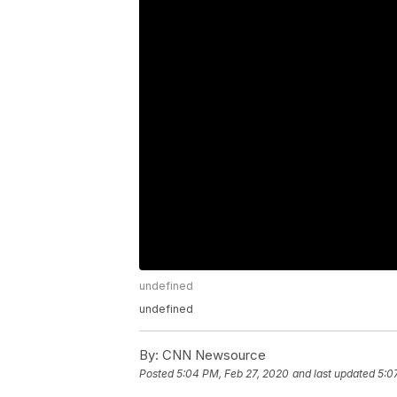
undefined
undefined
By:
CNN Newsource
Posted
5:04 PM, Feb 27, 2020
and last updated
5:0