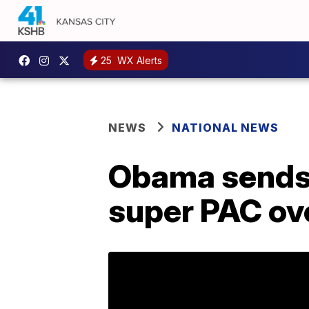
25
WX Alerts
NEWS
NATIONAL NEWS
Obama sends 
super PAC ove