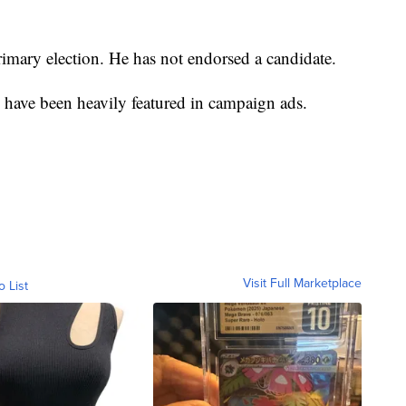
imary election. He has not endorsed a candidate.
ave been heavily featured in campaign ads.
Visit Full Marketplace
o List