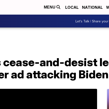
LOCAL
NATIONAL
W
MENU
Let's Talk | Share your
cease-and-desist le
r ad attacking Biden