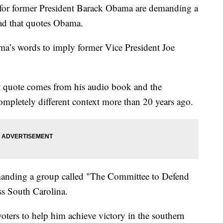
or former President Barack Obama are demanding a
ad that quotes Obama.
a’s words to imply former Vice President Joe
at quote comes from his audio book and the
ompletely different context more than 20 years ago.
anding a group called "The Committee to Defend
oss South Carolina.
oters to help him achieve victory in the southern