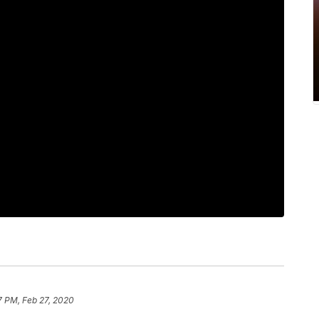
7 PM, Feb 27, 2020