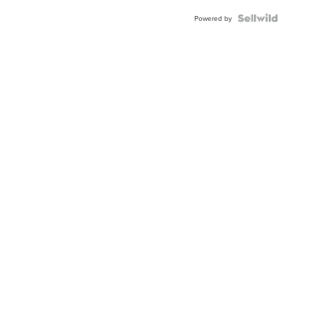
Blue
Topaz ...
Powered by