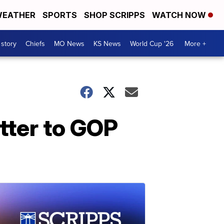
EATHER
SPORTS
SHOP SCRIPPS
WATCH NOW
 story
Chiefs
MO News
KS News
World Cup '26
More +
tter to GOP