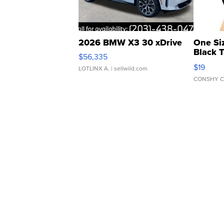
2026 BMW X3 30 xDrive
One Si
Black 
$56,335
Asymmet
$19
LOTLINX A.
| sellwild.com
CONSHY C