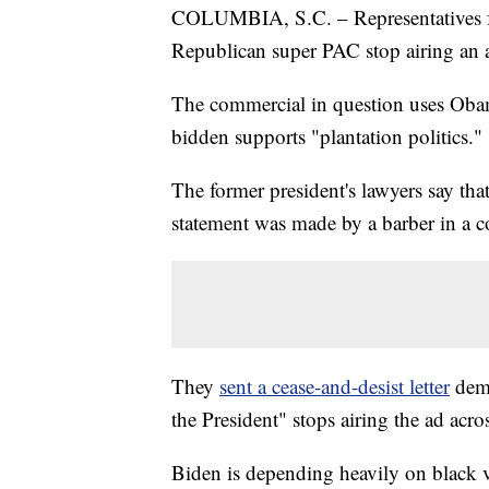
COLUMBIA, S.C. – Representatives f
Republican super PAC stop airing an 
The commercial in question uses Obam
bidden supports "plantation politics."
The former president's lawyers say th
statement was made by a barber in a c
They
sent a cease-and-desist letter
dem
the President" stops airing the ad acr
Biden is depending heavily on black v