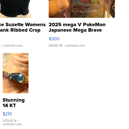
ze Suzette Womens
2025 mega V PokeMon
Tank Ribbed Crop
Japanese Mega Brave
rical ...
076/063 Super Rare H...
$300
.
| sellwild.com
DAVID M.
| sellwild.com
Stunning
14 KT
Yellow
$210
Gold Ring
with Pear
LESLIE N.
|
sellwild.com
Shaped