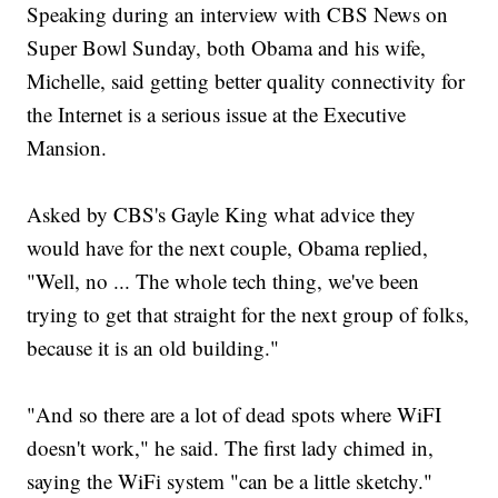
Speaking during an interview with CBS News on
Super Bowl Sunday, both Obama and his wife,
Michelle, said getting better quality connectivity for
the Internet is a serious issue at the Executive
Mansion.
Asked by CBS's Gayle King what advice they
would have for the next couple, Obama replied,
"Well, no ... The whole tech thing, we've been
trying to get that straight for the next group of folks,
because it is an old building."
"And so there are a lot of dead spots where WiFI
doesn't work," he said. The first lady chimed in,
saying the WiFi system "can be a little sketchy."