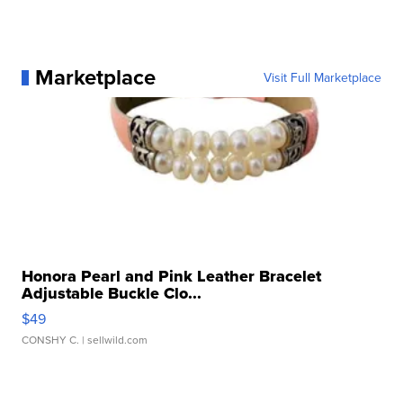
Marketplace
Visit Full Marketplace
Honora Pearl and Pink Leather Bracelet
Adjustable Buckle Clo...
$49
CONSHY C.
| sellwild.com