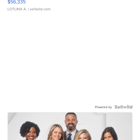
$56,335
LOTLINX A.
| sellwild.com
Powered by