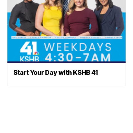
Start Your Day with KSHB 41