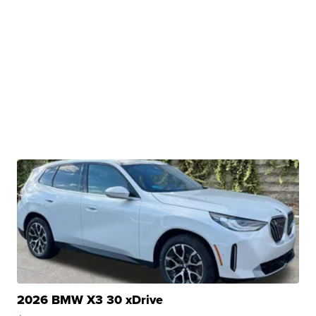
2026 BMW X3 30 xDrive