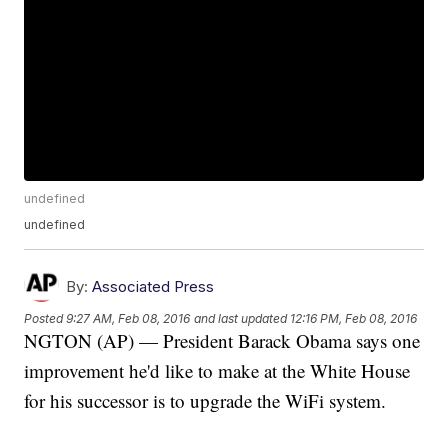
undefined
undefined
By:
Associated Press
Posted
9:27 AM, Feb 08, 2016
and last updated
12:16 PM, Feb 08, 2016
NGTON (AP) — President Barack Obama says one
improvement he'd like to make at the White House
for his successor is to upgrade the WiFi system.