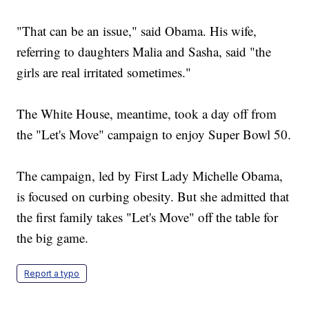
"That can be an issue," said Obama. His wife,
referring to daughters Malia and Sasha, said "the
girls are real irritated sometimes."
The White House, meantime, took a day off from
the "Let's Move" campaign to enjoy Super Bowl 50.
The campaign, led by First Lady Michelle Obama,
is focused on curbing obesity. But she admitted that
the first family takes "Let's Move" off the table for
the big game.
Report a typo