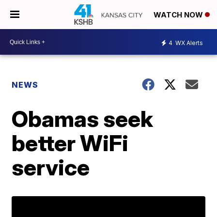
WATCH NOW
4
WX Alerts
NEWS
Obamas seek
better WiFi
service