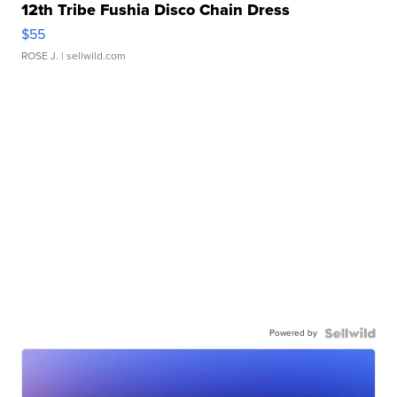
12th Tribe Fushia Disco Chain Dress
$55
ROSE J.
| sellwild.com
Powered by