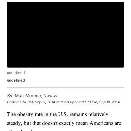
undefined
undefined
By:
Matt Moreno, Newsy
Posted
7:54 PM, Sep 17, 2014
and last updated
5:51 PM, Sep 18, 2014
The obesity rate in the U.S. remains relatively
steady, but that doesn't exactly mean Americans are