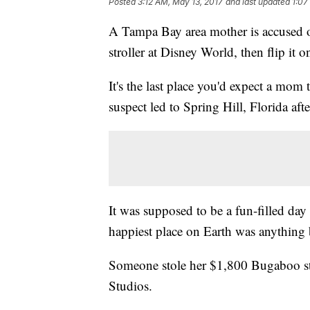
Posted
3:12 AM, May 13, 2017
and last updated
1:07
A Tampa Bay area mother is accused o
stroller at Disney World, then flip it o
It's the last place you'd expect a mom t
suspect led to Spring Hill, Florida aft
It was supposed to be a fun-filled da
happiest place on Earth was anything
Someone stole her $1,800 Bugaboo str
Studios.