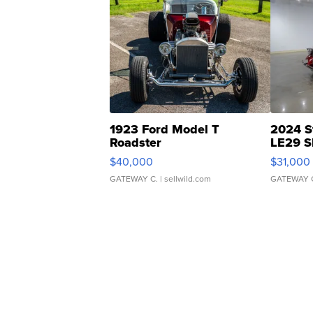
1923 Ford Model T
2024 S
Roadster
LE29 S
$40,000
$31,000
GATEWAY C.
| sellwild.com
GATEWAY 