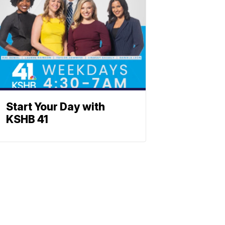
Start Your Day with
KSHB 41