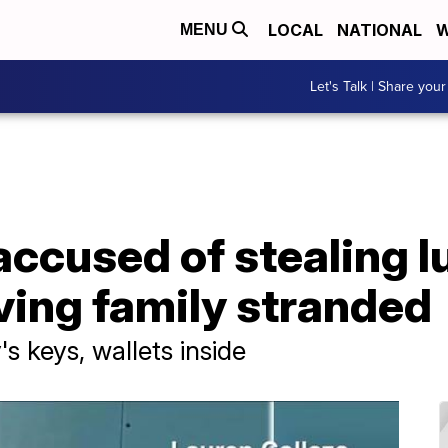
LOCAL
NATIONAL
W
MENU
Let's Talk | Share your
ccused of stealing lu
aving family stranded
's keys, wallets inside