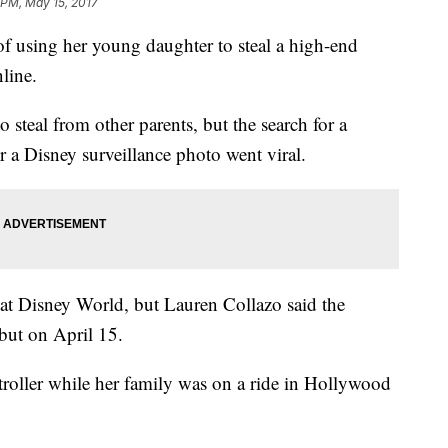
 PM, May 15, 2017
f using her young daughter to steal a high-end
nline.
o steal from other parents, but the search for a
er a Disney surveillance photo went viral.
y at Disney World, but Lauren Collazo said the
 but on April 15.
oller while her family was on a ride in Hollywood