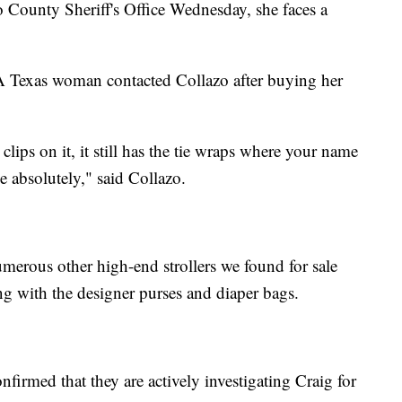
o County Sheriff's Office Wednesday, she faces a
 A Texas woman contacted Collazo after buying her
 clips on it, it still has the tie wraps where your name
ke absolutely," said Collazo.
erous other high-end strollers we found for sale
ng with the designer purses and diaper bags.
firmed that they are actively investigating Craig for