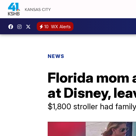
10
WX Alerts
NEWS
Florida mom a
at Disney, le
$1,800 stroller had family