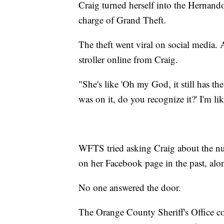
Craig turned herself into the Hernand
charge of Grand Theft.
The theft went viral on social media.
stroller online from Craig.
"She's like 'Oh my God, it still has the
was on it, do you recognize it?' I'm li
WFTS tried asking Craig about the num
on her Facebook page in the past, alo
No one answered the door.
The Orange County Sheriff's Office con