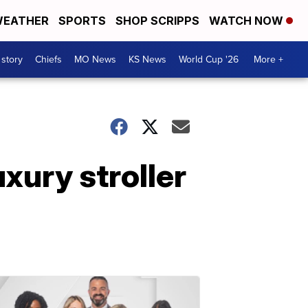
EATHER
SPORTS
SHOP SCRIPPS
WATCH NOW
 story
Chiefs
MO News
KS News
World Cup '26
More +
xury stroller