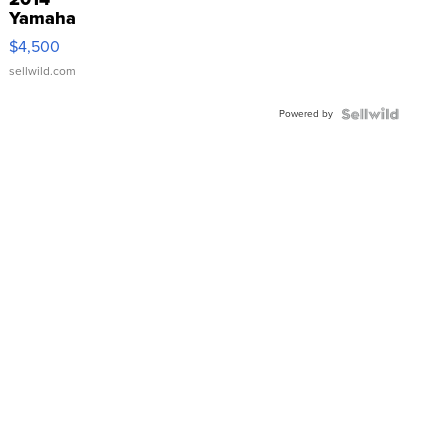
Yamaha
VX Deluxe
$4,500
sellwild.com
Powered by