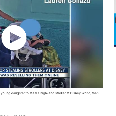
young daughter to steal a high-end stroller at Disney World, then