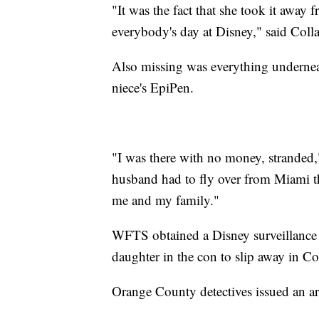
"It was the fact that she took it away 
everybody's day at Disney," said Coll
Also missing was everything underneath
niece's EpiPen.
"I was there with no money, strande
husband had to fly over from Miami that
me and my family."
WFTS obtained a Disney surveillance p
daughter in the con to slip away in Col
Orange County detectives issued an ar