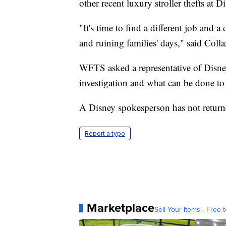
other recent luxury stroller thefts at D
"It's time to find a different job and 
and ruining families' days," said Coll
WFTS asked a representative of Disney 
investigation and what can be done to 
A Disney spokesperson has not retur
Report a typo
Marketplace
Sell Your Items - Free t