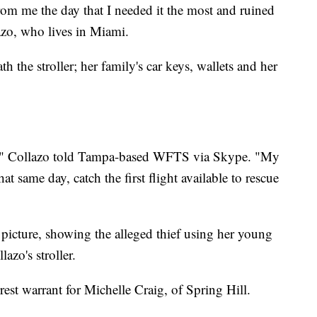
from me the day that I needed it the most and ruined
azo, who lives in Miami.
 the stroller; her family's car keys, wallets and her
d," Collazo told Tampa-based WFTS via Skype. "My
 same day, catch the first flight available to rescue
icture, showing the alleged thief using her young
lazo's stroller.
rest warrant for Michelle Craig, of Spring Hill.