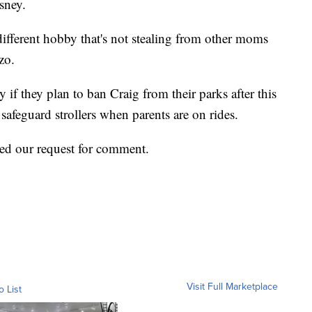
isney.
a different hobby that's not stealing from other moms
azo.
if they plan to ban Craig from their parks after this
safeguard strollers when parents are on rides.
ned our request for comment.
Visit Full Marketplace
o List