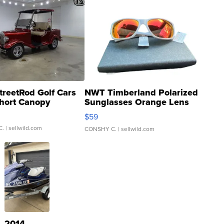
treetRod Golf Cars
NWT Timberland Polarized
hort Canopy
Sunglasses Orange Lens
Gray and Ora...
$59
C.
| sellwild.com
CONSHY C.
| sellwild.com
2014