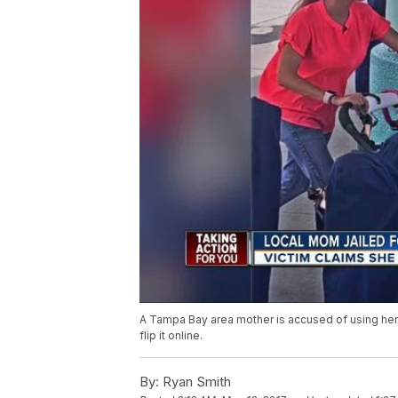
A Tampa Bay area mother is accused of using her 
flip it online.
By:
Ryan Smith