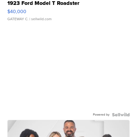
1923 Ford Model T Roadster
$40,000
GATEWAY C.
| sellwild.com
Powered by