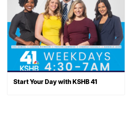
Start Your Day with KSHB 41