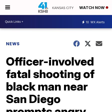
WATCH NOW
10
WX Alerts
NEWS
Officer-involved
fatal shooting of
black man near
San Diego
prompts angry