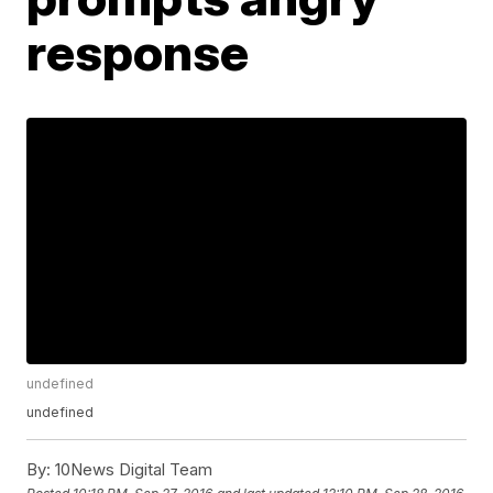
response
undefined
undefined
By:
10News Digital Team