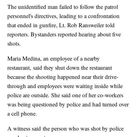
The unidentified man failed to follow the patrol
personnel's directives, leading to a confrontation
that ended in gunfire, Lt. Rob Ransweiler told
reporters. Bystanders reported hearing about five
shots.
Maria Medina, an employee of a nearby
restaurant, said they shut down the restaurant
because the shooting happened near their drive-
through and employees were waiting inside while
police are outside. She said one of her co-workers
was being questioned by police and had turned over
a cell phone.
A witness said the person who was shot by police