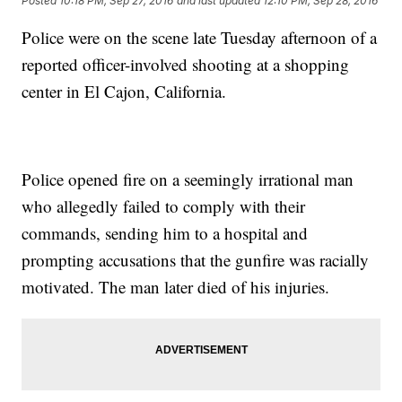
Posted
10:18 PM, Sep 27, 2016
and last updated
12:10 PM, Sep 28, 2016
Police were on the scene late Tuesday afternoon of a
reported officer-involved shooting at a shopping
center in El Cajon, California.
Police opened fire on a seemingly irrational man
who allegedly failed to comply with their
commands, sending him to a hospital and
prompting accusations that the gunfire was racially
motivated. The man later died of his injuries.