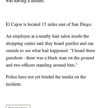
was having a seizure.
El Cajon is located 15 miles east of San Diego.
An employee at a nearby hair salon inside the
shopping center said they heard gunfire and ran
outside to see what had happened. "I heard three
gunshots - there was a black man on the ground
and two officers standing around him."
Police have not yet briefed the media on the
incident.