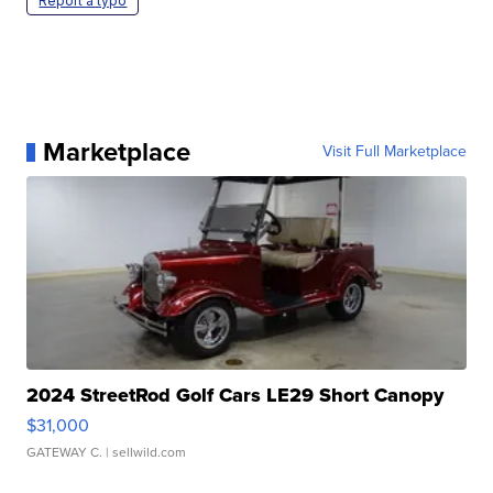
Report a typo
Marketplace
Visit Full Marketplace
2024 StreetRod Golf Cars LE29 Short Canopy
$31,000
GATEWAY C.
| sellwild.com