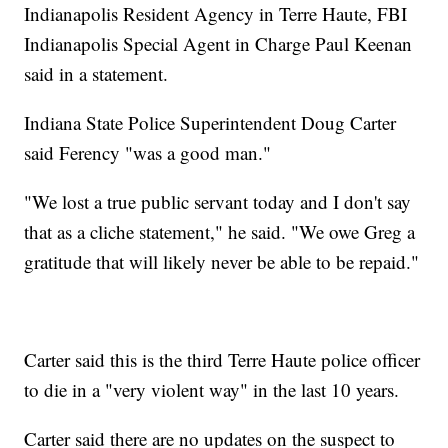
Indianapolis Resident Agency in Terre Haute, FBI
Indianapolis Special Agent in Charge Paul Keenan
said in a statement.
Indiana State Police Superintendent Doug Carter
said Ferency "was a good man."
"We lost a true public servant today and I don't say
that as a cliche statement," he said. "We owe Greg a
gratitude that will likely never be able to be repaid."
Carter said this is the third Terre Haute police officer
to die in a "very violent way" in the last 10 years.
Carter said there are no updates on the suspect to