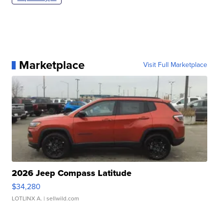
Marketplace
Visit Full Marketplace
2026 Jeep Compass Latitude
$34,280
LOTLINX A.
| sellwild.com