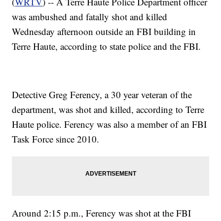
(
WRTV
) -- A Terre Haute Police Department officer
was ambushed and fatally shot and killed
Wednesday afternoon outside an FBI building in
Terre Haute, according to state police and the FBI.
Detective Greg Ferency, a 30 year veteran of the
department, was shot and killed, according to Terre
Haute police. Ferency was also a member of an FBI
Task Force since 2010.
Around 2:15 p.m., Ferency was shot at the FBI