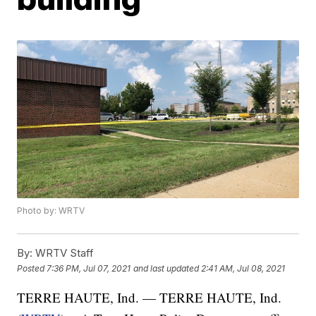
Photo by: WRTV
By:
WRTV Staff
Posted
7:36 PM, Jul 07, 2021
and last updated
2:41 AM, Jul 08, 2021
TERRE HAUTE, Ind. — TERRE HAUTE, Ind.