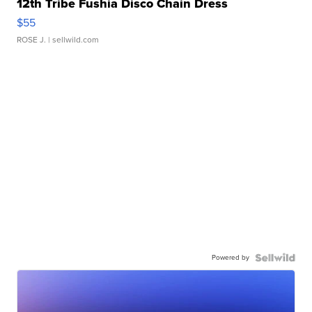
12th Tribe Fushia Disco Chain Dress
$55
ROSE J.
| sellwild.com
Powered by