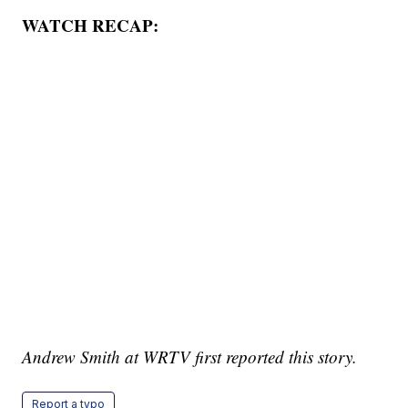
WATCH RECAP:
Andrew Smith at WRTV first reported this story.
Report a typo