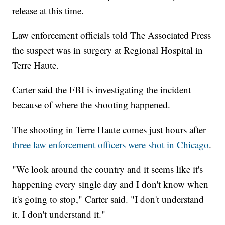
release at this time.
Law enforcement officials told The Associated Press
the suspect was in surgery at Regional Hospital in
Terre Haute.
Carter said the FBI is investigating the incident
because of where the shooting happened.
The shooting in Terre Haute comes just hours after
three law enforcement officers were shot in Chicago
.
"We look around the country and it seems like it's
happening every single day and I don't know when
it's going to stop," Carter said. "I don't understand
it. I don't understand it."