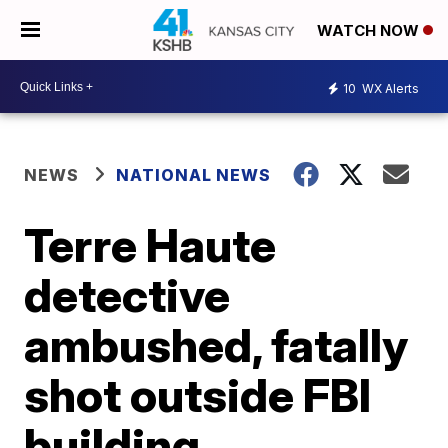
WATCH NOW
10
WX Alerts
NEWS
NATIONAL NEWS
Terre Haute
detective
ambushed, fatally
shot outside FBI
building