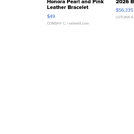
Honora Pearl and Pink
2026 B
Leather Bracelet
$56,335
Adjustable Buckle Clo...
$49
LOTLINX A
CONSHY C.
| sellwild.com