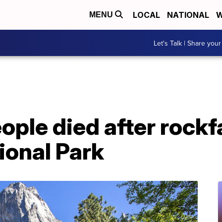
LOCAL
NATIONAL
W
MENU
Let's Talk | Share your
eople died after rockfa
ional Park