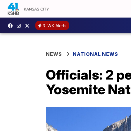
3
WX Alerts
NEWS
NATIONAL NEWS
Officials: 2 p
Yosemite Nat