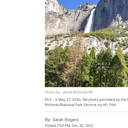
Photo by: Jamie Richards/AP
FILE - A May 27, 2020, file photo provided by the 
Richards/National Park Service via AP, File)
By:
Sarah Rogers
Posted
7:53 PM, Dec 30, 2022