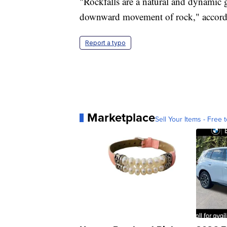
"Rockfalls are a natural and dynamic 
downward movement of rock," accordin
Report a typo
Marketplace
Sell Your Items - Free t