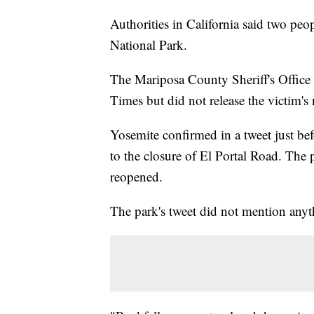
Authorities in California said two peo
National Park.
The Mariposa County Sheriff's Office
Times but did not release the victim's
Yosemite confirmed in a tweet just bef
to the closure of El Portal Road. Th
reopened.
The park's tweet did not mention anyt