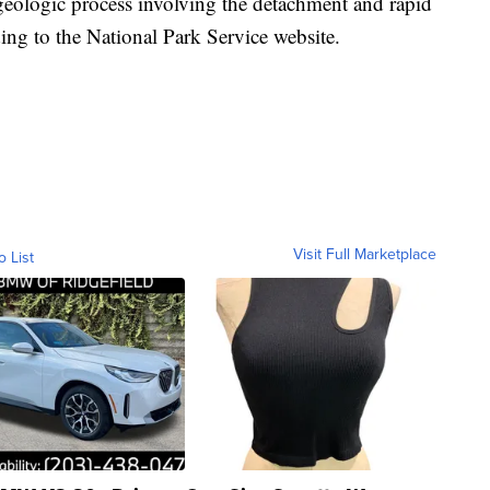
geologic process involving the detachment and rapid
g to the National Park Service website.
Visit Full Marketplace
o List