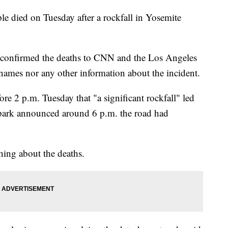
ple died on Tuesday after a rockfall in Yosemite
 confirmed the deaths to CNN and the Los Angeles
 names nor any other information about the incident.
ore 2 p.m. Tuesday that "a significant rockfall" led
e park announced around 6 p.m. the road had
hing about the deaths.