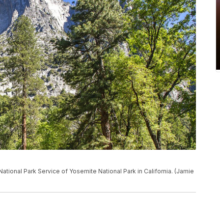
National Park Service of Yosemite National Park in California. (Jamie