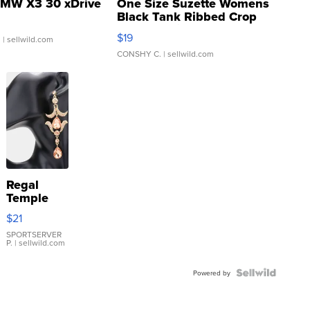
MW X3 30 xDrive
One Size Suzette Womens
Black Tank Ribbed Crop
Asymmetrical ...
$19
.
| sellwild.com
CONSHY C.
| sellwild.com
Regal
Temple
Droplet
$21
Earrings
SPORTSERVER
P.
| sellwild.com
Powered by