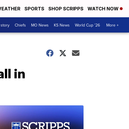
EATHER
SPORTS
SHOP SCRIPPS
WATCH NOW
 story
Chiefs
MO News
KS News
World Cup '26
More +
ll in