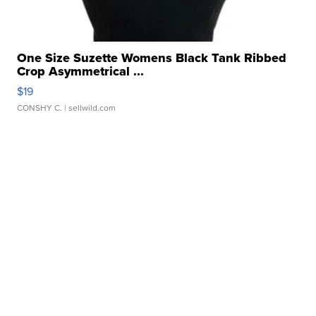
One Size Suzette Womens Black Tank Ribbed
Crop Asymmetrical ...
$19
CONSHY C.
| sellwild.com