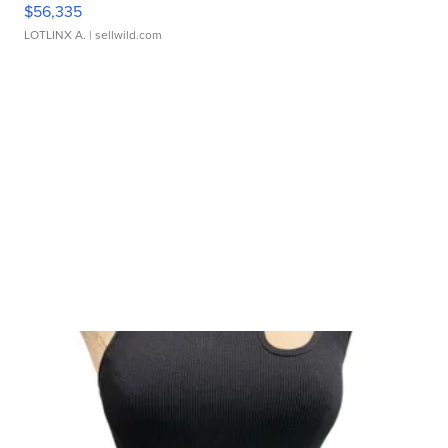
$56,335
LOTLINX A.
| sellwild.com