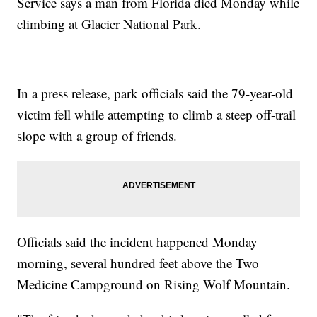
Service says a man from Florida died Monday while
climbing at Glacier National Park.
In a press release, park officials said the 79-year-old
victim fell while attempting to climb a steep off-trail
slope with a group of friends.
Officials said the incident happened Monday
morning, several hundred feet above the Two
Medicine Campground on Rising Wolf Mountain.