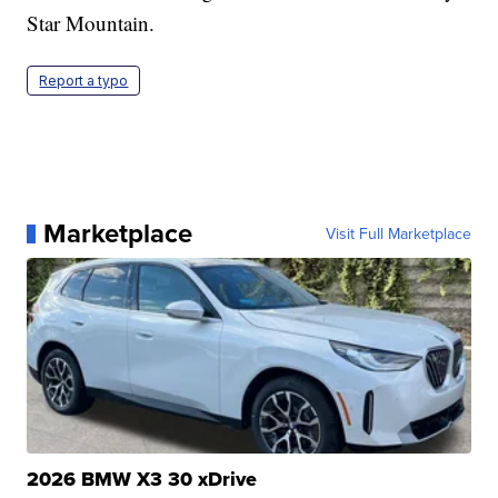
Star Mountain.
Report a typo
Marketplace
Visit Full Marketplace
2026 BMW X3 30 xDrive