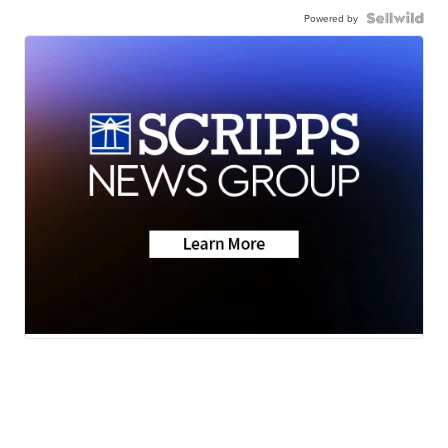
Powered by