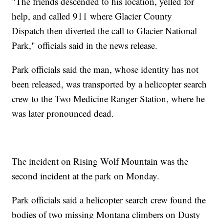
"The friends descended to his location, yelled for
help, and called 911 where Glacier County
Dispatch then diverted the call to Glacier National
Park," officials said in the news release.
Park officials said the man, whose identity has not
been released, was transported by a helicopter search
crew to the Two Medicine Ranger Station, where he
was later pronounced dead.
The incident on Rising Wolf Mountain was the
second incident at the park on Monday.
Park officials said a helicopter search crew found the
bodies of two missing Montana climbers on Dusty