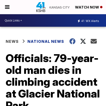
WATCH NOW
41
WX Alerts
NEWS
NATIONAL NEWS
Officials: 79-year-
old man dies in
climbing accident
at Glacier National
Park