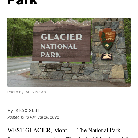
Photo by: MTN News
By:
KPAX Staff
Posted
10:13 PM, Jul 26, 2022
WEST GLACIER, Mont. — The National Park