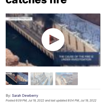
By:
Sarah Dewberry
Posted
6:09 PM, Jul 19, 2022
and last updated
8:04 PM, Jul 19, 2022