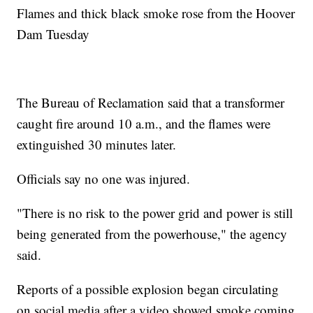
Flames and thick black smoke rose from the Hoover
Dam Tuesday
The Bureau of Reclamation said that a transformer
caught fire around 10 a.m., and the flames were
extinguished 30 minutes later.
Officials say no one was injured.
"There is no risk to the power grid and power is still
being generated from the powerhouse," the agency
said.
Reports of a possible explosion began circulating
on social media after a video showed smoke coming