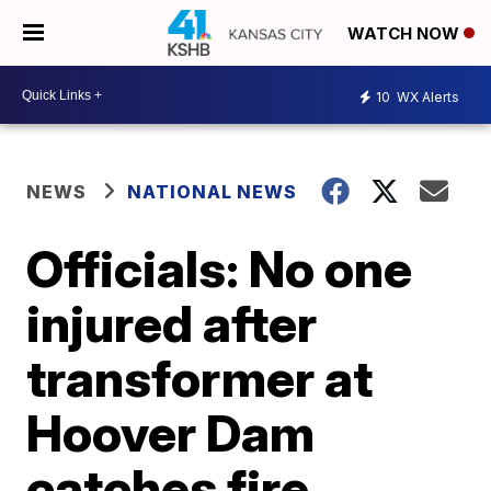
WATCH NOW
10
WX Alerts
NEWS
NATIONAL NEWS
Officials: No one
injured after
transformer at
Hoover Dam
catches fire