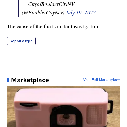
— CityofBoulderCityNV
(@BoulderCityNev)
July 19, 2022
The cause of the fire is under investigation.
Report a typo
Marketplace
Visit Full Marketplace