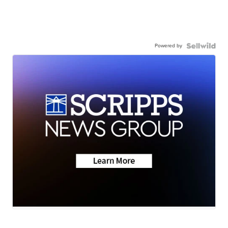
Powered by