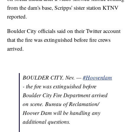
from the dam's base, Scripps' sister station KTNV
reported.
Boulder City officials said on their Twitter account
that the fire was extinguished before fire crews
arrived.
BOULDER CITY, Nev. —
#Hooverdam
- the fire was extinguished before
Boulder City Fire Department arrived
on scene. Bureau of Reclamation/
Hoover Dam will be handling any
additional questions.