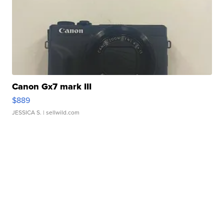
Canon Gx7 mark III
$889
JESSICA S.
| sellwild.com