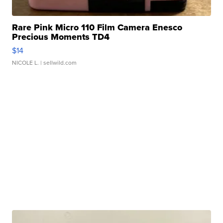
Rare Pink Micro 110 Film Camera Enesco
Precious Moments TD4
$14
NICOLE L.
| sellwild.com