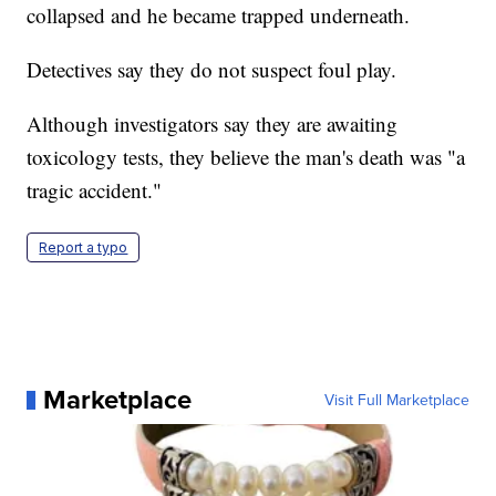
collapsed and he became trapped underneath.
Detectives say they do not suspect foul play.
Although investigators say they are awaiting
toxicology tests, they believe the man's death was "a
tragic accident."
Report a typo
Marketplace
Visit Full Marketplace