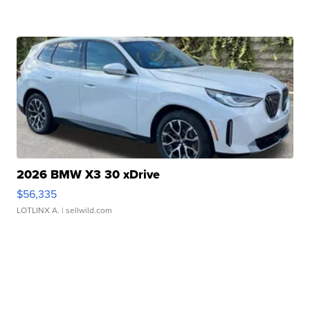
2026 BMW X3 30 xDrive
$56,335
LOTLINX A.
| sellwild.com