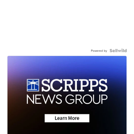
Powered by