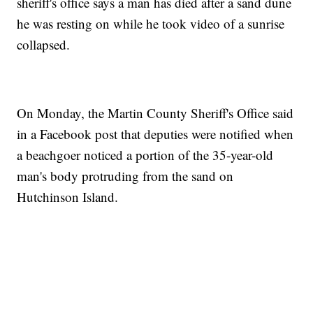
sheriff's office says a man has died after a sand dune
he was resting on while he took video of a sunrise
collapsed.
On Monday, the Martin County Sheriff's Office said
in a Facebook post that deputies were notified when
a beachgoer noticed a portion of the 35-year-old
man's body protruding from the sand on
Hutchinson Island.