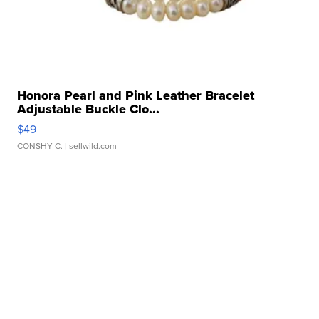
Honora Pearl and Pink Leather Bracelet
Adjustable Buckle Clo...
$49
CONSHY C.
| sellwild.com