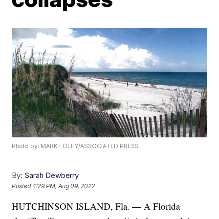
Photo by: MARK FOLEY/ASSOCIATED PRESS
By:
Sarah Dewberry
Posted
4:29 PM, Aug 09, 2022
HUTCHINSON ISLAND, Fla. — A Florida