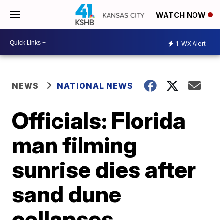
WATCH NOW
1
WX Alert
NEWS
NATIONAL NEWS
Officials: Florida
man filming
sunrise dies after
sand dune
collapses