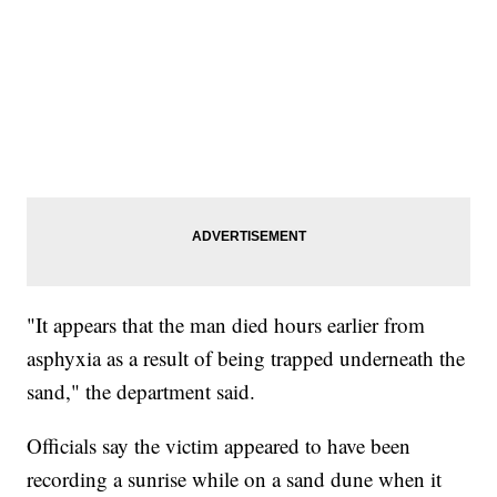
"It appears that the man died hours earlier from
asphyxia as a result of being trapped underneath the
sand," the department said.
Officials say the victim appeared to have been
recording a sunrise while on a sand dune when it