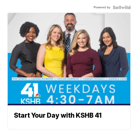
Powered by
Start Your Day with KSHB 41