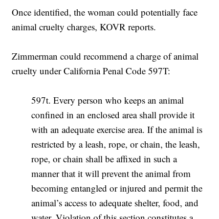
Once identified, the woman could potentially face
animal cruelty charges, KOVR reports.
Zimmerman could recommend a charge of animal
cruelty under California Penal Code 597T:
597t. Every person who keeps an animal
confined in an enclosed area shall provide it
with an adequate exercise area. If the animal is
restricted by a leash, rope, or chain, the leash,
rope, or chain shall be affixed in such a
manner that it will prevent the animal from
becoming entangled or injured and permit the
animal’s access to adequate shelter, food, and
water. Violation of this section constitutes a