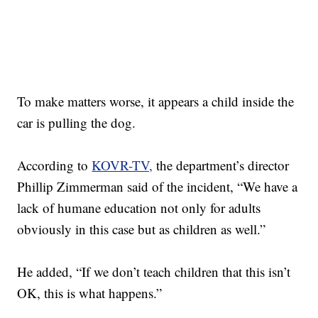
To make matters worse, it appears a child inside the
car is pulling the dog.
According to
KOVR-TV,
the department’s director
Phillip Zimmerman said of the incident, “We have a
lack of humane education not only for adults
obviously in this case but as children as well.”
He added, “If we don’t teach children that this isn’t
OK, this is what happens.”