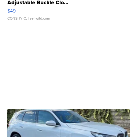
Adjustable Buckle Clo...
$49
CONSHY C.
| sellwild.com