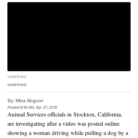
undefined
undefined
By:
Mina Abgoon
Posted
8:16 AM, Apr 27, 2016
Animal Services officials in Stockton, California,
are investigating after a video was posted online
showing a woman driving while pulling a dog by a