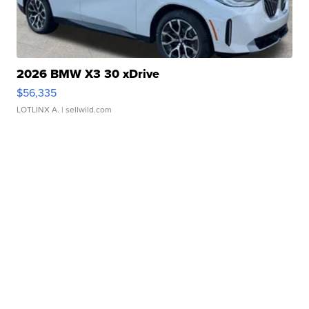
2026 BMW X3 30 xDrive
$56,335
LOTLINX A.
| sellwild.com