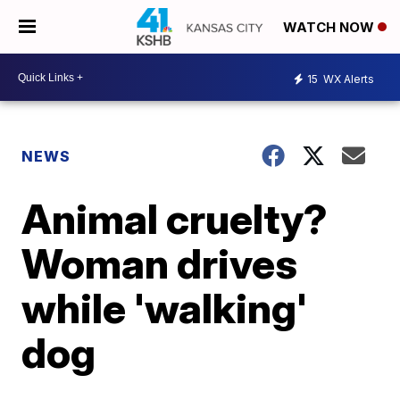
WATCH NOW
15
WX Alerts
NEWS
Animal cruelty?
Woman drives
while 'walking'
dog