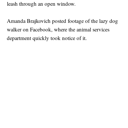
leash through an open window.
Amanda Brajkovich posted footage of the lazy dog
walker on Facebook, where the animal services
department quickly took notice of it.