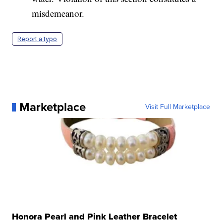
misdemeanor.
Report a typo
Marketplace
Visit Full Marketplace
Honora Pearl and Pink Leather Bracelet