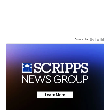
Powered by