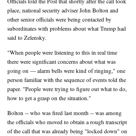
Officials told the Post that shortly after the call took
place, national security adviser John Bolton and
other senior officials were being contacted by
subordinates with problems about what Trump had
said to Zelensky.
"When people were listening to this in real time
there were significant concerns about what was
going on — alarm bells were kind of ringing," one
person familiar with the sequence of events told the
paper. "People were trying to figure out what to do,
how to get a grasp on the situation."
Bolton -- who was fired last month -- was among
the officials who moved to obtain a rough transcript
of the call that was already being "locked down" on