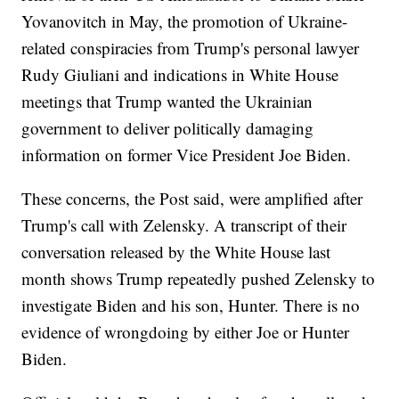
Yovanovitch in May, the promotion of Ukraine-
related conspiracies from Trump's personal lawyer
Rudy Giuliani and indications in White House
meetings that Trump wanted the Ukrainian
government to deliver politically damaging
information on former Vice President Joe Biden.
These concerns, the Post said, were amplified after
Trump's call with Zelensky. A transcript of their
conversation released by the White House last
month shows Trump repeatedly pushed Zelensky to
investigate Biden and his son, Hunter. There is no
evidence of wrongdoing by either Joe or Hunter
Biden.