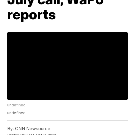
reports
undefined
undefined
By:
CNN Newsource