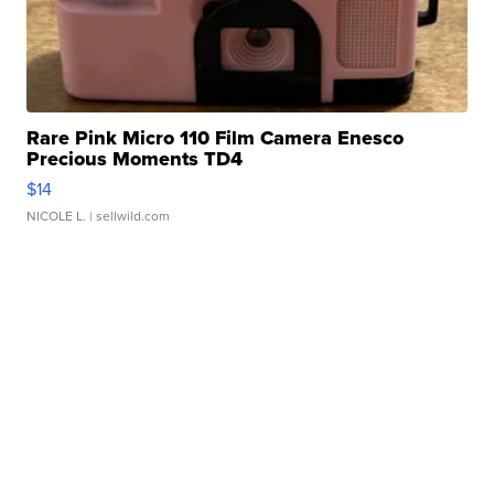
Rare Pink Micro 110 Film Camera Enesco
Precious Moments TD4
$14
NICOLE L.
| sellwild.com