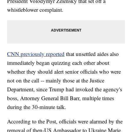
President Volodymyr Zelensky that set off a
whistleblower complaint.
CNN previously reported
that unsettled aides also
immediately began quizzing each other about
whether they should alert senior officials who were
not on the call -- mainly those at the Justice
Department, since Trump had invoked the agency's
boss, Attorney General Bill Barr, multiple times
during the 30-minute talk.
According to the Post, officials were alarmed by the
removal of then-US Ambassador to Ukraine Marie