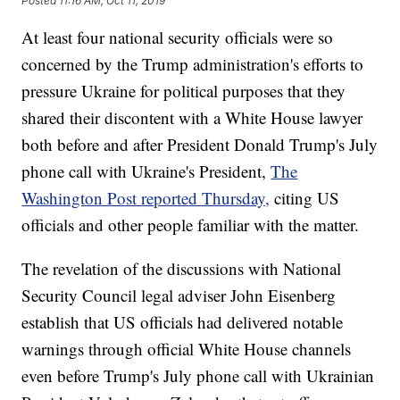
Posted
11:16 AM, Oct 11, 2019
At least four national security officials were so
concerned by the Trump administration's efforts to
pressure Ukraine for political purposes that they
shared their discontent with a White House lawyer
both before and after President Donald Trump's July
phone call with Ukraine's President,
The
Washington Post reported Thursday,
citing US
officials and other people familiar with the matter.
The revelation of the discussions with National
Security Council legal adviser John Eisenberg
establish that US officials had delivered notable
warnings through official White House channels
even before Trump's July phone call with Ukrainian