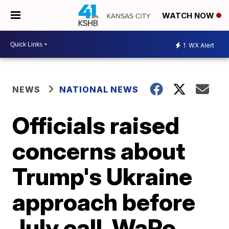
WATCH NOW
1
WX Alert
NEWS
NATIONAL NEWS
Officials raised
concerns about
Trump's Ukraine
approach before
July call, WaPo