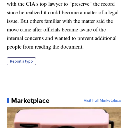
with the CIA's top lawyer to "preserve" the record
since he realized it could become a matter of a legal
issue. But others familiar with the matter said the
move came after officials became aware of the
internal concerns and wanted to prevent additional
people from reading the document.
Report a typo
Marketplace
Visit Full Marketplace