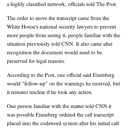
a highly classified network, officials told The Post.
The order to move the transcript came from the
White House's national security lawyers to prevent
more people from seeing it, people familiar with the
situation previously told CNN. It also came after
recognition the document would need to be
preserved for legal reasons.
According to the Post, one official said Eisenberg
would "follow-up" on the warnings he received, but
it remains unclear if he took any action.
One person familiar with the matter told CNN it
was possible Eisenberg ordered the call transcript
placed into the codeword system after his initial call