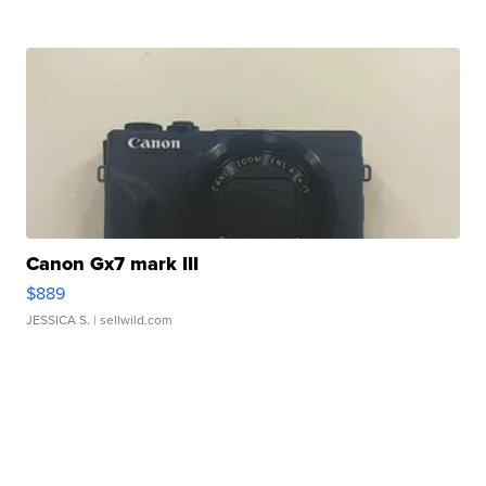
Canon Gx7 mark III
$889
JESSICA S.
| sellwild.com