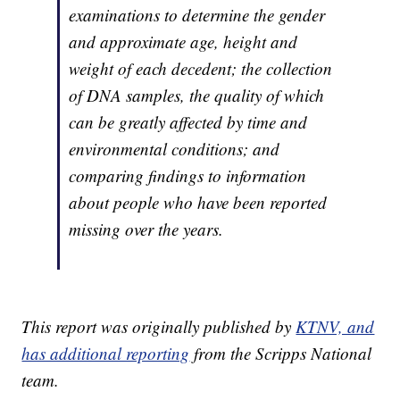
examinations to determine the gender
and approximate age, height and
weight of each decedent; the collection
of DNA samples, the quality of which
can be greatly affected by time and
environmental conditions; and
comparing findings to information
about people who have been reported
missing over the years.
This report was originally published by
KTNV, and
has additional reporting
from the Scripps National
team.