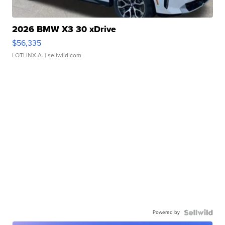
2026 BMW X3 30 xDrive
$56,335
LOTLINX A.
| sellwild.com
Powered by