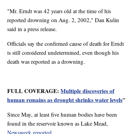
"Mr. Erndt was 42 years old at the time of his
reported drowning on Aug. 2, 2002," Dan Kulin
said in a press release.
Officials say the confirmed cause of death for Erndt
is still considered undetermined, even though his
death was reported as a drowning.
FULL COVERAGE:
Multiple discoveries of
human remains as drought shrinks water levels
"
Since May, at least five human bodies have been
found in the reservoir known as Lake Mead,
Newsweek reported
.