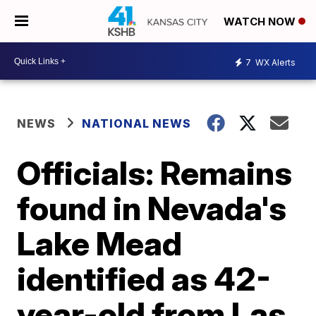
WATCH NOW
7
WX Alerts
NEWS
NATIONAL NEWS
Officials: Remains
found in Nevada's
Lake Mead
identified as 42-
year-old from Las