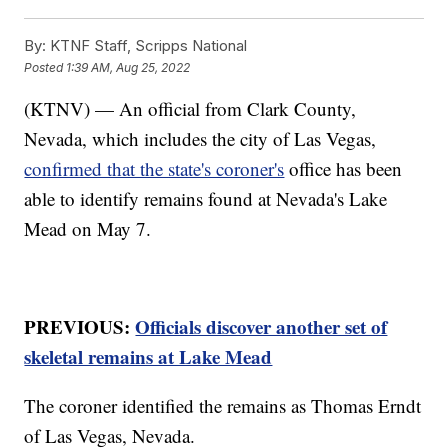
By:
KTNF Staff, Scripps National
Posted
1:39 AM, Aug 25, 2022
(KTNV) — An official from Clark County,
Nevada, which includes the city of Las Vegas,
confirmed that the state's coroner's
office has been
able to identify remains found at Nevada's Lake
Mead on May 7.
PREVIOUS:
Officials discover another set of
skeletal remains at Lake Mead
The coroner identified the remains as Thomas Erndt
of Las Vegas, Nevada.