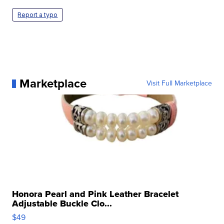
Report a typo
Marketplace
Visit Full Marketplace
Honora Pearl and Pink Leather Bracelet
Adjustable Buckle Clo...
$49