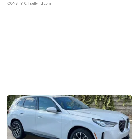
CONSHY C.
| sellwild.com