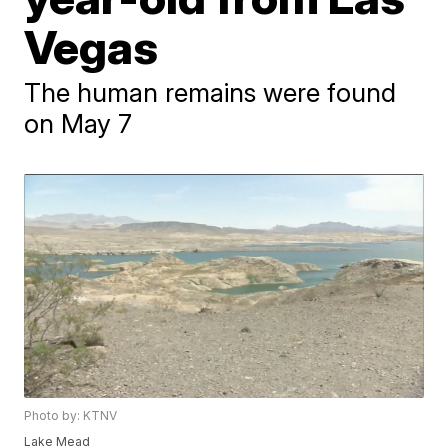
Vegas
The human remains were found
on May 7
Photo by: KTNV
Lake Mead