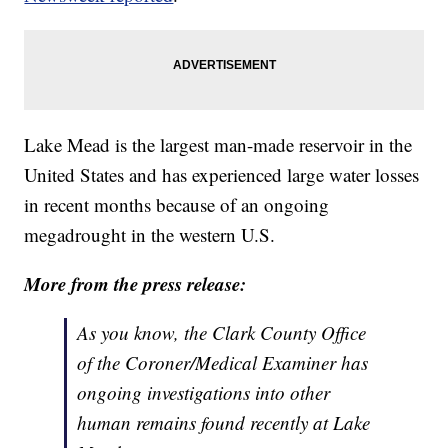
Lake Mead is the largest man-made reservoir in the
United States and has experienced large water losses
in recent months because of an ongoing
megadrought in the western U.S.
More from the press release:
As you know, the Clark County Office
of the Coroner/Medical Examiner has
ongoing investigations into other
human remains found recently at Lake