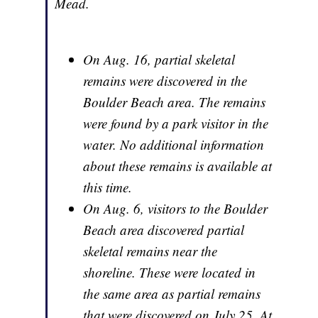
Mead.
On Aug. 16, partial skeletal
remains were discovered in the
Boulder Beach area. The remains
were found by a park visitor in the
water. No additional information
about these remains is available at
this time.
On Aug. 6, visitors to the Boulder
Beach area discovered partial
skeletal remains near the
shoreline. These were located in
the same area as partial remains
that were discovered on July 25. At