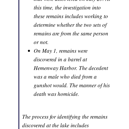
this time, the investigation into
these remains includes working to
determine whether the two sets of
remains are from the same person
or not.
On May 1, remains were
discovered in a barrel at
Hemenway Harbor. The decedent
was a male who died from a
gunshot would. The manner of his
death was homicide.
The process for identifying the remains
discovered at the lake includes