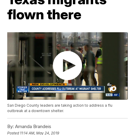
flown there
San Diego County leaders are taking action to address a flu
outbreak at a downtown shelter.
By:
Amanda Brandeis
Posted
11:14 AM, May 24, 2019