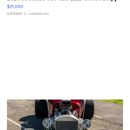
$31,000
GATEWAY C.
| sellwild.com