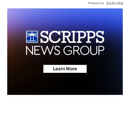
Powered by