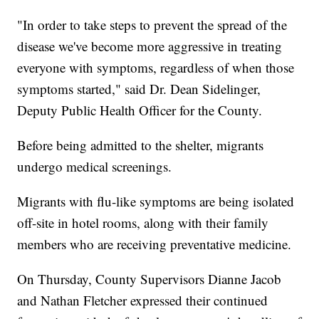
"In order to take steps to prevent the spread of the
disease we've become more aggressive in treating
everyone with symptoms, regardless of when those
symptoms started," said Dr. Dean Sidelinger,
Deputy Public Health Officer for the County.
Before being admitted to the shelter, migrants
undergo medical screenings.
Migrants with flu-like symptoms are being isolated
off-site in hotel rooms, along with their family
members who are receiving preventative medicine.
On Thursday, County Supervisors Dianne Jacob
and Nathan Fletcher expressed their continued