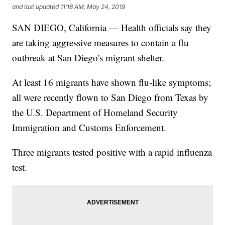
and last updated
11:18 AM, May 24, 2019
SAN DIEGO, California — Health officials say they
are taking aggressive measures to contain a flu
outbreak at San Diego's migrant shelter.
At least 16 migrants have shown flu-like symptoms;
all were recently flown to San Diego from Texas by
the U.S. Department of Homeland Security
Immigration and Customs Enforcement.
Three migrants tested positive with a rapid influenza
test.