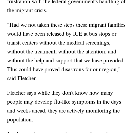
frustration with the federal government's handling of
the migrant crisis.
"Had we not taken these steps these migrant families
would have been released by ICE at bus stops or
transit centers without the medical screenings,
without the treatment, without the attention, and
without the help and support that we have provided.
This could have proved disastrous for our region,"
said Fletcher.
Fletcher says while they don't know how many
people may develop flu-like symptoms in the days
and weeks ahead, they are actively monitoring the
population.