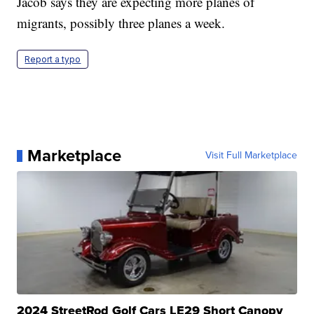
Jacob says they are expecting more planes of
migrants, possibly three planes a week.
Report a typo
Marketplace
Visit Full Marketplace
2024 StreetRod Golf Cars LE29 Short Canopy