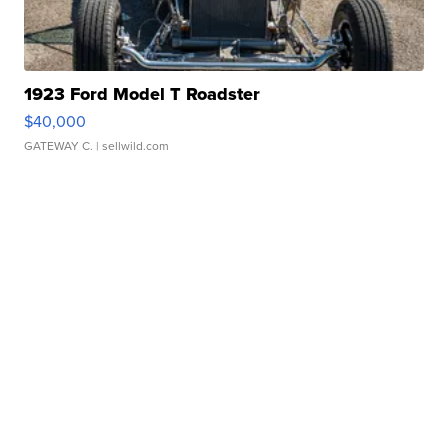
1923 Ford Model T Roadster
$40,000
GATEWAY C.
| sellwild.com