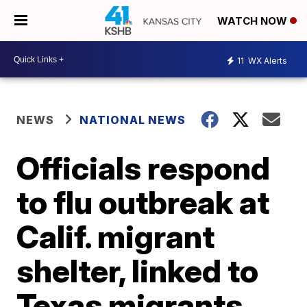
WATCH NOW
11
WX Alerts
NEWS
NATIONAL NEWS
Officials respond
to flu outbreak at
Calif. migrant
shelter, linked to
Texas migrants