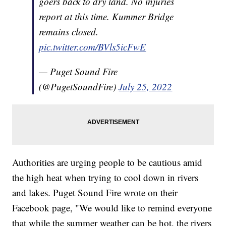
goers back to dry land. No injuries
report at this time. Kummer Bridge
remains closed.
pic.twitter.com/BVls5icFwE
— Puget Sound Fire
(@PugetSoundFire)
July 25, 2022
Authorities are urging people to be cautious amid
the high heat when trying to cool down in rivers
and lakes. Puget Sound Fire wrote on their
Facebook page, "We would like to remind everyone
that while the summer weather can be hot, the rivers