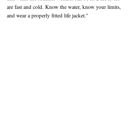
are fast and cold. Know the water, know your limits,
and wear a properly fitted life jacket."