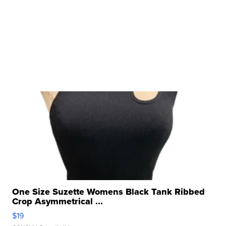
One Size Suzette Womens Black Tank Ribbed
Crop Asymmetrical ...
$19