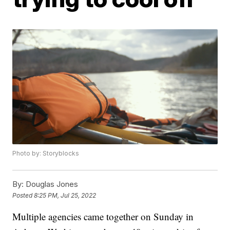
Photo by: Storyblocks
By:
Douglas Jones
Posted
8:25 PM, Jul 25, 2022
Multiple agencies came together on Sunday in