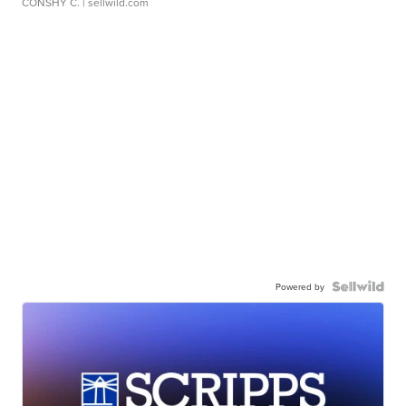
CONSHY C.
| sellwild.com
Powered by