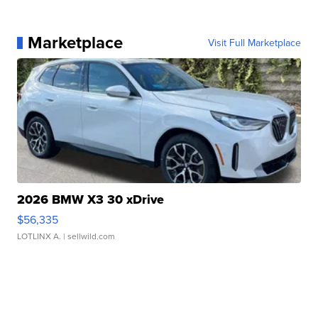
Marketplace
Visit Full Marketplace
2026 BMW X3 30 xDrive
$56,335
LOTLINX A.
| sellwild.com