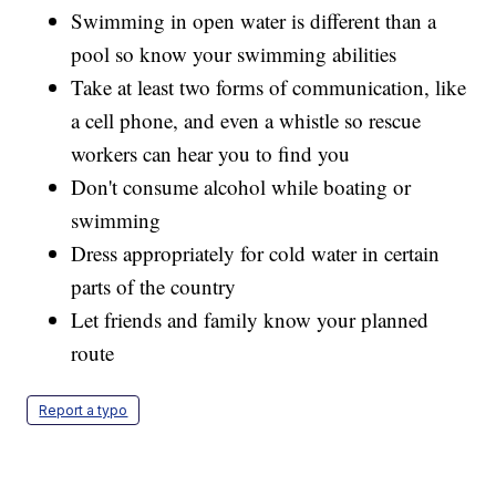
Swimming in open water is different than a
pool so know your swimming abilities
Take at least two forms of communication, like
a cell phone, and even a whistle so rescue
workers can hear you to find you
Don't consume alcohol while boating or
swimming
Dress appropriately for cold water in certain
parts of the country
Let friends and family know your planned
route
Report a typo