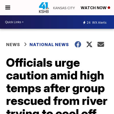
WATCH NOW
24
WX Alerts
NEWS
NATIONAL NEWS
Officials urge
caution amid high
temps after group
rescued from river
trying to cool off