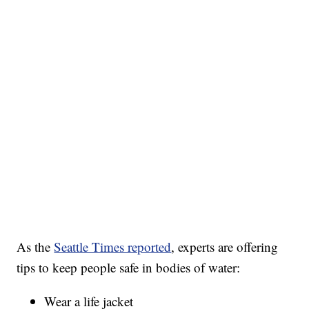
As the
Seattle Times reported
, experts are offering
tips to keep people safe in bodies of water:
Wear a life jacket