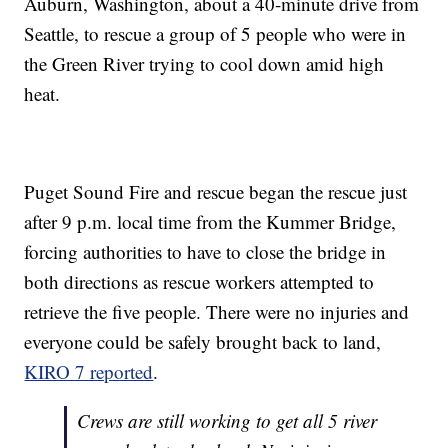
Auburn, Washington, about a 40-minute drive from
Seattle, to rescue a group of 5 people who were in
the Green River trying to cool down amid high
heat.
Puget Sound Fire and rescue began the rescue just
after 9 p.m. local time from the Kummer Bridge,
forcing authorities to have to close the bridge in
both directions as rescue workers attempted to
retrieve the five people. There were no injuries and
everyone could be safely brought back to land,
KIRO 7 reported
.
Crews are still working to get all 5 river