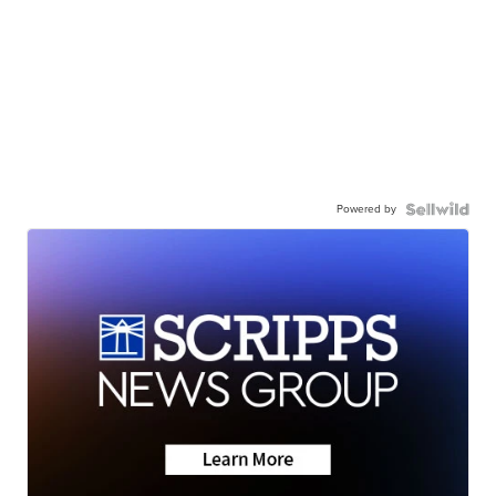
Powered by