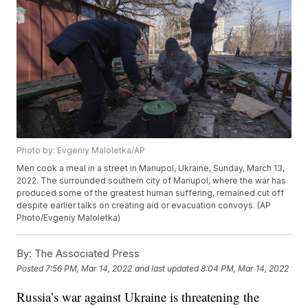
Photo by: Evgeniy Maloletka/AP
Men cook a meal in a street in Mariupol, Ukraine, Sunday, March 13,
2022. The surrounded southern city of Mariupol, where the war has
produced some of the greatest human suffering, remained cut off
despite earlier talks on creating aid or evacuation convoys. (AP
Photo/Evgeniy Maloletka)
By:
The Associated Press
Posted
7:56 PM, Mar 14, 2022
and last updated
8:04 PM, Mar 14, 2022
Russia’s war against Ukraine is threatening the