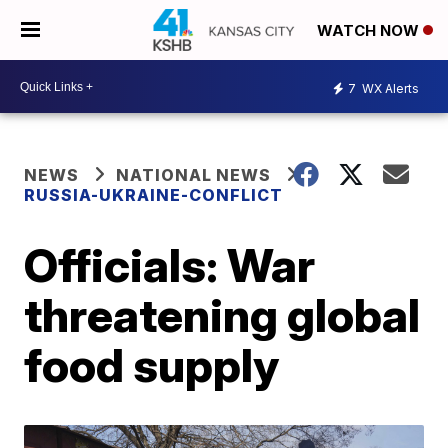
WATCH NOW
7
WX Alerts
NEWS
NATIONAL NEWS
RUSSIA-UKRAINE-CONFLICT
Officials: War
threatening global
food supply