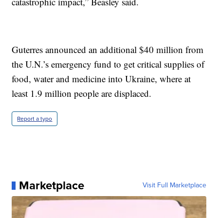
catastrophic impact,” Beasley said.
Guterres announced an additional $40 million from
the U.N.’s emergency fund to get critical supplies of
food, water and medicine into Ukraine, where at
least 1.9 million people are displaced.
Report a typo
Marketplace
Visit Full Marketplace