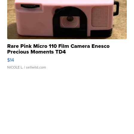
Rare Pink Micro 110 Film Camera Enesco
Precious Moments TD4
$14
NICOLE L.
| sellwild.com