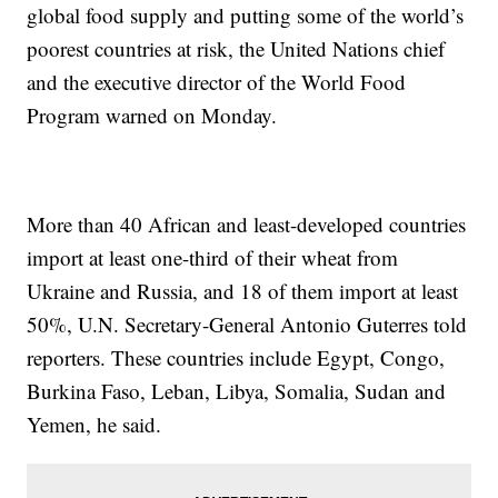
global food supply and putting some of the world’s
poorest countries at risk, the United Nations chief
and the executive director of the World Food
Program warned on Monday.
More than 40 African and least-developed countries
import at least one-third of their wheat from
Ukraine and Russia, and 18 of them import at least
50%, U.N. Secretary-General Antonio Guterres told
reporters. These countries include Egypt, Congo,
Burkina Faso, Leban, Libya, Somalia, Sudan and
Yemen, he said.