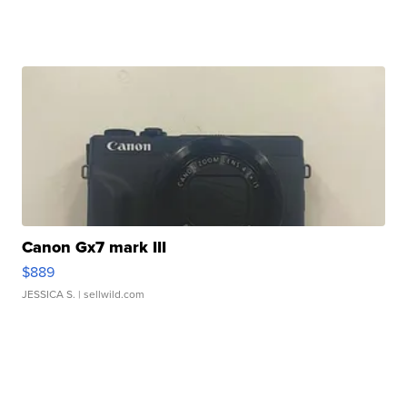
Canon Gx7 mark III
$889
JESSICA S.
| sellwild.com