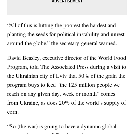
“All of this is hitting the poorest the hardest and
planting the seeds for political instability and unrest
around the globe,” the secretary-general warned.
David Beasley, executive director of the World Food
Program, told The Associated Press during a visit to
the Ukrainian city of Lviv that 50% of the grain the
program buys to feed “the 125 million people we
reach on any given day, week or month” comes
from Ukraine, as does 20% of the world’s supply of
corn.
“So (the war) is going to have a dynamic global