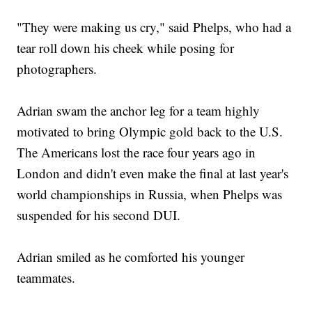
"They were making us cry," said Phelps, who had a
tear roll down his cheek while posing for
photographers.
Adrian swam the anchor leg for a team highly
motivated to bring Olympic gold back to the U.S.
The Americans lost the race four years ago in
London and didn't even make the final at last year's
world championships in Russia, when Phelps was
suspended for his second DUI.
Adrian smiled as he comforted his younger
teammates.