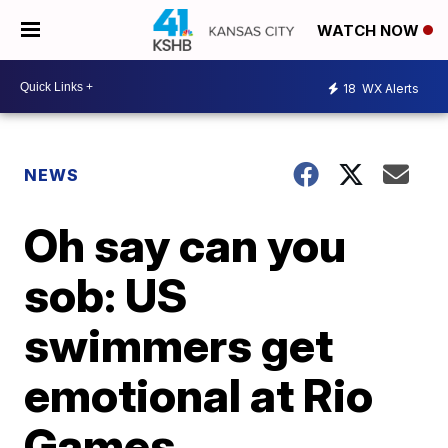
WATCH NOW
18
WX Alerts
NEWS
Oh say can you
sob: US
swimmers get
emotional at Rio
Games