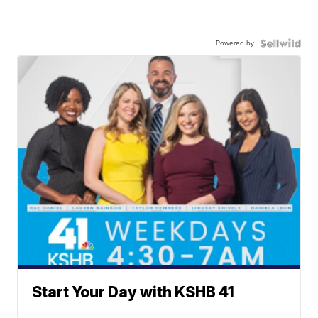
Powered by
Start Your Day with KSHB 41