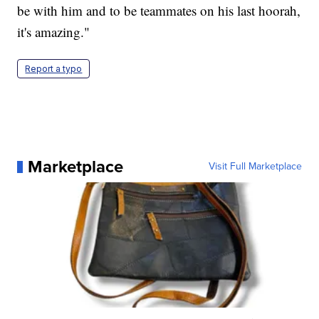
be with him and to be teammates on his last hoorah,
it's amazing."
Report a typo
Marketplace
Visit Full Marketplace