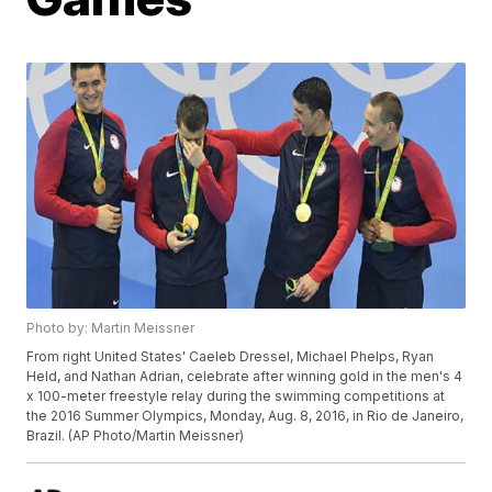
Photo by: Martin Meissner
From right United States' Caeleb Dressel, Michael Phelps, Ryan
Held, and Nathan Adrian, celebrate after winning gold in the men's 4
x 100-meter freestyle relay during the swimming competitions at
the 2016 Summer Olympics, Monday, Aug. 8, 2016, in Rio de Janeiro,
Brazil. (AP Photo/Martin Meissner)