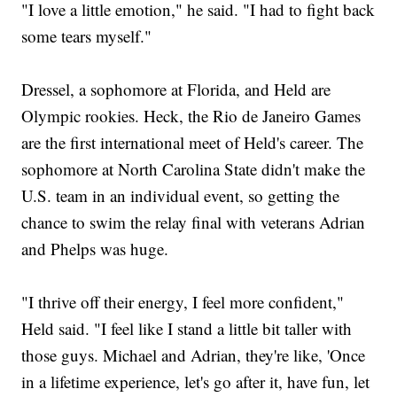
"I love a little emotion," he said. "I had to fight back
some tears myself."
Dressel, a sophomore at Florida, and Held are
Olympic rookies. Heck, the Rio de Janeiro Games
are the first international meet of Held's career. The
sophomore at North Carolina State didn't make the
U.S. team in an individual event, so getting the
chance to swim the relay final with veterans Adrian
and Phelps was huge.
"I thrive off their energy, I feel more confident,"
Held said. "I feel like I stand a little bit taller with
those guys. Michael and Adrian, they're like, 'Once
in a lifetime experience, let's go after it, have fun, let