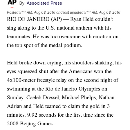
By:
Associated Press
Posted
5:14 AM, Aug 08, 2016
and last updated
5:14 AM, Aug 08, 2016
RIO DE JANEIRO (AP) — Ryan Held couldn't
sing along to the U.S. national anthem with his
teammates. He was too overcome with emotion on
the top spot of the medal podium.
Held broke down crying, his shoulders shaking, his
eyes squeezed shut after the Americans won the
4x100-meter freestyle relay on the second night of
swimming at the Rio de Janeiro Olympics on
Sunday. Caeleb Dressel, Michael Phelps, Nathan
Adrian and Held teamed to claim the gold in 3
minutes, 9.92 seconds for the first time since the
2008 Beijing Games.