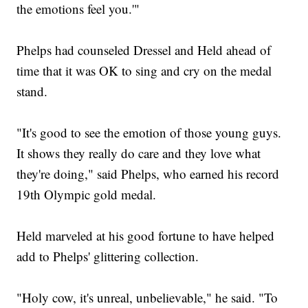
the emotions feel you.'"
Phelps had counseled Dressel and Held ahead of
time that it was OK to sing and cry on the medal
stand.
"It's good to see the emotion of those young guys.
It shows they really do care and they love what
they're doing," said Phelps, who earned his record
19th Olympic gold medal.
Held marveled at his good fortune to have helped
add to Phelps' glittering collection.
"Holy cow, it's unreal, unbelievable," he said. "To