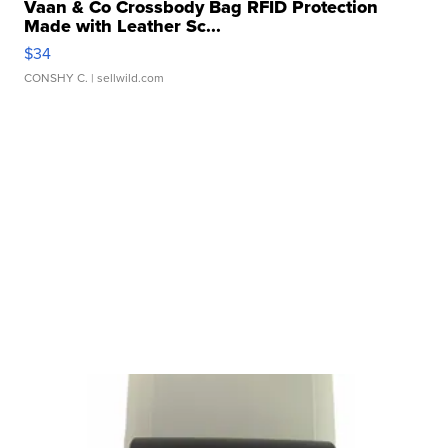
Vaan & Co Crossbody Bag RFID Protection
Made with Leather Sc...
$34
CONSHY C.
| sellwild.com