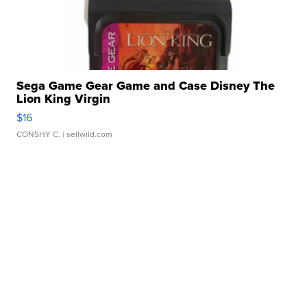
Sega Game Gear Game and Case Disney The
Lion King Virgin
$16
CONSHY C.
| sellwild.com