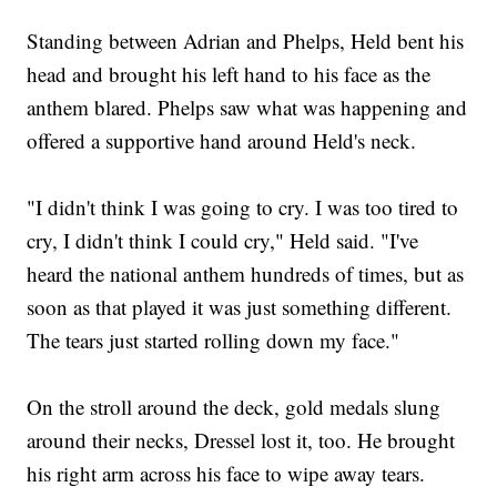
Standing between Adrian and Phelps, Held bent his
head and brought his left hand to his face as the
anthem blared. Phelps saw what was happening and
offered a supportive hand around Held's neck.
"I didn't think I was going to cry. I was too tired to
cry, I didn't think I could cry," Held said. "I've
heard the national anthem hundreds of times, but as
soon as that played it was just something different.
The tears just started rolling down my face."
On the stroll around the deck, gold medals slung
around their necks, Dressel lost it, too. He brought
his right arm across his face to wipe away tears.