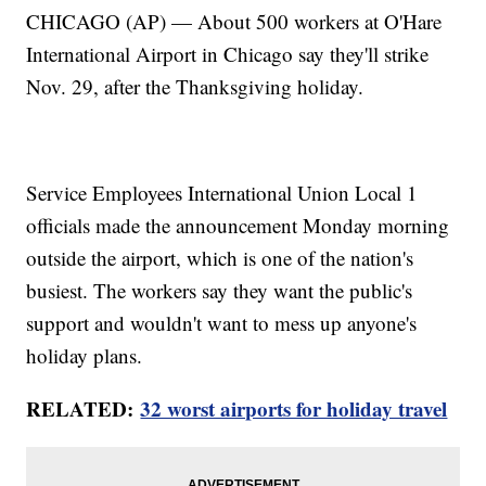
CHICAGO (AP) — About 500 workers at O'Hare
International Airport in Chicago say they'll strike
Nov. 29, after the Thanksgiving holiday.
Service Employees International Union Local 1
officials made the announcement Monday morning
outside the airport, which is one of the nation's
busiest. The workers say they want the public's
support and wouldn't want to mess up anyone's
holiday plans.
RELATED:
32 worst airports for holiday travel