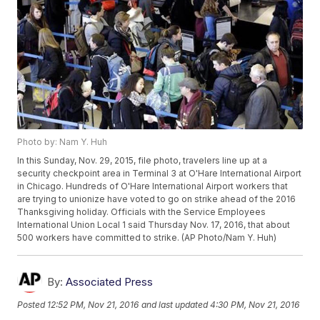
Photo by: Nam Y. Huh
In this Sunday, Nov. 29, 2015, file photo, travelers line up at a
security checkpoint area in Terminal 3 at O'Hare International Airport
in Chicago. Hundreds of O'Hare International Airport workers that
are trying to unionize have voted to go on strike ahead of the 2016
Thanksgiving holiday. Officials with the Service Employees
International Union Local 1 said Thursday Nov. 17, 2016, that about
500 workers have committed to strike. (AP Photo/Nam Y. Huh)
By:
Associated Press
Posted
12:52 PM, Nov 21, 2016
and last updated
4:30 PM, Nov 21, 2016