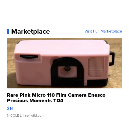
Marketplace
Visit Full Marketplace
Rare Pink Micro 110 Film Camera Enesco
Precious Moments TD4
$14
NICOLE L.
| sellwild.com