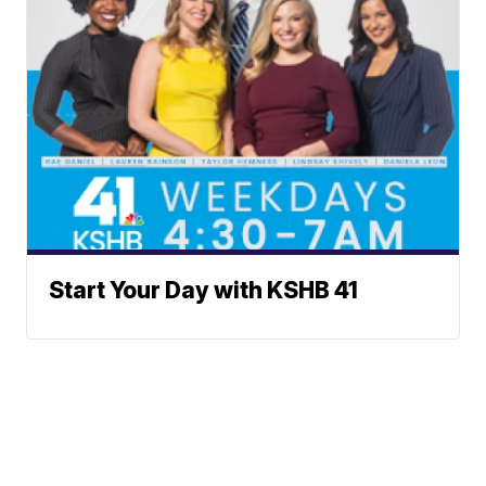
Start Your Day with KSHB 41