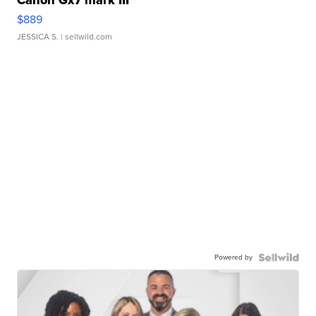
Canon Gx7 mark III
$889
JESSICA S.
| sellwild.com
Powered by