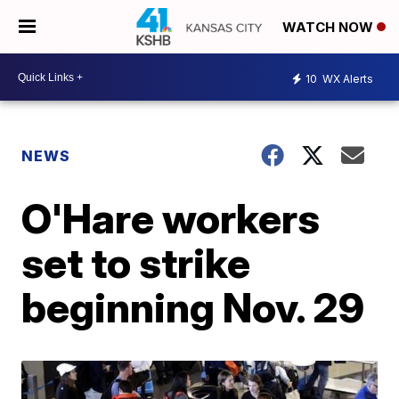
WATCH NOW
10
WX Alerts
NEWS
O'Hare workers
set to strike
beginning Nov. 29