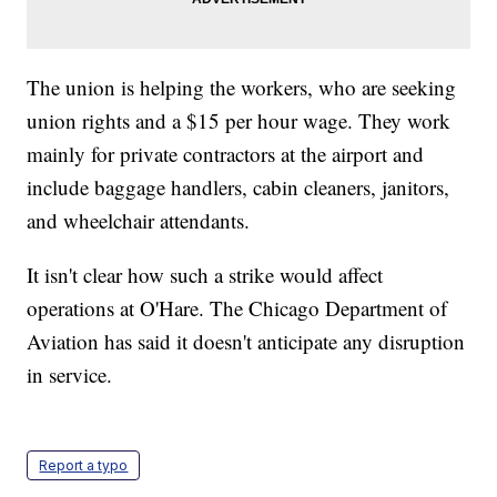
The union is helping the workers, who are seeking
union rights and a $15 per hour wage. They work
mainly for private contractors at the airport and
include baggage handlers, cabin cleaners, janitors,
and wheelchair attendants.
It isn't clear how such a strike would affect
operations at O'Hare. The Chicago Department of
Aviation has said it doesn't anticipate any disruption
in service.
Report a typo