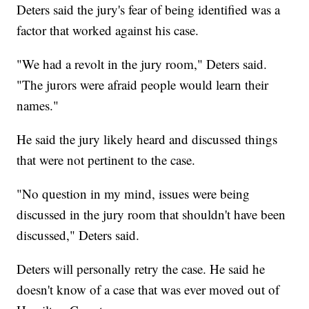
Deters said the jury's fear of being identified was a
factor that worked against his case.
"We had a revolt in the jury room," Deters said.
"The jurors were afraid people would learn their
names."
He said the jury likely heard and discussed things
that were not pertinent to the case.
"No question in my mind, issues were being
discussed in the jury room that shouldn't have been
discussed," Deters said.
Deters will personally retry the case. He said he
doesn't know of a case that was ever moved out of