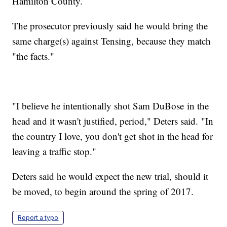
Hamilton County.
The prosecutor previously said he would bring the
same charge(s) against Tensing, because they match
"the facts."
"I believe he intentionally shot Sam DuBose in the
head and it wasn't justified, period," Deters said. "In
the country I love, you don't get shot in the head for
leaving a traffic stop."
Deters said he would expect the new trial, should it
be moved, to begin around the spring of 2017.
Report a typo