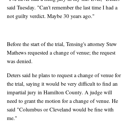
said Tuesday. "Can't remember the last time I had a
not guilty verdict. Maybe 30 years ago."
Before the start of the trial, Tensing's attorney Stew
Mathews requested a change of venue; the request
was denied.
Deters said he plans to request a change of venue for
the trial, saying it would be very difficult to find an
impartial jury in Hamilton County. A judge will
need to grant the motion for a change of venue. He
said "Columbus or Cleveland would be fine with
me."