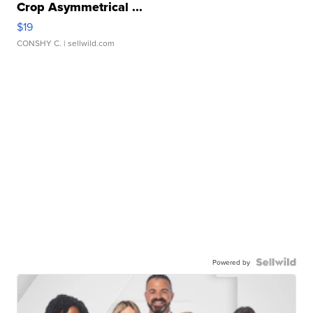
Crop Asymmetrical ...
$19
CONSHY C.
| sellwild.com
Powered by