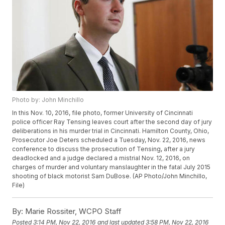
Photo by: John Minchillo
In this Nov. 10, 2016, file photo, former University of Cincinnati
police officer Ray Tensing leaves court after the second day of jury
deliberations in his murder trial in Cincinnati. Hamilton County, Ohio,
Prosecutor Joe Deters scheduled a Tuesday, Nov. 22, 2016, news
conference to discuss the prosecution of Tensing, after a jury
deadlocked and a judge declared a mistrial Nov. 12, 2016, on
charges of murder and voluntary manslaughter in the fatal July 2015
shooting of black motorist Sam DuBose. (AP Photo/John Minchillo,
File)
By:
Marie Rossiter, WCPO Staff
Posted
3:14 PM, Nov 22, 2016
and last updated
3:58 PM, Nov 22, 2016