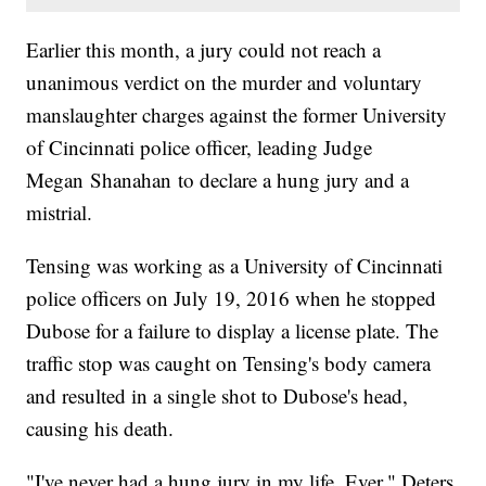
Earlier this month, a jury could not reach a
unanimous verdict on the murder and voluntary
manslaughter charges against the former University
of Cincinnati police officer, leading Judge
Megan Shanahan to declare a hung jury and a
mistrial.
Tensing was working as a University of Cincinnati
police officers on July 19, 2016 when he stopped
Dubose for a failure to display a license plate. The
traffic stop was caught on Tensing's body camera
and resulted in a single shot to Dubose's head,
causing his death.
"I've never had a hung jury in my life. Ever," Deters