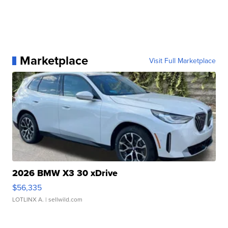
Marketplace
Visit Full Marketplace
2026 BMW X3 30 xDrive
$56,335
LOTLINX A.
| sellwild.com