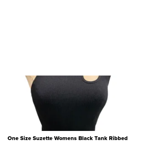
One Size Suzette Womens Black Tank Ribbed