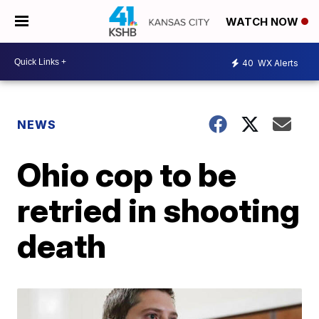
WATCH NOW
40
WX Alerts
NEWS
Ohio cop to be
retried in shooting
death