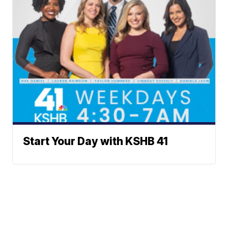
Start Your Day with KSHB 41