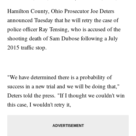
Hamilton County, Ohio Prosecutor Joe Deters
announced Tuesday that he will retry the case of
police officer Ray Tensing, who is accused of the
shooting death of Sam Dubose following a July
2015 traffic stop.
"We have determined there is a probability of
success in a new trial and we will be doing that,"
Deters told the press. "If I thought we couldn't win
this case, I wouldn't retry it,