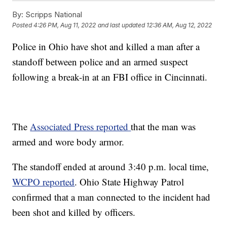
By:
Scripps National
Posted
4:26 PM, Aug 11, 2022
and last updated
12:36 AM, Aug 12, 2022
Police in Ohio have shot and killed a man after a
standoff between police and an armed suspect
following a break-in at an FBI office in Cincinnati.
The
Associated Press reported
that the man was
armed and wore body armor.
The standoff ended at around 3:40 p.m. local time,
WCPO reported
. Ohio State Highway Patrol
confirmed that a man connected to the incident had
been shot and killed by officers.