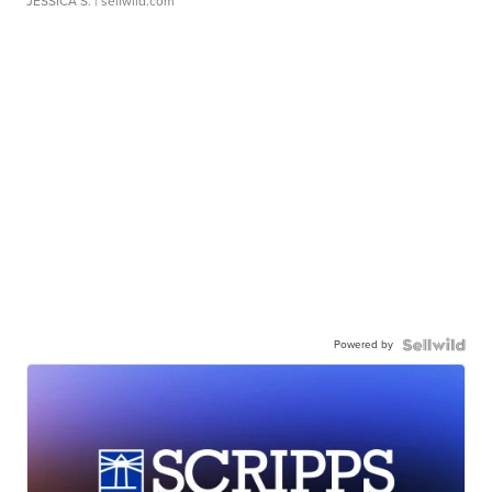
JESSICA S.
| sellwild.com
Powered by