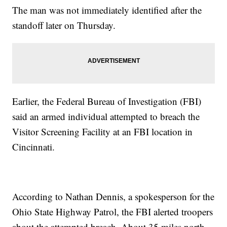
The man was not immediately identified after the
standoff later on Thursday.
Earlier, the Federal Bureau of Investigation (FBI)
said an armed individual attempted to breach the
Visitor Screening Facility at an FBI location in
Cincinnati.
According to Nathan Dennis, a spokesperson for the
Ohio State Highway Patrol, the FBI alerted troopers
about the attempted breach. About 35 miles north