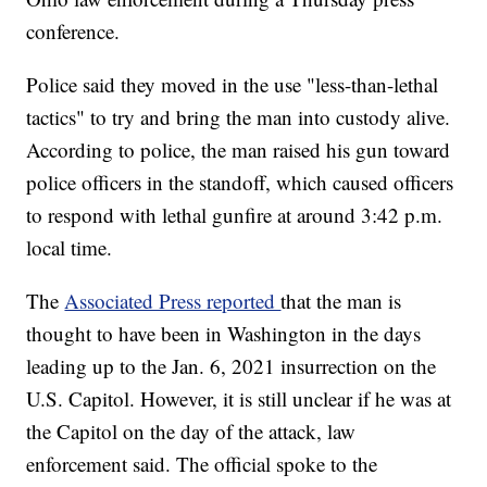
conference.
Police said they moved in the use "less-than-lethal
tactics" to try and bring the man into custody alive.
According to police, the man raised his gun toward
police officers in the standoff, which caused officers
to respond with lethal gunfire at around 3:42 p.m.
local time.
The
Associated Press reported
that the man is
thought to have been in Washington in the days
leading up to the Jan. 6, 2021 insurrection on the
U.S. Capitol. However, it is still unclear if he was at
the Capitol on the day of the attack, law
enforcement said. The official spoke to the