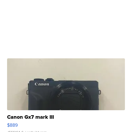
Canon Gx7 mark III
$889