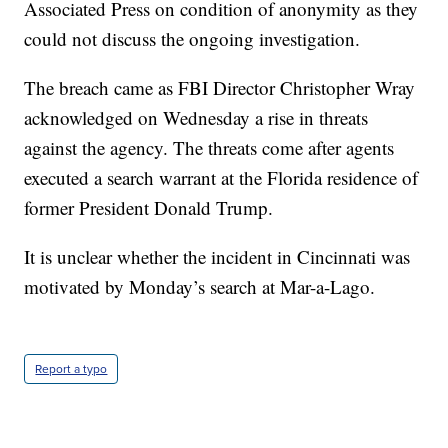
Associated Press on condition of anonymity as they
could not discuss the ongoing investigation.
The breach came as FBI Director Christopher Wray
acknowledged on Wednesday a rise in threats
against the agency. The threats come after agents
executed a search warrant at the Florida residence of
former President Donald Trump.
It is unclear whether the incident in Cincinnati was
motivated by Monday’s search at Mar-a-Lago.
Report a typo