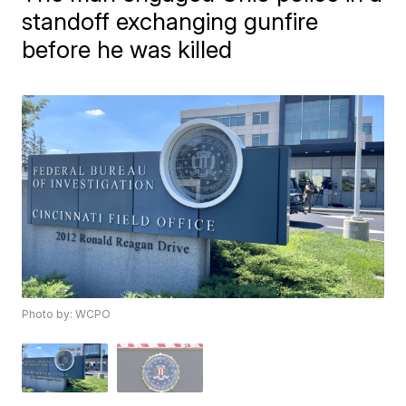
standoff exchanging gunfire
before he was killed
Photo by: WCPO