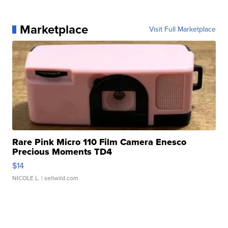
Marketplace
Visit Full Marketplace
Rare Pink Micro 110 Film Camera Enesco
Precious Moments TD4
$14
NICOLE L.
| sellwild.com