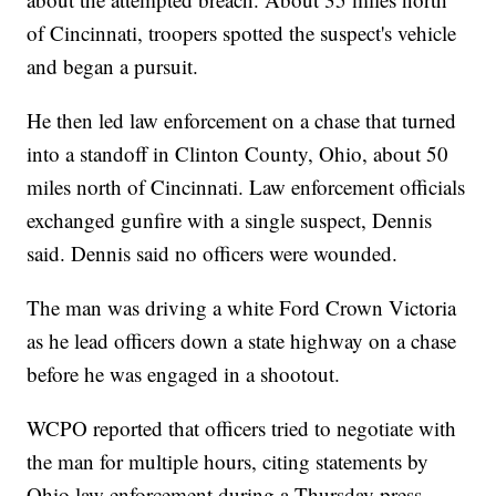
of Cincinnati, troopers spotted the suspect's vehicle
and began a pursuit.
He then led law enforcement on a chase that turned
into a standoff in Clinton County, Ohio, about 50
miles north of Cincinnati. Law enforcement officials
exchanged gunfire with a single suspect, Dennis
said. Dennis said no officers were wounded.
The man was driving a white Ford Crown Victoria
as he lead officers down a state highway on a chase
before he was engaged in a shootout.
WCPO reported that officers tried to negotiate with
the man for multiple hours, citing statements by
Ohio law enforcement during a Thursday press