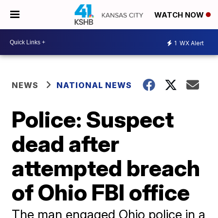
WATCH NOW
1
WX Alert
NEWS
NATIONAL NEWS
Police: Suspect
dead after
attempted breach
of Ohio FBI office
The man engaged Ohio police in a