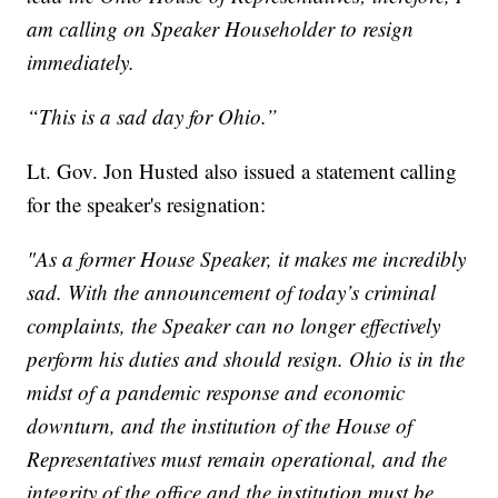
am calling on Speaker Householder to resign
immediately.
“This is a sad day for Ohio.”
Lt. Gov. Jon Husted also issued a statement calling
for the speaker's resignation:
"As a former House Speaker, it makes me incredibly
sad. With the announcement of today’s criminal
complaints, the Speaker can no longer effectively
perform his duties and should resign. Ohio is in the
midst of a pandemic response and economic
downturn, and the institution of the House of
Representatives must remain operational, and the
integrity of the office and the institution must be