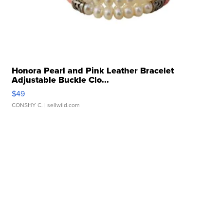
Honora Pearl and Pink Leather Bracelet
Adjustable Buckle Clo...
$49
CONSHY C.
| sellwild.com