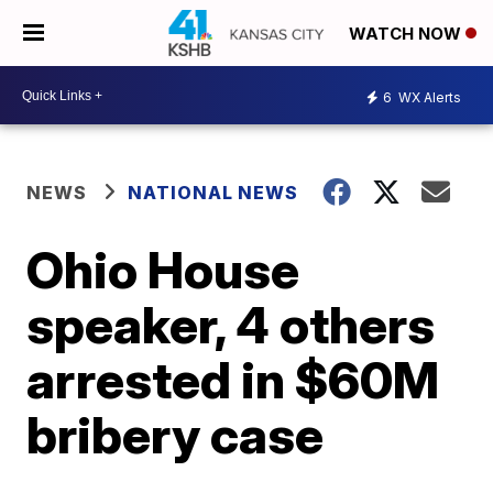
WATCH NOW
6
WX Alerts
NEWS
NATIONAL NEWS
Ohio House
speaker, 4 others
arrested in $60M
bribery case