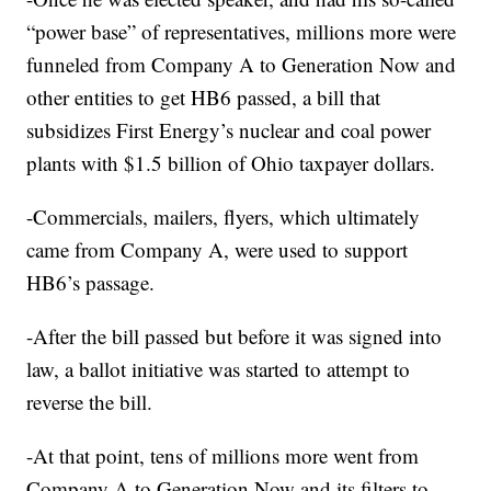
“power base” of representatives, millions more were
funneled from Company A to Generation Now and
other entities to get HB6 passed, a bill that
subsidizes First Energy’s nuclear and coal power
plants with $1.5 billion of Ohio taxpayer dollars.
-Commercials, mailers, flyers, which ultimately
came from Company A, were used to support
HB6’s passage.
-After the bill passed but before it was signed into
law, a ballot initiative was started to attempt to
reverse the bill.
-At that point, tens of millions more went from
Company A to Generation Now and its filters to