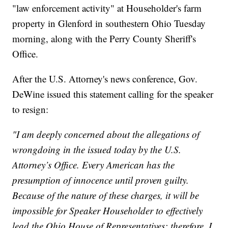
"law enforcement activity" at Householder's farm
property in Glenford in southestern Ohio Tuesday
morning, along with the Perry County Sheriff's
Office.
After the U.S. Attorney's news conference, Gov.
DeWine issued this statement calling for the speaker
to resign:
"I am deeply concerned about the allegations of
wrongdoing in the issued today by the U.S.
Attorney’s Office. Every American has the
presumption of innocence until proven guilty.
Because of the nature of these charges, it will be
impossible for Speaker Householder to effectively
lead the Ohio House of Representatives; therefore, I