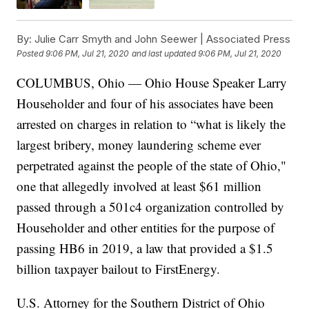
By:
Julie Carr Smyth and John Seewer | Associated Press
Posted
9:06 PM, Jul 21, 2020
and last updated
9:06 PM, Jul 21, 2020
COLUMBUS, Ohio — Ohio House Speaker Larry
Householder and four of his associates have been
arrested on charges in relation to “what is likely the
largest bribery, money laundering scheme ever
perpetrated against the people of the state of Ohio,"
one that allegedly involved at least $61 million
passed through a 501c4 organization controlled by
Householder and other entities for the purpose of
passing HB6 in 2019, a law that provided a $1.5
billion taxpayer bailout to FirstEnergy.
U.S. Attorney for the Southern District of Ohio