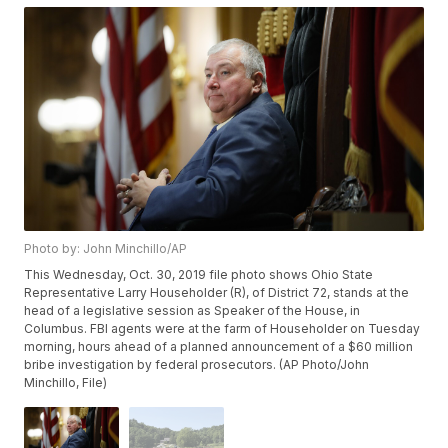
Photo by: John Minchillo/AP
This Wednesday, Oct. 30, 2019 file photo shows Ohio State
Representative Larry Householder (R), of District 72, stands at the
head of a legislative session as Speaker of the House, in
Columbus. FBI agents were at the farm of Householder on Tuesday
morning, hours ahead of a planned announcement of a $60 million
bribe investigation by federal prosecutors. (AP Photo/John
Minchillo, File)