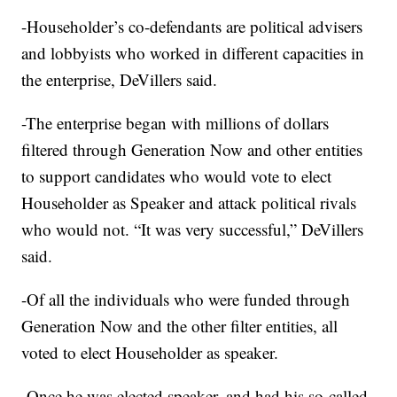
-Householder’s co-defendants are political advisers
and lobbyists who worked in different capacities in
the enterprise, DeVillers said.
-The enterprise began with millions of dollars
filtered through Generation Now and other entities
to support candidates who would vote to elect
Householder as Speaker and attack political rivals
who would not. “It was very successful,” DeVillers
said.
-Of all the individuals who were funded through
Generation Now and the other filter entities, all
voted to elect Householder as speaker.
-Once he was elected speaker, and had his so-called