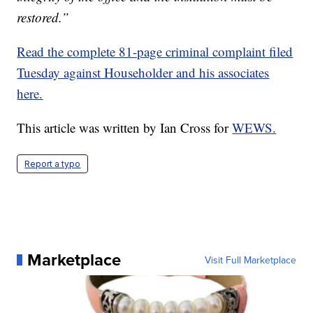
restored.”
Read the complete 81-page criminal complaint filed
Tuesday against Householder and his associates
here.
This article was written by Ian Cross for
WEWS.
Report a typo
Marketplace
Visit Full Marketplace