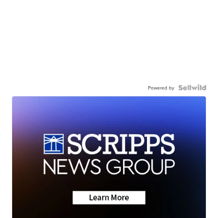
Powered by