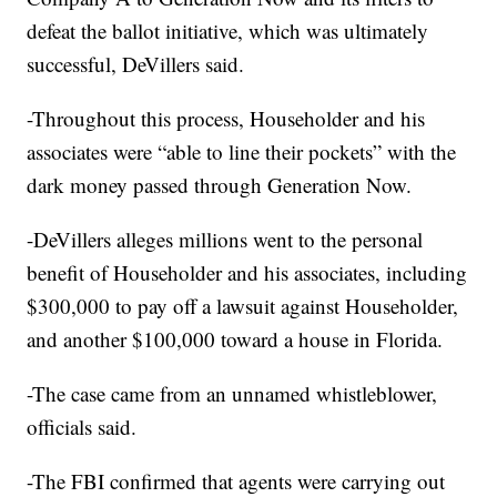
defeat the ballot initiative, which was ultimately
successful, DeVillers said.
-Throughout this process, Householder and his
associates were “able to line their pockets” with the
dark money passed through Generation Now.
-DeVillers alleges millions went to the personal
benefit of Householder and his associates, including
$300,000 to pay off a lawsuit against Householder,
and another $100,000 toward a house in Florida.
-The case came from an unnamed whistleblower,
officials said.
-The FBI confirmed that agents were carrying out