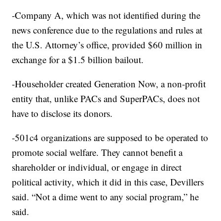
-Company A, which was not identified during the
news conference due to the regulations and rules at
the U.S. Attorney’s office, provided $60 million in
exchange for a $1.5 billion bailout.
-Householder created Generation Now, a non-profit
entity that, unlike PACs and SuperPACs, does not
have to disclose its donors.
-501c4 organizations are supposed to be operated to
promote social welfare. They cannot benefit a
shareholder or individual, or engage in direct
political activity, which it did in this case, Devillers
said. “Not a dime went to any social program,” he
said.