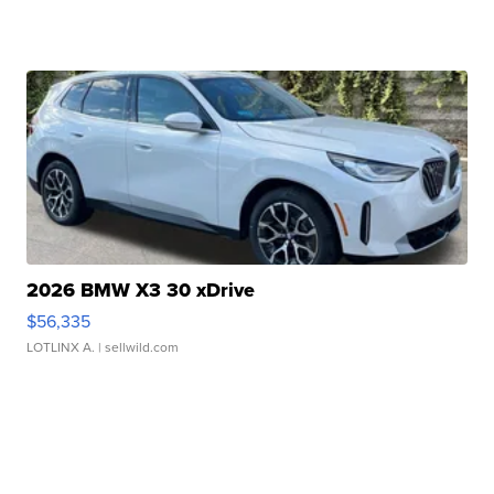
2026 BMW X3 30 xDrive
$56,335
LOTLINX A.
| sellwild.com