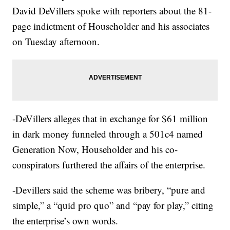
David DeVillers spoke with reporters about the 81-
page indictment of Householder and his associates
on Tuesday afternoon.
-DeVillers alleges that in exchange for $61 million
in dark money funneled through a 501c4 named
Generation Now, Householder and his co-
conspirators furthered the affairs of the enterprise.
-Devillers said the scheme was bribery, “pure and
simple,” a “quid pro quo” and “pay for play,” citing
the enterprise’s own words.