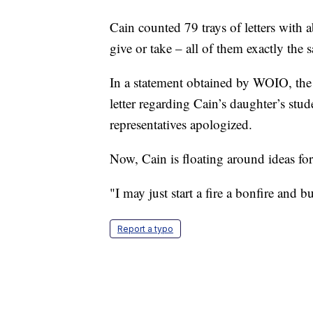
Cain counted 79 trays of letters with ab
give or take – all of them exactly the 
In a statement obtained by WOIO, the
letter regarding Cain’s daughter’s stud
representatives apologized.
Now, Cain is floating around ideas for h
"I may just start a fire a bonfire and bu
Report a typo