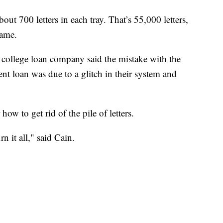
out 700 letters in each tray. That’s 55,000 letters,
same.
 college loan company said the mistake with the
ent loan was due to a glitch in their system and
ow to get rid of the pile of letters.
rn it all," said Cain.