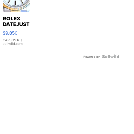
ROLEX
DATEJUST
16233
$9,850
WHITE
DIAL
CARLOS R.
|
sellwild.com
FLUTED
BEZEL
TWO-
Powered by
TONE
JUBILE...