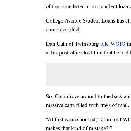
of the same letter from a student loa
College Avenue Student Loans has clai
computer glitch.
Dan Cain of Twinsburg
told WOIO
t
at his post office told him that he ha
So, Cain drove around to the back an
massive carts filled with trays of mail.
“At first we're shocked,” Cain told 
makes that kind of mistake?’”