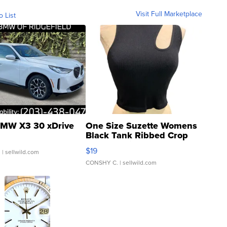
Visit Full Marketplace
o List
MW X3 30 xDrive
One Size Suzette Womens
Black Tank Ribbed Crop
Asymmetrical ...
$19
.
| sellwild.com
CONSHY C.
| sellwild.com