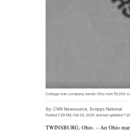
College loan company sends Ohio man 55,000 cop
By:
CNN Newsource, Scripps National
Posted
7:29 PM, Feb 05, 2020
and last updated
7:2
TWINSBURG, Ohio. – An Ohio man wa