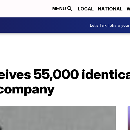
LOCAL
NATIONAL
W
MENU
Let's Talk | Share your
ives 55,000 identica
 company