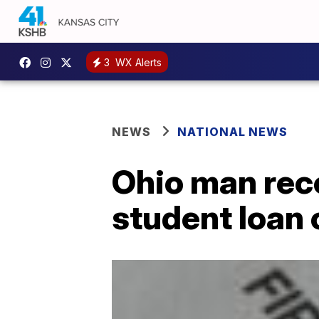
3
WX Alerts
NEWS
NATIONAL NEWS
Ohio man rece
student loan