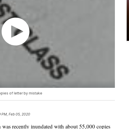
ies of letter by mistake
9 PM, Feb 05, 2020
s recently inundated with about 55,000 copies