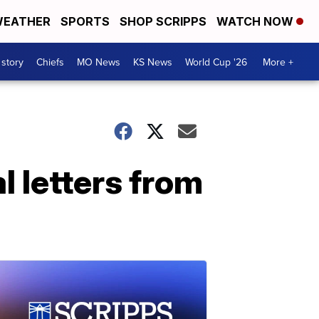
EATHER
SPORTS
SHOP SCRIPPS
WATCH NOW
 story
Chiefs
MO News
KS News
World Cup '26
More +
l letters from