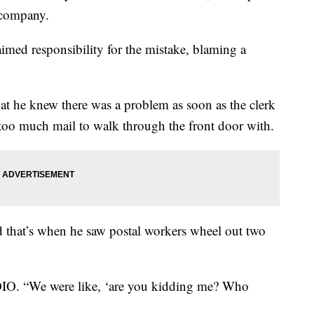
n company.
med responsibility for the mistake, blaming a
hat he knew there was a problem as soon as the clerk
d too much mail to walk through the front door with.
d that’s when he saw postal workers wheel out two
WOIO. “We were like, ‘are you kidding me? Who