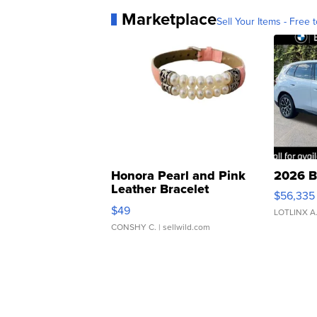
Marketplace
Sell Your Items - Free t
Honora Pearl and Pink
2026 B
Leather Bracelet
$56,335
Adjustable Buckle Clo...
$49
LOTLINX A
CONSHY C.
| sellwild.com