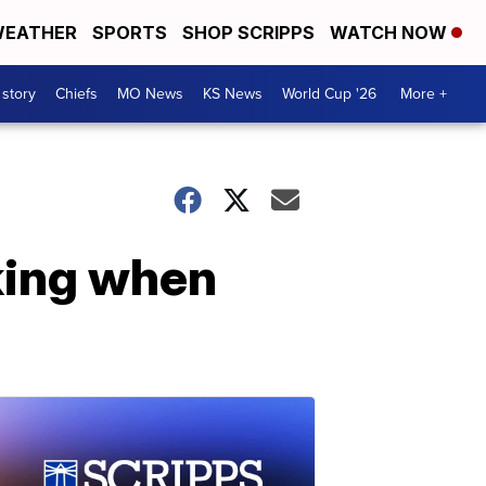
EATHER
SPORTS
SHOP SCRIPPS
WATCH NOW
 story
Chiefs
MO News
KS News
World Cup '26
More +
king when