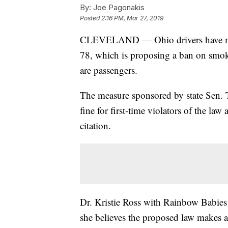
By:
Joe Pagonakis
Posted
2:16 PM, Mar 27, 2019
CLEVELAND — Ohio drivers have mix
78, which is proposing a ban on smok
are passengers.
The measure sponsored by state Sen. 
fine for first-time violators of the la
citation.
Dr. Kristie Ross with Rainbow Babie
she believes the proposed law makes a