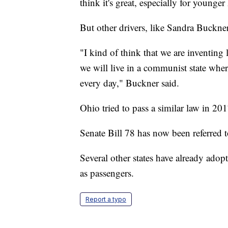
think it's great, especially for younger
But other drivers, like Sandra Buckner,
"I kind of think that we are inventing 
we will live in a communist state whe
every day," Buckner said.
Ohio tried to pass a similar law in 201
Senate Bill 78 has now been referred 
Several other states have already adop
as passengers.
Report a typo