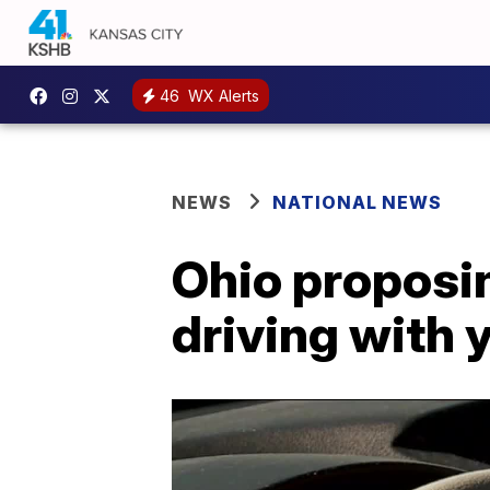
46
WX Alerts
NEWS
NATIONAL NEWS
Ohio proposi
driving with 