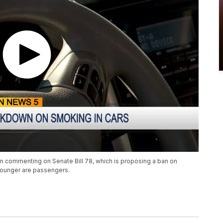
n commenting on Senate Bill 78, which is proposing a ban on
younger are passengers.