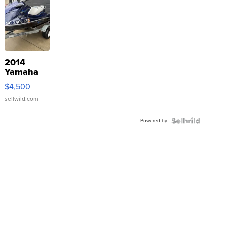
2014
Yamaha
VX Deluxe
$4,500
sellwild.com
Powered by