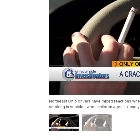
Northeast Ohio drivers have mixed reactions whe
smoking in vehicles when children ages six and 