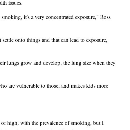
lth issues.
 smoking, it's a very concentrated exposure," Ross
 settle onto things and that can lead to exposure,
heir lungs grow and develop, the lung size when they
 who are vulnerable to those, and makes kids more
ind of high, with the prevalence of smoking, but I