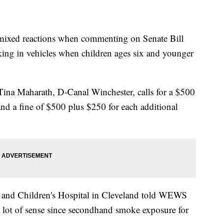
ed reactions when commenting on Senate Bill
ing in vehicles when children ages six and younger
Tina Maharath, D-Canal Winchester, calls for a $500
w and a fine of $500 plus $250 for each additional
s and Children's Hospital in Cleveland told WEWS
 lot of sense since secondhand smoke exposure for