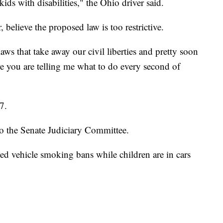
 kids with disabilities," the Ohio driver said.
 believe the proposed law is too restrictive.
laws that take away our civil liberties and pretty soon
re you are telling me what to do every second of
7.
to the Senate Judiciary Committee.
ted vehicle smoking bans while children are in cars