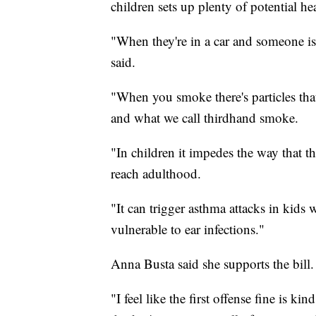
children sets up plenty of potential hea
"When they're in a car and someone is
said.
"When you smoke there's particles that
and what we call thirdhand smoke.
"In children it impedes the way that t
reach adulthood.
"It can trigger asthma attacks in kids
vulnerable to ear infections."
Anna Busta said she supports the bill.
"I feel like the first offense fine is k