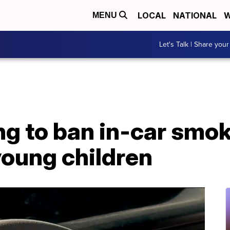
LOCAL
NATIONAL
W
MENU
Let's Talk | Share your
ng to ban in-car smo
young children