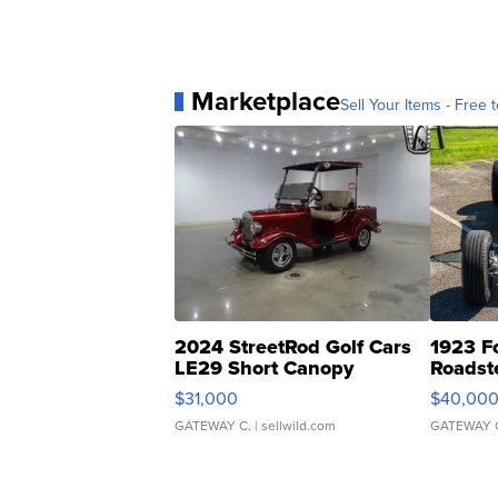
Marketplace
Sell Your Items - Free t
2024 StreetRod Golf Cars
1923 F
LE29 Short Canopy
Roadst
$31,000
$40,00
GATEWAY C.
| sellwild.com
GATEWAY 