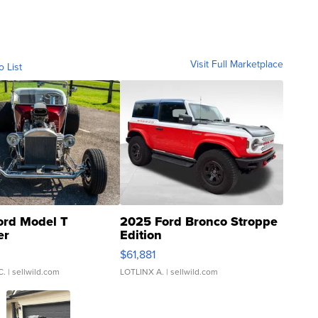
Visit Full Marketplace
o List
ord Model T
2025 Ford Bronco Stroppe
er
Edition
0
$61,881
C.
| sellwild.com
LOTLINX A.
| sellwild.com