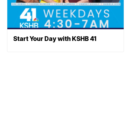
Start Your Day with KSHB 41