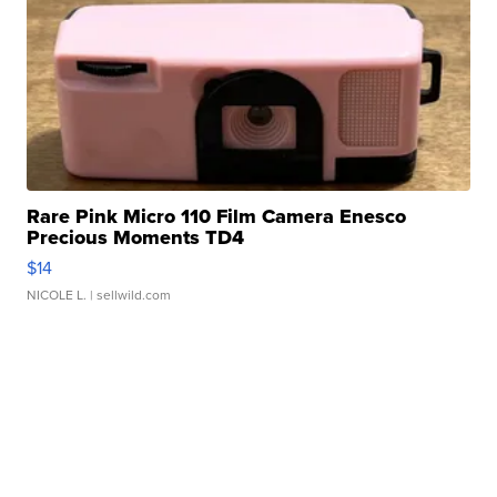
Rare Pink Micro 110 Film Camera Enesco
Precious Moments TD4
$14
NICOLE L.
| sellwild.com