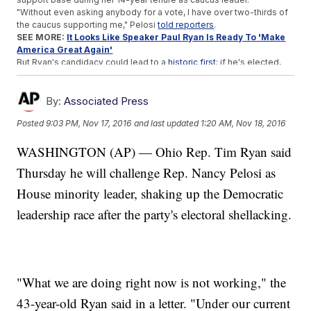
"Without even asking anybody for a vote, I have over two-thirds of
the caucus supporting me," Pelosi
told reporters
.
SEE MORE:
It Looks Like Speaker Paul Ryan Is Ready To 'Make
America Great Again'
But Ryan's candidacy could lead to a
historic first
; if he's elected,
both of the
senior party members
in the House will have the last
name Ryan.
By:
Associated Press
Trending stories at
Newsy.com
Posted
9:03 PM, Nov 17, 2016
and last updated
1:20 AM, Nov 18, 2016
The GOP Dominated State Elections In 2016
Romney Is The Latest Trump Critic To Be Considered For A
WASHINGTON (AP) — Ohio Rep. Tim Ryan said
Cabinet Role
US Director Of Intelligence Expresses Threat Concerns
Thursday he will challenge Rep. Nancy Pelosi as
Before Resigning
House minority leader, shaking up the Democratic
leadership race after the party's electoral shellacking.
"What we are doing right now is not working," the
43-year-old Ryan said in a letter. "Under our current