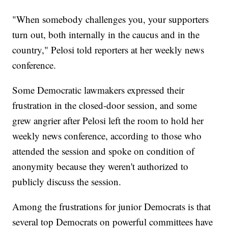
"When somebody challenges you, your supporters
turn out, both internally in the caucus and in the
country," Pelosi told reporters at her weekly news
conference.
Some Democratic lawmakers expressed their
frustration in the closed-door session, and some
grew angrier after Pelosi left the room to hold her
weekly news conference, according to those who
attended the session and spoke on condition of
anonymity because they weren't authorized to
publicly discuss the session.
Among the frustrations for junior Democrats is that
several top Democrats on powerful committees have