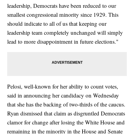
leadership, Democrats have been reduced to our
smallest congressional minority since 1929. This
should indicate to all of us that keeping our
leadership team completely unchanged will simply
lead to more disappointment in future elections."
Pelosi, well-known for her ability to count votes,
said in announcing her candidacy on Wednesday
that she has the backing of two-thirds of the caucus.
Ryan dismissed that claim as disgruntled Democrats
clamor for change after losing the White House and
remaining in the minority in the House and Senate