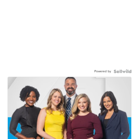
Powered by