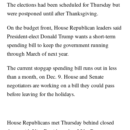
The elections had been scheduled for Thursday but
were postponed until after Thanksgiving.
On the budget front, House Republican leaders said
President-elect Donald Trump wants a short-term
spending bill to keep the government running
through March of next year.
The current stopgap spending bill runs out in less
than a month, on Dec. 9. House and Senate
negotiators are working on a bill they could pass
before leaving for the holidays.
House Republicans met Thursday behind closed