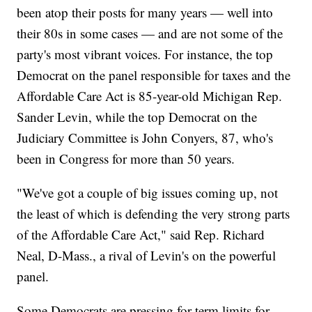
been atop their posts for many years — well into
their 80s in some cases — and are not some of the
party's most vibrant voices. For instance, the top
Democrat on the panel responsible for taxes and the
Affordable Care Act is 85-year-old Michigan Rep.
Sander Levin, while the top Democrat on the
Judiciary Committee is John Conyers, 87, who's
been in Congress for more than 50 years.
"We've got a couple of big issues coming up, not
the least of which is defending the very strong parts
of the Affordable Care Act," said Rep. Richard
Neal, D-Mass., a rival of Levin's on the powerful
panel.
Some Democrats are pressing for term limits for