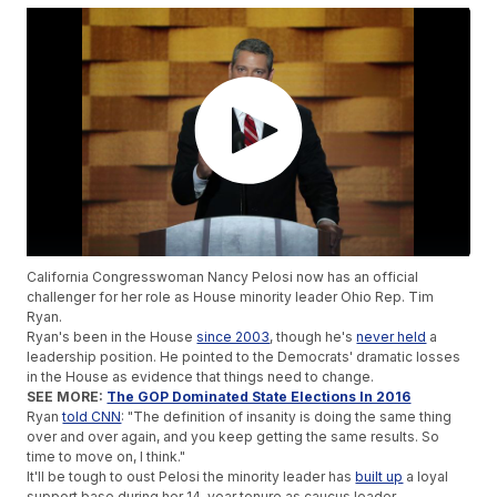
California Congresswoman Nancy Pelosi now has an official
challenger for her role as House minority leader Ohio Rep. Tim
Ryan.
Ryan's been in the House
since 2003
, though he's
never held
a
leadership position. He pointed to the Democrats' dramatic losses
in the House as evidence that things need to change.
SEE MORE:
The GOP Dominated State Elections In 2016
Ryan
told CNN
: "The definition of insanity is doing the same thing
over and over again, and you keep getting the same results. So
time to move on, I think."
It'll be tough to oust Pelosi the minority leader has
built up
a loyal
support base during her 14-year tenure as caucus leader.