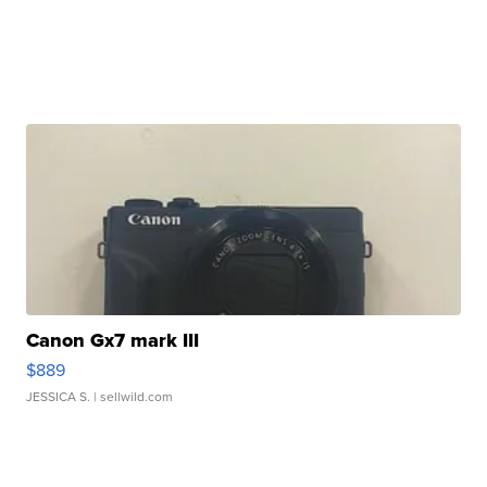
Canon Gx7 mark III
$889
JESSICA S.
| sellwild.com