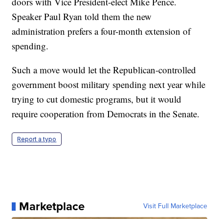
doors with Vice President-elect Mike Pence.
Speaker Paul Ryan told them the new
administration prefers a four-month extension of
spending.
Such a move would let the Republican-controlled
government boost military spending next year while
trying to cut domestic programs, but it would
require cooperation from Democrats in the Senate.
Report a typo
Marketplace
Visit Full Marketplace