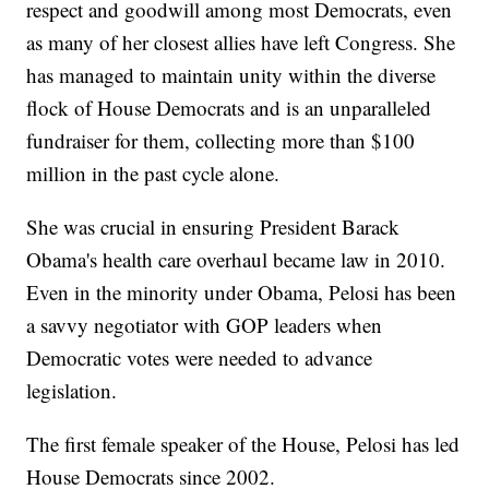
respect and goodwill among most Democrats, even
as many of her closest allies have left Congress. She
has managed to maintain unity within the diverse
flock of House Democrats and is an unparalleled
fundraiser for them, collecting more than $100
million in the past cycle alone.
She was crucial in ensuring President Barack
Obama's health care overhaul became law in 2010.
Even in the minority under Obama, Pelosi has been
a savvy negotiator with GOP leaders when
Democratic votes were needed to advance
legislation.
The first female speaker of the House, Pelosi has led
House Democrats since 2002.