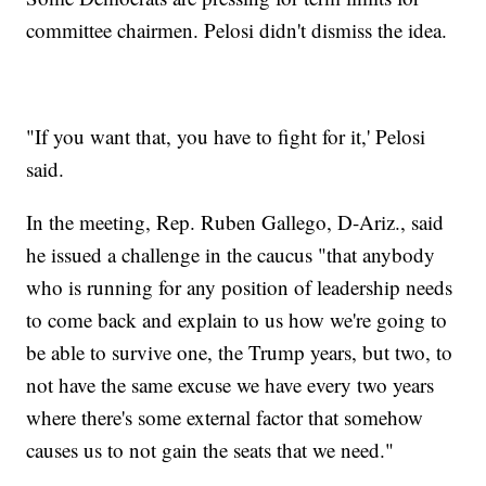
committee chairmen. Pelosi didn't dismiss the idea.
"If you want that, you have to fight for it,' Pelosi
said.
In the meeting, Rep. Ruben Gallego, D-Ariz., said
he issued a challenge in the caucus "that anybody
who is running for any position of leadership needs
to come back and explain to us how we're going to
be able to survive one, the Trump years, but two, to
not have the same excuse we have every two years
where there's some external factor that somehow
causes us to not gain the seats that we need."