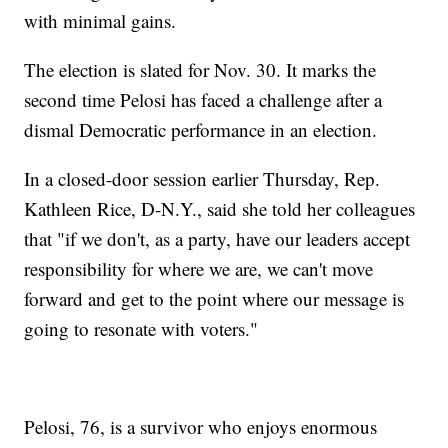
with minimal gains.
The election is slated for Nov. 30. It marks the
second time Pelosi has faced a challenge after a
dismal Democratic performance in an election.
In a closed-door session earlier Thursday, Rep.
Kathleen Rice, D-N.Y., said she told her colleagues
that "if we don't, as a party, have our leaders accept
responsibility for where we are, we can't move
forward and get to the point where our message is
going to resonate with voters."
Pelosi, 76, is a survivor who enjoys enormous