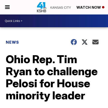
WATCH NOW
NEWS
Ohio Rep. Tim
Ryan to challenge
Pelosi for House
minority leader