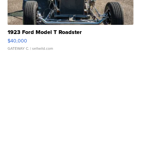
1923 Ford Model T Roadster
$40,000
GATEWAY C.
| sellwild.com