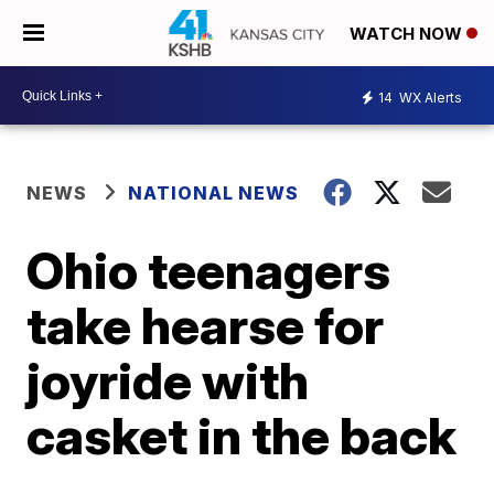
WATCH NOW
14
WX Alerts
NEWS
NATIONAL NEWS
Ohio teenagers
take hearse for
joyride with
casket in the back