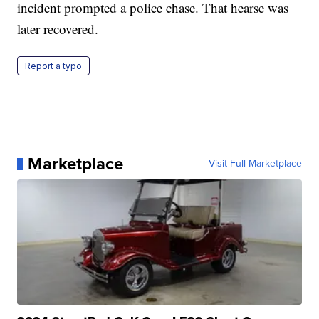
incident prompted a police chase. That hearse was
later recovered.
Report a typo
Marketplace
Visit Full Marketplace