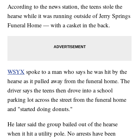
According to the news station, the teens stole the
hearse while it was running outside of Jerry Springs
Funeral Home — with a casket in the back.
WSYX
spoke to a man who says he was hit by the
hearse as it pulled away from the funeral home. The
driver says the teens then drove into a school
parking lot across the street from the funeral home
and "started doing donuts."
He later said the group bailed out of the hearse
when it hit a utility pole. No arrests have been