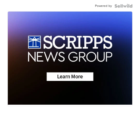
Powered by