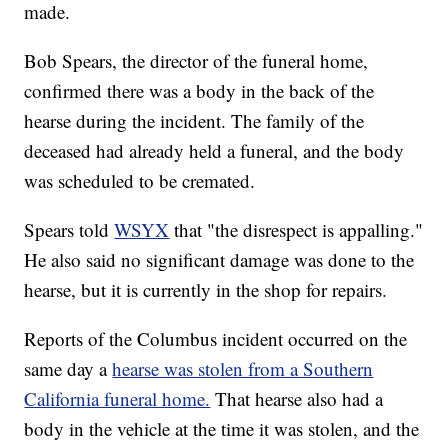
made.
Bob Spears, the director of the funeral home,
confirmed there was a body in the back of the
hearse during the incident. The family of the
deceased had already held a funeral, and the body
was scheduled to be cremated.
Spears told
WSYX
that "the disrespect is appalling."
He also said no significant damage was done to the
hearse, but it is currently in the shop for repairs.
Reports of the Columbus incident occurred on the
same day a
hearse was stolen from a Southern
California funeral home.
That hearse also had a
body in the vehicle at the time it was stolen, and the