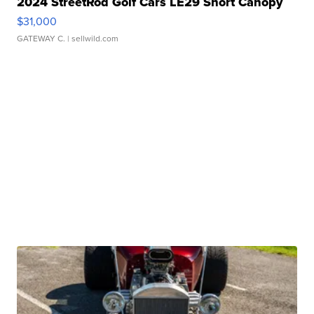
2024 StreetRod Golf Cars LE29 Short Canopy
$31,000
GATEWAY C.
| sellwild.com