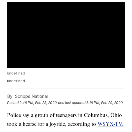
undefined
undefined
By:
Scripps National
Posted
2:48 PM, Feb 28, 2020
and last updated
6:18 PM, Feb 29, 2020
Police say a group of teenagers in Columbus, Ohio
took a hearse for a joyride, according to
WSYX-TV.