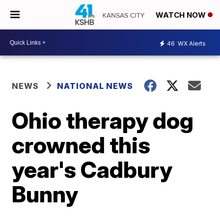
WATCH NOW
46
WX Alerts
NEWS
NATIONAL NEWS
Ohio therapy dog
crowned this
year's Cadbury
Bunny