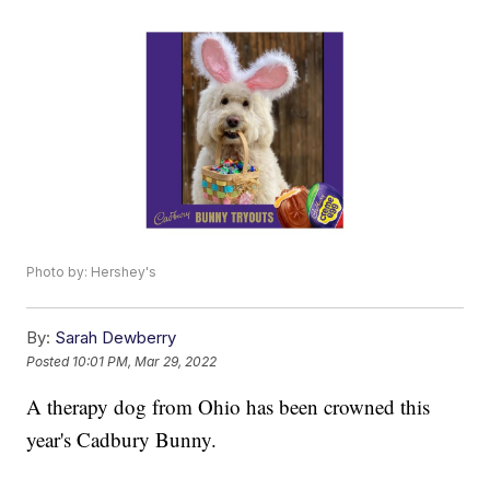
Photo by: Hershey's
By:
Sarah Dewberry
Posted
10:01 PM, Mar 29, 2022
A therapy dog from Ohio has been crowned this
year's Cadbury Bunny.