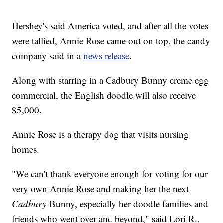
Hershey's said America voted, and after all the votes
were tallied, Annie Rose came out on top, the candy
company said in a
news release
.
Along with starring in a Cadbury Bunny creme egg
commercial, the English doodle will also receive
$5,000.
Annie Rose is a therapy dog that visits nursing
homes.
"We can't thank everyone enough for voting for our
very own Annie Rose and making her the next
Cadbury
Bunny, especially her doodle families and
friends who went over and beyond," said Lori R.,