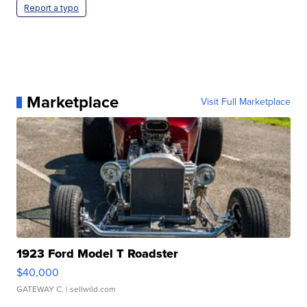
Report a typo
Marketplace
Visit Full Marketplace
1923 Ford Model T Roadster
$40,000
GATEWAY C.
| sellwild.com