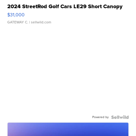
2024 StreetRod Golf Cars LE29 Short Canopy
$31,000
GATEWAY C.
| sellwild.com
Powered by