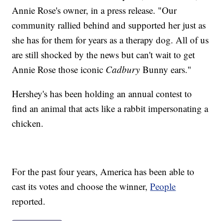
Annie Rose's owner, in a press release. "Our
community rallied behind and supported her just as
she has for them for years as a therapy dog. All of us
are still shocked by the news but can't wait to get
Annie Rose those iconic
Cadbury
Bunny ears."
Hershey's has been holding an annual contest to
find an animal that acts like a rabbit impersonating a
chicken.
For the past four years, America has been able to
cast its votes and choose the winner,
People
reported.