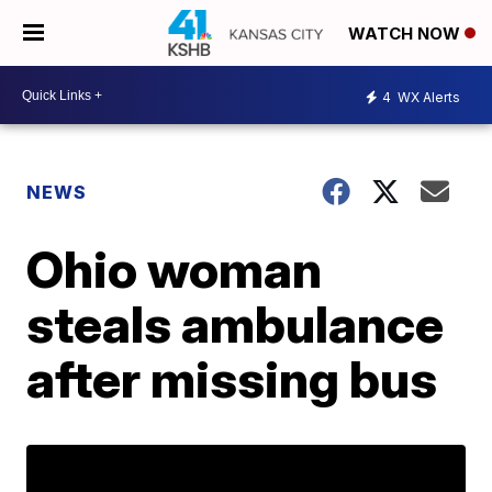
WATCH NOW
4
WX Alerts
NEWS
Ohio woman
steals ambulance
after missing bus