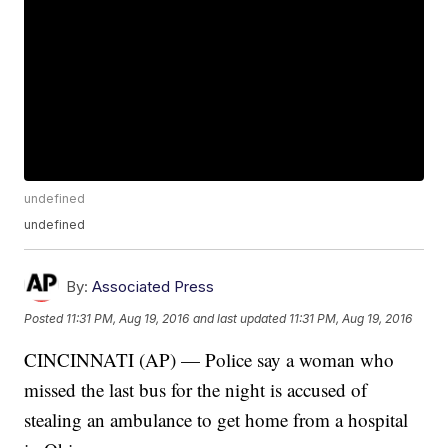
undefined
undefined
By:
Associated Press
Posted
11:31 PM, Aug 19, 2016
and last updated
11:31 PM, Aug 19, 2016
CINCINNATI (AP) — Police say a woman who
missed the last bus for the night is accused of
stealing an ambulance to get home from a hospital