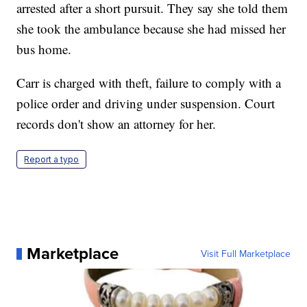
arrested after a short pursuit. They say she told them
she took the ambulance because she had missed her
bus home.
Carr is charged with theft, failure to comply with a
police order and driving under suspension. Court
records don't show an attorney for her.
Report a typo
Marketplace
Visit Full Marketplace