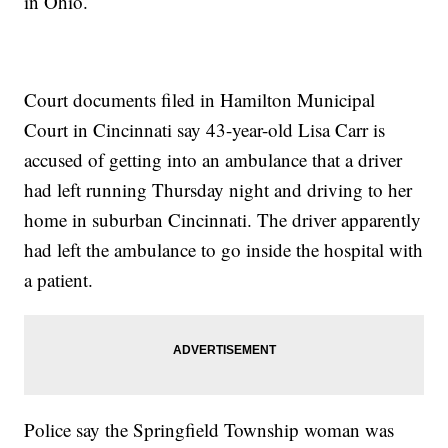
in Ohio.
Court documents filed in Hamilton Municipal
Court in Cincinnati say 43-year-old Lisa Carr is
accused of getting into an ambulance that a driver
had left running Thursday night and driving to her
home in suburban Cincinnati. The driver apparently
had left the ambulance to go inside the hospital with
a patient.
Police say the Springfield Township woman was