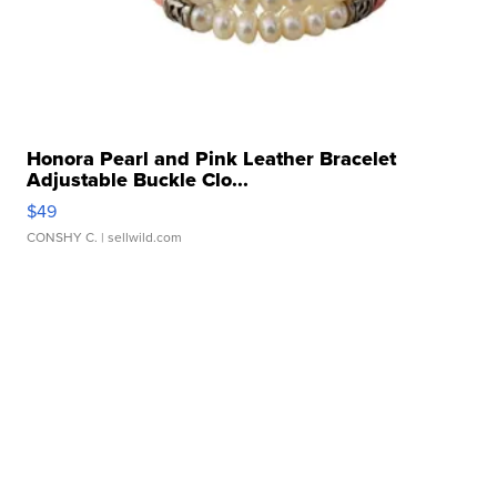
Honora Pearl and Pink Leather Bracelet
Adjustable Buckle Clo...
$49
CONSHY C.
| sellwild.com