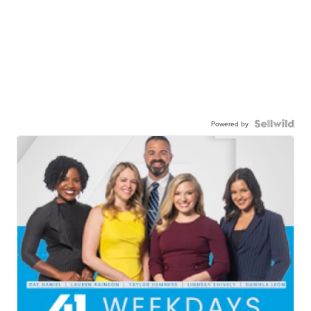
Powered by