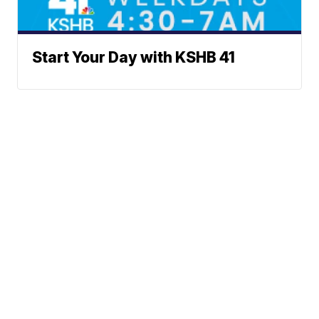
Start Your Day with KSHB 41