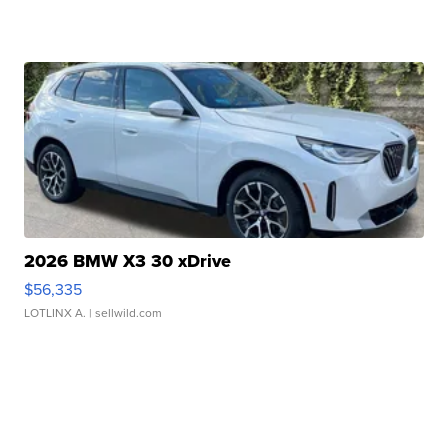
2026 BMW X3 30 xDrive
$56,335
LOTLINX A.
| sellwild.com