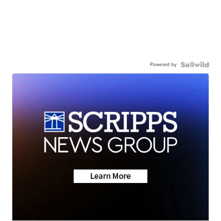
Powered by