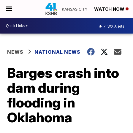
WATCH NOW
7
WX Alerts
NEWS
NATIONAL NEWS
Barges crash into
dam during
flooding in
Oklahoma