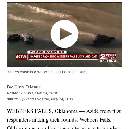
Barges crash into Webbers Falls Lock and Dam
By:
Chris DiMaria
Posted
12:17 PM, May 24, 2019
and last updated
12:23 PM, May 24, 2019
WEBBERS FALLS, Oklahoma — Aside from first
responders making their rounds, Webbers Falls,
Oklahoma was a ghost town after evacuation orders