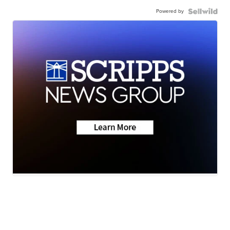
Powered by