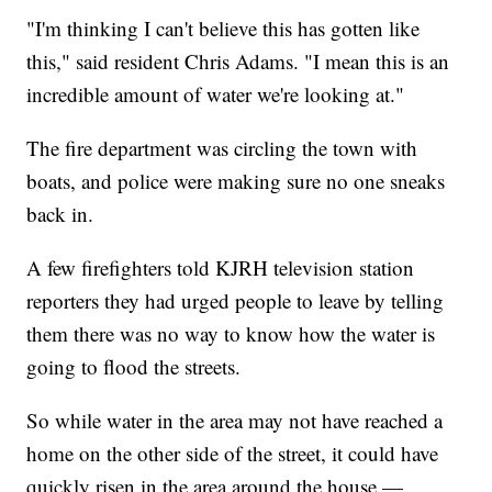
"I'm thinking I can't believe this has gotten like
this," said resident Chris Adams. "I mean this is an
incredible amount of water we're looking at."
The fire department was circling the town with
boats, and police were making sure no one sneaks
back in.
A few firefighters told KJRH television station
reporters they had urged people to leave by telling
them there was no way to know how the water is
going to flood the streets.
So while water in the area may not have reached a
home on the other side of the street, it could have
quickly risen in the area around the house —