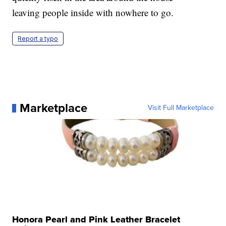
leaving people inside with nowhere to go.
Report a typo
Marketplace
Visit Full Marketplace
Honora Pearl and Pink Leather Bracelet