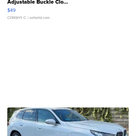
Adjustable Buckle Clo...
$49
CONSHY C.
| sellwild.com