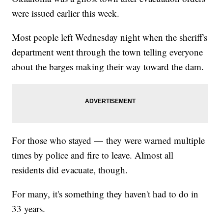
were issued earlier this week.
Most people left Wednesday night when the sheriff's
department went through the town telling everyone
about the barges making their way toward the dam.
For those who stayed — they were warned multiple
times by police and fire to leave. Almost all
residents did evacuate, though.
For many, it's something they haven't had to do in
33 years.