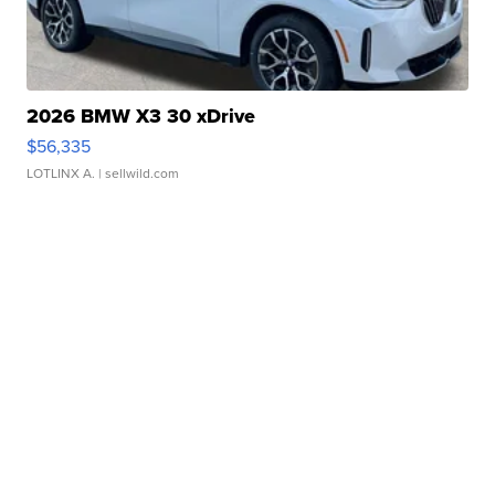
2026 BMW X3 30 xDrive
$56,335
LOTLINX A.
| sellwild.com