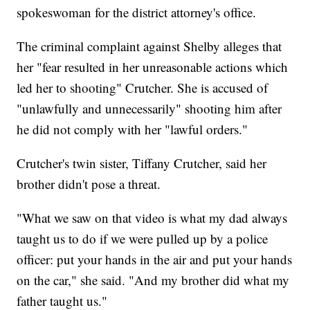
spokeswoman for the district attorney's office.
The criminal complaint against Shelby alleges that
her "fear resulted in her unreasonable actions which
led her to shooting" Crutcher. She is accused of
"unlawfully and unnecessarily" shooting him after
he did not comply with her "lawful orders."
Crutcher's twin sister, Tiffany Crutcher, said her
brother didn't pose a threat.
"What we saw on that video is what my dad always
taught us to do if we were pulled up by a police
officer: put your hands in the air and put your hands
on the car," she said. "And my brother did what my
father taught us."