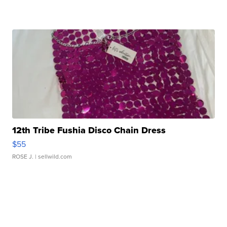
12th Tribe Fushia Disco Chain Dress
$55
ROSE J.
| sellwild.com