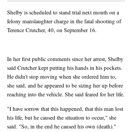
Shelby is scheduled to stand trial next month on a
felony manslaughter charge in the fatal shooting of
Terence Crutcher, 40, on September 16.
In her first public comments since her arrest, Shelby
said Crutcher kept putting his hands in his pockets.
He didn't stop moving when she ordered him to,
she said, and he appeared to be sizing her up before
reaching into the vehicle. She said feared for her life.
"I have sorrow that this happened, that this man lost
his life, but he caused the situation to occur," she
said. "So, in the end he caused his own (death)."