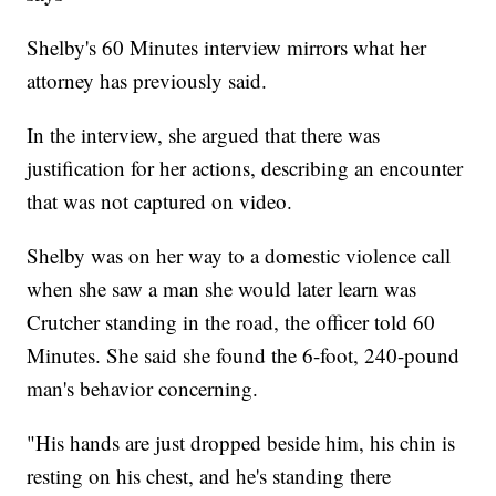
Shelby's 60 Minutes interview mirrors what her
attorney has previously said.
In the interview, she argued that there was
justification for her actions, describing an encounter
that was not captured on video.
Shelby was on her way to a domestic violence call
when she saw a man she would later learn was
Crutcher standing in the road, the officer told 60
Minutes. She said she found the 6-foot, 240-pound
man's behavior concerning.
"His hands are just dropped beside him, his chin is
resting on his chest, and he's standing there