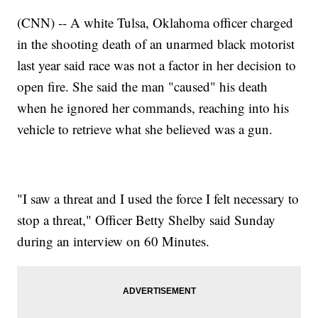
(CNN) -- A white Tulsa, Oklahoma officer charged
in the shooting death of an unarmed black motorist
last year said race was not a factor in her decision to
open fire. She said the man "caused" his death
when he ignored her commands, reaching into his
vehicle to retrieve what she believed was a gun.
"I saw a threat and I used the force I felt necessary to
stop a threat," Officer Betty Shelby said Sunday
during an interview on 60 Minutes.