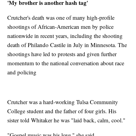
'My brother is another hash tag'
Crutcher's death was one of many high-profile
shootings of African-American men by police
nationwide in recent years, including the shooting
death of Philando Castile in July in Minnesota. The
shootings have led to protests and given further
momentum to the national conversation about race
and policing
Crutcher was a hard-working Tulsa Community
College student and the father of four girls. His
sister told Whitaker he was "laid back, calm, cool."
"Gospel music was his love," she said.