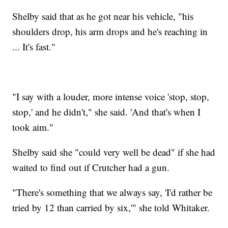
Shelby said that as he got near his vehicle, "his
shoulders drop, his arm drops and he's reaching in
... It's fast."
"I say with a louder, more intense voice 'stop, stop,
stop,' and he didn't," she said. 'And that's when I
took aim."
Shelby said she "could very well be dead" if she had
waited to find out if Crutcher had a gun.
"There's something that we always say, 'I'd rather be
tried by 12 than carried by six,'" she told Whitaker.