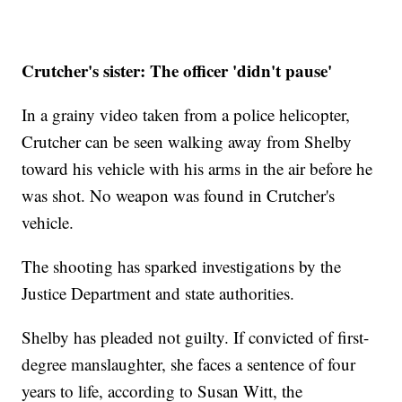
Crutcher's sister: The officer 'didn't pause'
In a grainy video taken from a police helicopter,
Crutcher can be seen walking away from Shelby
toward his vehicle with his arms in the air before he
was shot. No weapon was found in Crutcher's
vehicle.
The shooting has sparked investigations by the
Justice Department and state authorities.
Shelby has pleaded not guilty. If convicted of first-
degree manslaughter, she faces a sentence of four
years to life, according to Susan Witt, the