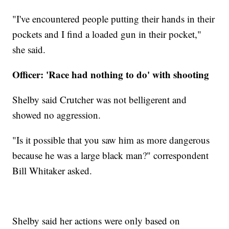
"I've encountered people putting their hands in their
pockets and I find a loaded gun in their pocket,"
she said.
Officer: 'Race had nothing to do' with shooting
Shelby said Crutcher was not belligerent and
showed no aggression.
"Is it possible that you saw him as more dangerous
because he was a large black man?" correspondent
Bill Whitaker asked.
Shelby said her actions were only based on