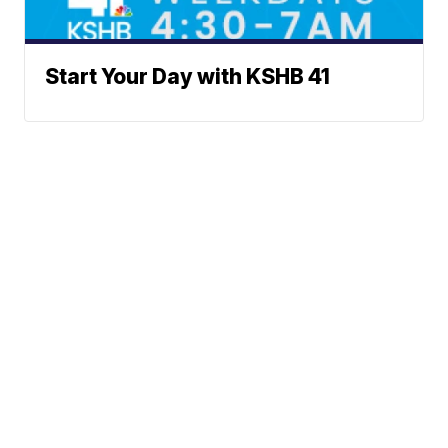
Start Your Day with KSHB 41