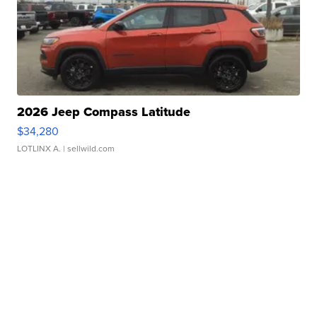
2026 Jeep Compass Latitude
$34,280
LOTLINX A.
| sellwild.com