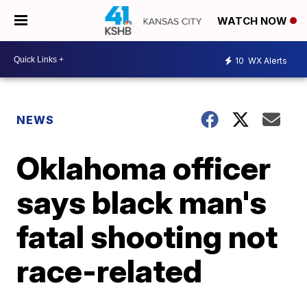
WATCH NOW
10
WX Alerts
NEWS
Oklahoma officer
says black man's
fatal shooting not
race-related