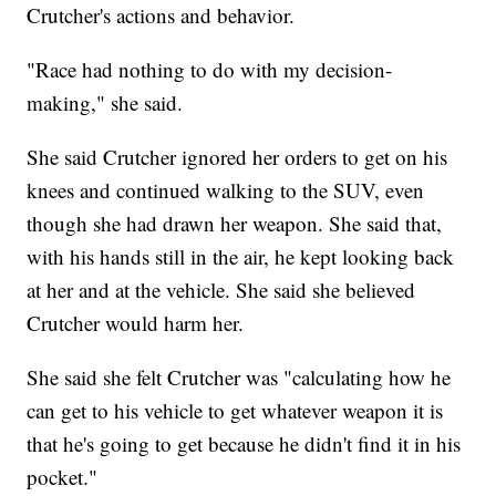
Crutcher's actions and behavior.
"Race had nothing to do with my decision-
making," she said.
She said Crutcher ignored her orders to get on his
knees and continued walking to the SUV, even
though she had drawn her weapon. She said that,
with his hands still in the air, he kept looking back
at her and at the vehicle. She said she believed
Crutcher would harm her.
She said she felt Crutcher was "calculating how he
can get to his vehicle to get whatever weapon it is
that he's going to get because he didn't find it in his
pocket."