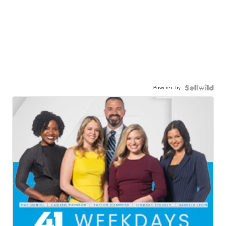
Powered by