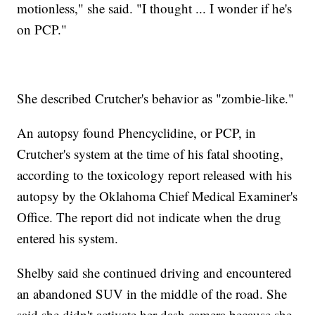
motionless," she said. "I thought ... I wonder if he's
on PCP."
She described Crutcher's behavior as "zombie-like."
An autopsy found Phencyclidine, or PCP, in
Crutcher's system at the time of his fatal shooting,
according to the toxicology report released with his
autopsy by the Oklahoma Chief Medical Examiner's
Office. The report did not indicate when the drug
entered his system.
Shelby said she continued driving and encountered
an abandoned SUV in the middle of the road. She
said she didn't activate her dash camera because she