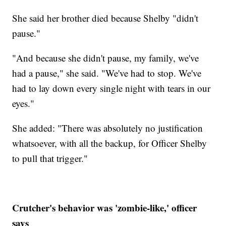
She said her brother died because Shelby "didn't
pause."
"And because she didn't pause, my family, we've
had a pause," she said. "We've had to stop. We've
had to lay down every single night with tears in our
eyes."
She added: "There was absolutely no justification
whatsoever, with all the backup, for Officer Shelby
to pull that trigger."
Crutcher's behavior was 'zombie-like,' officer
says