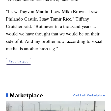
"I saw Trayvon Martin. I saw Mike Brown. I saw
Philando Castile. I saw Tamir Rice," Tiffany
Crutcher said. "But never in a thousand years ...
would we have thought that we would be on their
side of it. And my brother now, according to social
media, is another hash tag."
Report a typo
Marketplace
Visit Full Marketplace