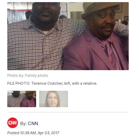
Photo by: Family photo
FILE PHOTO: Terence Crutcher, left, with a relative.
By:
CNN
Posted
10:39 AM, Apr 03, 2017