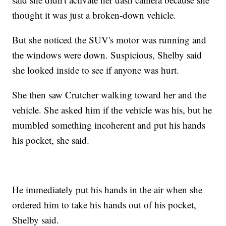
thought it was just a broken-down vehicle.
But she noticed the SUV's motor was running and
the windows were down. Suspicious, Shelby said
she looked inside to see if anyone was hurt.
She then saw Crutcher walking toward her and the
vehicle. She asked him if the vehicle was his, but he
mumbled something incoherent and put his hands
his pocket, she said.
He immediately put his hands in the air when she
ordered him to take his hands out of his pocket,
Shelby said.