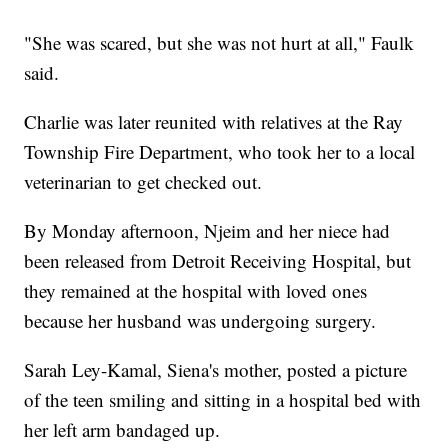
"She was scared, but she was not hurt at all," Faulk
said.
Charlie was later reunited with relatives at the Ray
Township Fire Department, who took her to a local
veterinarian to get checked out.
By Monday afternoon, Njeim and her niece had
been released from Detroit Receiving Hospital, but
they remained at the hospital with loved ones
because her husband was undergoing surgery.
Sarah Ley-Kamal, Siena's mother, posted a picture
of the teen smiling and sitting in a hospital bed with
her left arm bandaged up.