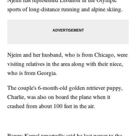
sports of long-distance running and alpine skiing.
Njeim and her husband, who is from Chicago, were
visiting relatives in the area along with their niece,
who is from Georgia.
The couple's 6-month-old golden retriever puppy,
Charlie, was also on board the plane when it
crashed from about 100 feet in the air.
Ronny Kamal reportedly said he lost power to the