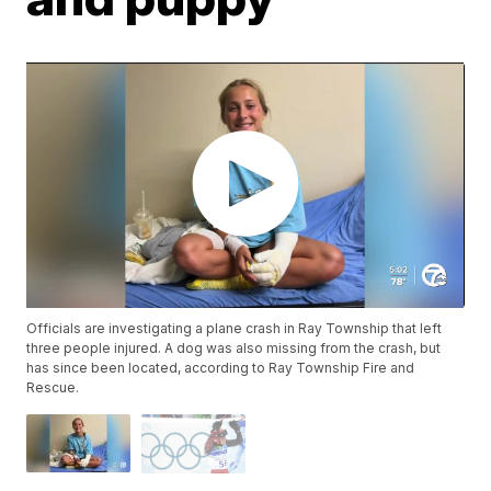
Officials are investigating a plane crash in Ray Township that left
three people injured. A dog was also missing from the crash, but
has since been located, according to Ray Township Fire and
Rescue.