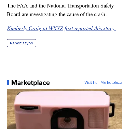
The FAA and the National Transportation Safety
Board are investigating the cause of the crash.
Kimberly Craig at WXYZ first reported this story.
Report a typo
Marketplace
Visit Full Marketplace