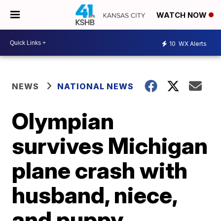
WATCH NOW
10
WX Alerts
NEWS
NATIONAL NEWS
Olympian
survives Michigan
plane crash with
husband, niece,
and puppy