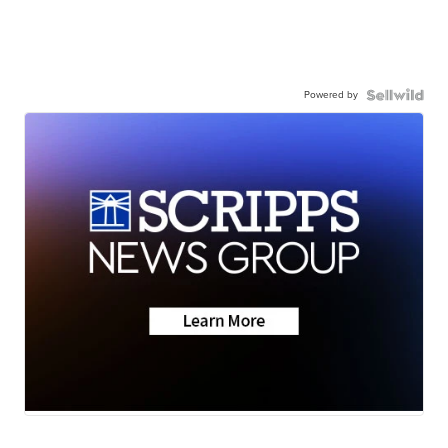
Powered by