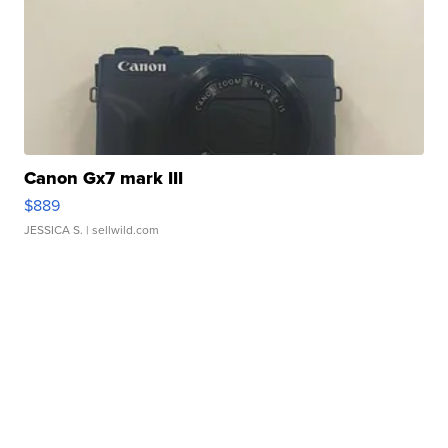
Canon Gx7 mark III
$889
JESSICA S.
| sellwild.com