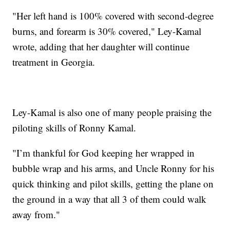
"Her left hand is 100% covered with second-degree
burns, and forearm is 30% covered," Ley-Kamal
wrote, adding that her daughter will continue
treatment in Georgia.
Ley-Kamal is also one of many people praising the
piloting skills of Ronny Kamal.
"I’m thankful for God keeping her wrapped in
bubble wrap and his arms, and Uncle Ronny for his
quick thinking and pilot skills, getting the plane on
the ground in a way that all 3 of them could walk
away from."