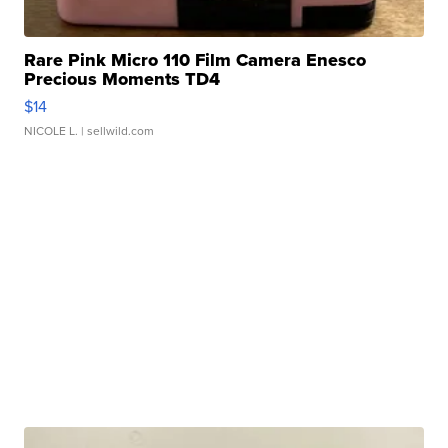
Rare Pink Micro 110 Film Camera Enesco
Precious Moments TD4
$14
NICOLE L.
| sellwild.com