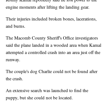
engine moments after lifting the landing gear.
Their injuries included broken bones, lacerations,
and burns.
The Macomb County Sheriff's Office investigators
said the plane landed in a wooded area when Kamal
attempted a controlled crash into an area just off the
runway.
The couple's dog Charlie could not be found after
the crash.
An extensive search was launched to find the
puppy, but she could not be located.