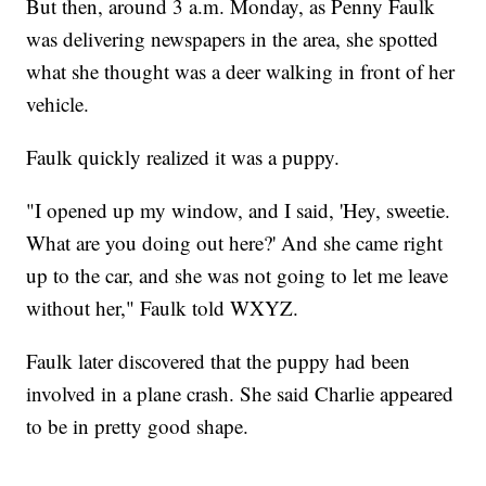
But then, around 3 a.m. Monday, as Penny Faulk
was delivering newspapers in the area, she spotted
what she thought was a deer walking in front of her
vehicle.
Faulk quickly realized it was a puppy.
"I opened up my window, and I said, 'Hey, sweetie.
What are you doing out here?' And she came right
up to the car, and she was not going to let me leave
without her," Faulk told WXYZ.
Faulk later discovered that the puppy had been
involved in a plane crash. She said Charlie appeared
to be in pretty good shape.