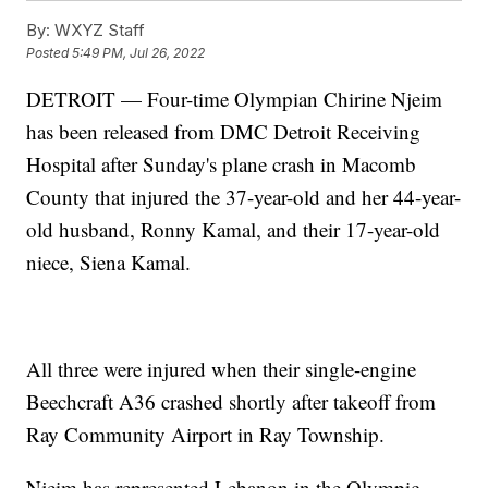
By:
WXYZ Staff
Posted
5:49 PM, Jul 26, 2022
DETROIT — Four-time Olympian Chirine Njeim
has been released from DMC Detroit Receiving
Hospital after Sunday's plane crash in Macomb
County that injured the 37-year-old and her 44-year-
old husband, Ronny Kamal, and their 17-year-old
niece, Siena Kamal.
All three were injured when their single-engine
Beechcraft A36 crashed shortly after takeoff from
Ray Community Airport in Ray Township.
Njeim has represented Lebanon in the Olympic