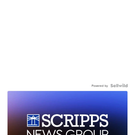
Powered by