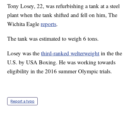
Tony Losey, 22, was refurbishing a tank at a steel
plant when the tank shifted and fell on him, The
Wichita Eagle
reports
.
The tank was estimated to weigh 6 tons.
Losey was the
third-ranked welterweight
in the the
U.S. by USA Boxing. He was working towards
eligibility in the 2016 summer Olympic trials.
Report a typo