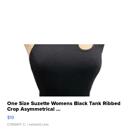
One Size Suzette Womens Black Tank Ribbed
Crop Asymmetrical ...
$19
CONSHY C.
| sellwild.com