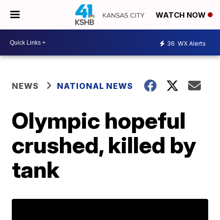
WATCH NOW
36
WX Alerts
NEWS
NATIONAL NEWS
Olympic hopeful
crushed, killed by
tank