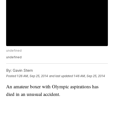
undefined
undefined
By:
Gavin Stern
Posted
1:26 AM, Sep 25, 2014
and last updated
1:46 AM, Sep 25, 2014
An amateur boxer with Olympic aspirations has
died in an unusual accident.