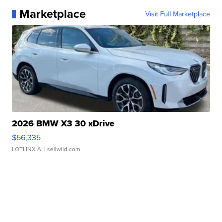
Marketplace
Visit Full Marketplace
2026 BMW X3 30 xDrive
$56,335
LOTLINX A.
| sellwild.com