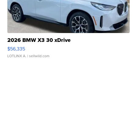
2026 BMW X3 30 xDrive
$56,335
LOTLINX A.
| sellwild.com