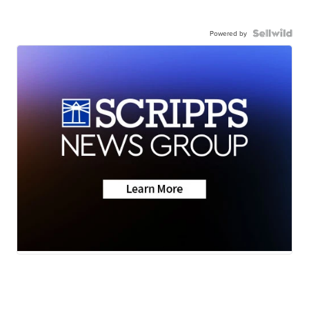
Powered by