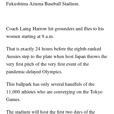
Fukushima Azuma Baseball Stadium.
Coach Laing Harrow hit grounders and flies to his
women starting at 9 a.m.
That is exactly 24 hours before the eighth-ranked
Aussies step to the plate when host Japan throws the
very first pitch of the very first event of the
pandemic-delayed Olympics.
This ballpark has only several handfuls of the
11,000 athletes who are converging on the Tokyo
Games.
The stadium will host the first two days of the