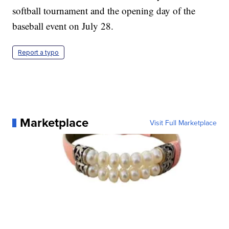
softball tournament and the opening day of the
baseball event on July 28.
Report a typo
Marketplace
Visit Full Marketplace