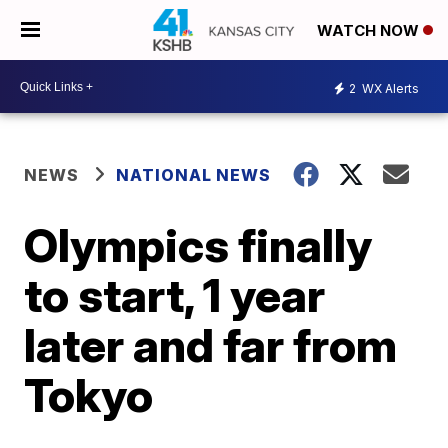
WATCH NOW
2
WX Alerts
NEWS
NATIONAL NEWS
Olympics finally
to start, 1 year
later and far from
Tokyo