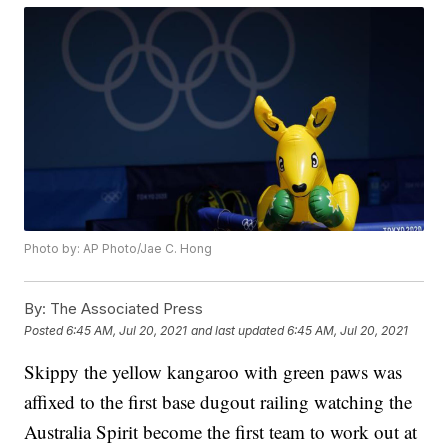
Photo by: AP Photo/Jae C. Hong
By:
The Associated Press
Posted
6:45 AM, Jul 20, 2021
and last updated
6:45 AM, Jul 20, 2021
Skippy the yellow kangaroo with green paws was
affixed to the first base dugout railing watching the
Australia Spirit become the first team to work out at