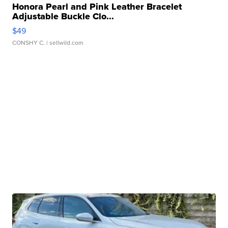
Honora Pearl and Pink Leather Bracelet
Adjustable Buckle Clo...
$49
CONSHY C.
| sellwild.com