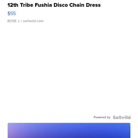
12th Tribe Fushia Disco Chain Dress
$55
ROSE J.
| sellwild.com
Powered by