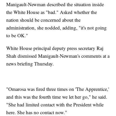
Manigault-Newman described the situation inside
the White House as "bad." Asked whether the
nation should be concerned about the
administration, she nodded, adding, "it's not going
to be OK."
White House principal deputy press secretary Raj
Shah dismissed Manigault-Newman's comments at a
news briefing Thursday.
"Omarosa was fired three times on 'The Apprentice,'
and this was the fourth time we let her go," he said.
"She had limited contact with the President while
here. She has no contact now."