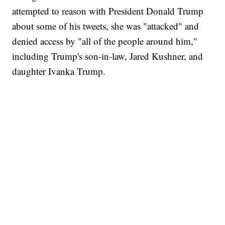
attempted to reason with President Donald Trump
about some of his tweets, she was "attacked" and
denied access by "all of the people around him,"
including Trump's son-in-law, Jared Kushner, and
daughter Ivanka Trump.