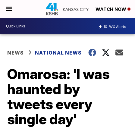
WATCH NOW
10
WX Alerts
NEWS
NATIONAL NEWS
Omarosa: 'I was
haunted by
tweets every
single day'