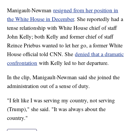
Manigault-Newman
resigned from her position in
the White House in December
. She reportedly had a
tense relationship with White House chief of staff
John Kelly; both Kelly and former chief of staff
Reince Priebus wanted to let her go, a former White
House official told CNN. She
denied that a dramatic
confrontation
with Kelly led to her departure.
In the clip, Manigault-Newman said she joined the
administration out of a sense of duty.
"I felt like I was serving my country, not serving
(Trump)," she said. "It was always about the
country."