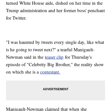
turned White House aide, dished on her time in the
Trump administration and her former boss' penchant
for Twitter.
"I was haunted by tweets every single day, like what
is he going to tweet next?" a tearful Manigault-
Newman said in the
teaser clip
for Thursday's
episode of "Celebrity Big Brother," the reality show
on which she is a
contestant.
Manigault-Newman claimed that when she