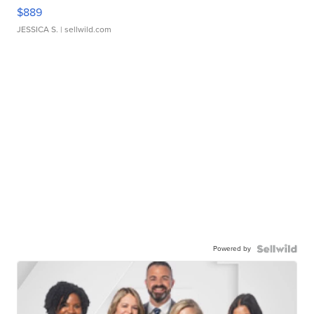
$889
JESSICA S.
| sellwild.com
Powered by