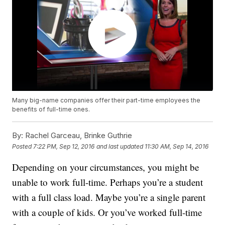
Many big-name companies offer their part-time employees the
benefits of full-time ones.
By:
Rachel Garceau, Brinke Guthrie
Posted
7:22 PM, Sep 12, 2016
and last updated
11:30 AM, Sep 14, 2016
Depending on your circumstances, you might be
unable to work full-time. Perhaps you’re a student
with a full class load. Maybe you’re a single parent
with a couple of kids. Or you’ve worked full-time