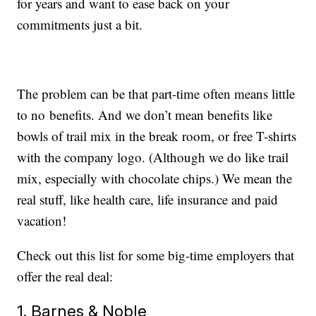
for years and want to ease back on your
commitments just a bit.
The problem can be that part-time often means little
to no benefits. And we don’t mean benefits like
bowls of trail mix in the break room, or free T-shirts
with the company logo. (Although we do like trail
mix, especially with chocolate chips.) We mean the
real stuff, like health care, life insurance and paid
vacation!
Check out this list for some big-time employers that
offer the real deal:
1. Barnes & Noble