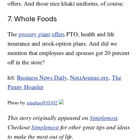
offers. And those nice khaki uniforms, of course.
7. Whole Foods
The
grocery giant
offers
PTO, health and life
insurance and stock-option plans. And did we
mention that employees and spouses get 20 percent
off in the store?
h/t:
Business News Daily
,
NextAvenue.org
,
The
Penny Hoarder
Photo by
xinghao910102
This story originally appeared on
Simplemost
.
Checkout
Simplemost
for other great tips and ideas
to make the most out of life.