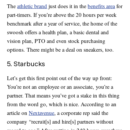
The
athletic brand
just does it in the
benefits area
for
part-timers. If you’re above the 20 hours per week
benchmark after a year of service, the home of the
swoosh offers a health plan, a basic dental and
vision plan, PTO and even stock purchasing
options. There might be a deal on sneakers, too.
5. Starbucks
Let’s get this first point out of the way up front:
You’re not an employee or an associate, you’re a
partner. That means you’ve got a stake in this thing
from the word go, which is nice. According to an
article on
Nextavenue
, a corporate rep said the
company “recruit[s] and hire[s] partners without