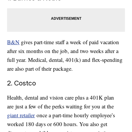
B&N
gives part-time staff a week of paid vacation
after six months on the job, and two weeks after a
full year. Medical, dental, 401(k) and flex-spending
are also part of their package.
2. Costco
Health, dental and vision care plus a 401K plan
are just a few of the perks waiting for you at the
giant retailer
once a part-time hourly employee’s
worked 180 days or 600 hours. You also get