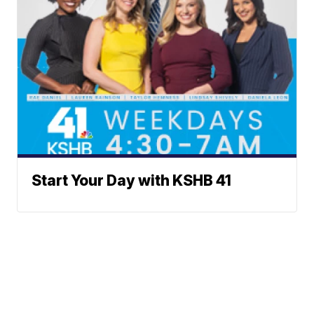
Start Your Day with KSHB 41