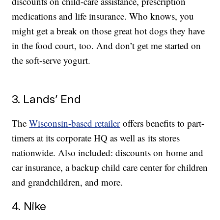
discounts on child-care assistance, prescription
medications and life insurance. Who knows, you
might get a break on those great hot dogs they have
in the food court, too. And don’t get me started on
the soft-serve yogurt.
3. Lands’ End
The
Wisconsin-based retailer
offers benefits to part-
timers at its corporate HQ as well as its stores
nationwide. Also included: discounts on home and
car insurance, a backup child care center for children
and grandchildren, and more.
4. Nike