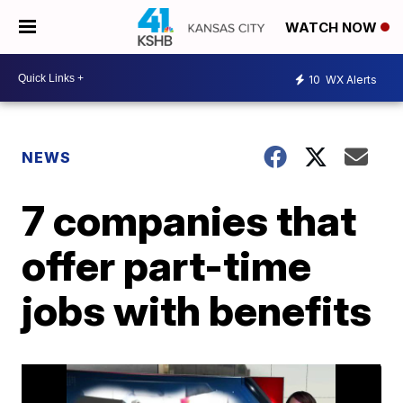
WATCH NOW
10
WX Alerts
NEWS
7 companies that
offer part-time
jobs with benefits