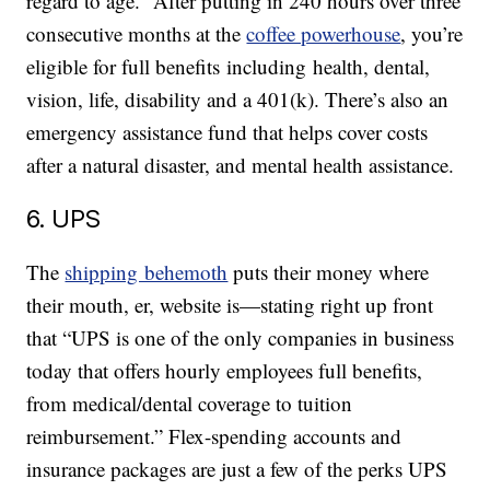
regard to age.” After putting in 240 hours over three
consecutive months at the
coffee powerhouse
, you’re
eligible for full benefits including health, dental,
vision, life, disability and a 401(k). There’s also an
emergency assistance fund that helps cover costs
after a natural disaster, and mental health assistance.
6. UPS
The
shipping behemoth
puts their money where
their mouth, er, website is—stating right up front
that “UPS is one of the only companies in business
today that offers hourly employees full benefits,
from medical/dental coverage to tuition
reimbursement.” Flex-spending accounts and
insurance packages are just a few of the perks UPS