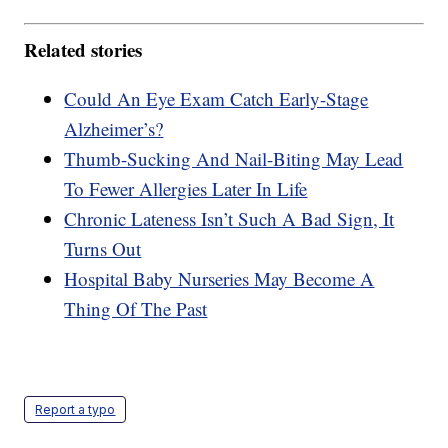
Related stories
Could An Eye Exam Catch Early-Stage
Alzheimer’s?
Thumb-Sucking And Nail-Biting May Lead
To Fewer Allergies Later In Life
Chronic Lateness Isn’t Such A Bad Sign, It
Turns Out
Hospital Baby Nurseries May Become A
Thing Of The Past
Report a typo