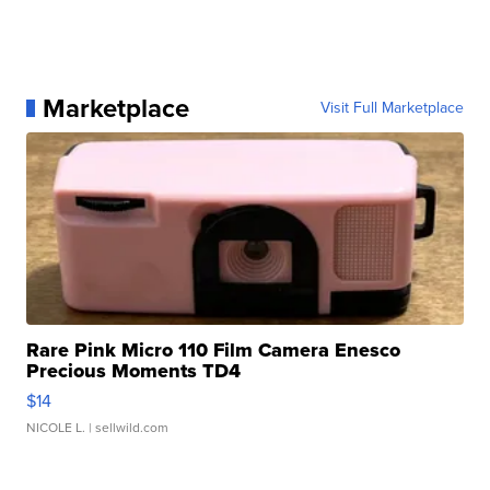
Marketplace
Visit Full Marketplace
Rare Pink Micro 110 Film Camera Enesco
Precious Moments TD4
$14
NICOLE L.
| sellwild.com