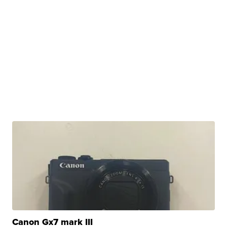
Canon Gx7 mark III