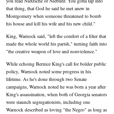
you read Nietzsche or Niebuhr. You gotta tap into
that thing, that God he said he met anew in
Montgomery when someone threatened to bomb
his house and kill his wife and his new child."
King, Warnock said, "left the comfort of a filter that
made the whole world his parish," turning faith into
"the creative weapon of love and nonviolence."
While echoing Bernice King's call for bolder public
policy, Warnock noted some progress in his
lifetime. As he's done through two Senate
campaigns, Warnock noted he was born a year after
King's assassination, when both of Georgia senators
were staunch segregationists, including one
Warnock described as loving "the Negro" as long as