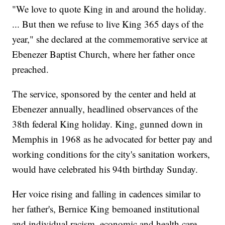
"We love to quote King in and around the holiday.
... But then we refuse to live King 365 days of the
year," she declared at the commemorative service at
Ebenezer Baptist Church, where her father once
preached.
The service, sponsored by the center and held at
Ebenezer annually, headlined observances of the
38th federal King holiday. King, gunned down in
Memphis in 1968 as he advocated for better pay and
working conditions for the city's sanitation workers,
would have celebrated his 94th birthday Sunday.
Her voice rising and falling in cadences similar to
her father's, Bernice King bemoaned institutional
and individual racism, economic and health care