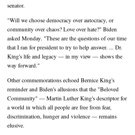
senator.
"Will we choose democracy over autocracy, or
community over chaos? Love over hate?" Biden
asked Monday. "These are the questions of our time
that I ran for president to try to help answer. ... Dr.
King's life and legacy — in my view — shows the
way forward."
Other commemorations echoed Bernice King's
reminder and Biden's allusions that the "Beloved
Community" — Martin Luther King's descriptor for
a world in which all people are free from fear,
discrimination, hunger and violence — remains
elusive.