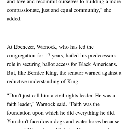
and love and recommit ourselves to building a more
compassionate, just and equal community," she
added.
At Ebenezer, Warnock, who has led the
congregation for 17 years, hailed his predecessor's
role in securing ballot access for Black Americans.
But, like Bernice King, the senator warned against a
reductive understanding of King.
"Don't just call him a civil rights leader. He was a
faith leader," Warnock said. "Faith was the
foundation upon which he did everything he did.
You don't face down dogs and water hoses because