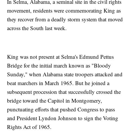
In Selma, Alabama, a seminal site in the civil rights
movement, residents were commemorating King as
they recover from a deadly storm system that moved
across the South last week.
King was not present at Selma's Edmund Pettus
Bridge for the initial march known as "Bloody
Sunday," when Alabama state troopers attacked and
beat marchers in March 1965. But he joined a
subsequent procession that successfully crossed the
bridge toward the Capitol in Montgomery,
punctuating efforts that pushed Congress to pass
and President Lyndon Johnson to sign the Voting
Rights Act of 1965.