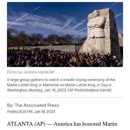
Photo by: Andrew Harnik/AP
A large group gathers to watch a wreath-laying ceremony at the
Martin Luther King Jr. Memorial on Martin Luther King Jr. Day in
Washington, Monday, Jan. 16, 2023. (AP Photo/Andrew Harnik)
By:
The Associated Press
Posted
8:25 PM, Jan 16, 2023
ATLANTA (AP) — America has honored Martin