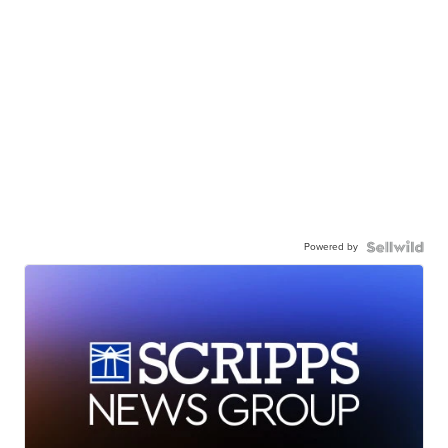
Powered by