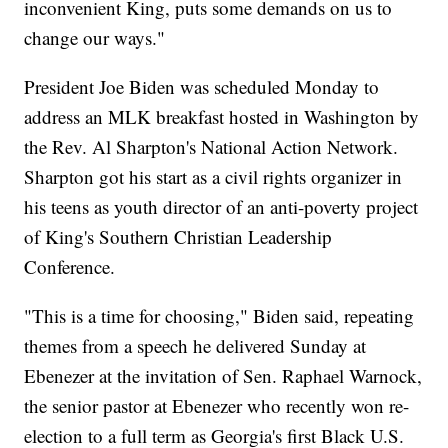
inconvenient King, puts some demands on us to
change our ways."
President Joe Biden was scheduled Monday to
address an MLK breakfast hosted in Washington by
the Rev. Al Sharpton's National Action Network.
Sharpton got his start as a civil rights organizer in
his teens as youth director of an anti-poverty project
of King's Southern Christian Leadership
Conference.
"This is a time for choosing," Biden said, repeating
themes from a speech he delivered Sunday at
Ebenezer at the invitation of Sen. Raphael Warnock,
the senior pastor at Ebenezer who recently won re-
election to a full term as Georgia's first Black U.S.