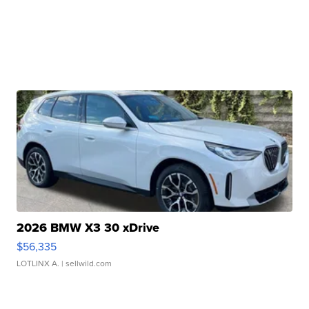
2026 BMW X3 30 xDrive
$56,335
LOTLINX A.
| sellwild.com