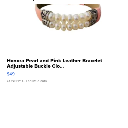
Honora Pearl and Pink Leather Bracelet
Adjustable Buckle Clo...
$49
CONSHY C.
| sellwild.com