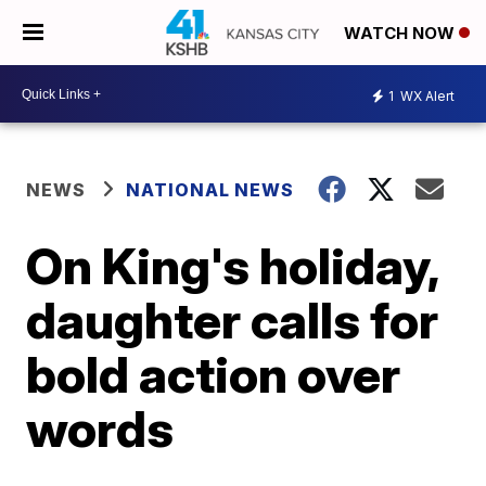
WATCH NOW
1
WX Alert
NEWS
NATIONAL NEWS
On King's holiday,
daughter calls for
bold action over
words