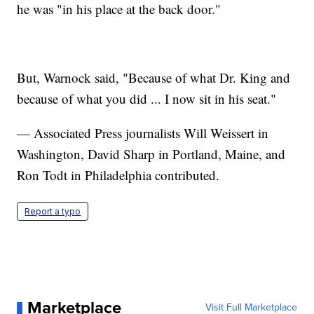
he was "in his place at the back door."
But, Warnock said, "Because of what Dr. King and
because of what you did ... I now sit in his seat."
— Associated Press journalists Will Weissert in
Washington, David Sharp in Portland, Maine, and
Ron Todt in Philadelphia contributed.
Report a typo
Marketplace
Visit Full Marketplace