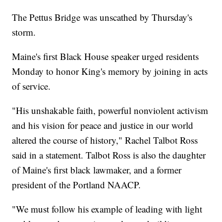
The Pettus Bridge was unscathed by Thursday's
storm.
Maine's first Black House speaker urged residents
Monday to honor King's memory by joining in acts
of service.
"His unshakable faith, powerful nonviolent activism
and his vision for peace and justice in our world
altered the course of history," Rachel Talbot Ross
said in a statement. Talbot Ross is also the daughter
of Maine's first black lawmaker, and a former
president of the Portland NAACP.
"We must follow his example of leading with light