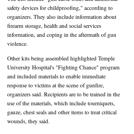
safety devices for childproofing," according to
organizers. They also include information about
firearm storage, health and social services
information, and coping in the aftermath of gun
violence.
Other kits being assembled highlighted Temple
University Hospital's "Fighting Chance" program
and included materials to enable immediate
response to victims at the scene of gunfire,
organizers said. Recipients are to be trained in the
use of the materials, which include tourniquets,
gauze, chest seals and other items to treat critical
wounds, they said.