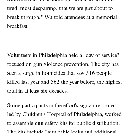
tired, most despairing, that we are just about to
break through," Wu told attendees at a memorial
breakfast.
Volunteers in Philadelphia held a "day of service"
focused on gun violence prevention. The city has
seen a surge in homicides that saw 516 people
killed last year and 562 the year before, the highest
total in at least six decades.
Some participants in the effort's signature project,
led by Children's Hospital of Philadelphia, worked
to assemble gun safety kits for public distribution.
The kits include "gun cable locks and additional