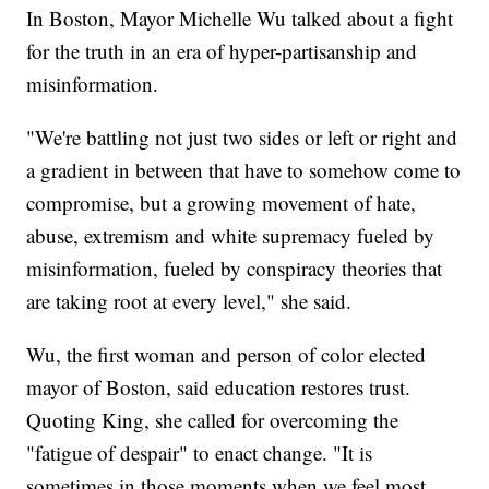
In Boston, Mayor Michelle Wu talked about a fight
for the truth in an era of hyper-partisanship and
misinformation.
"We're battling not just two sides or left or right and
a gradient in between that have to somehow come to
compromise, but a growing movement of hate,
abuse, extremism and white supremacy fueled by
misinformation, fueled by conspiracy theories that
are taking root at every level," she said.
Wu, the first woman and person of color elected
mayor of Boston, said education restores trust.
Quoting King, she called for overcoming the
"fatigue of despair" to enact change. "It is
sometimes in those moments when we feel most