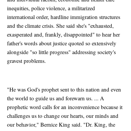
inequities, police violence, a militarized
international order, hardline immigration structures
and the climate crisis. She said she's "exhausted,
exasperated and, frankly, disappointed" to hear her
father's words about justice quoted so extensively
alongside "so little progress" addressing society's
gravest problems.
"He was God's prophet sent to this nation and even
the world to guide us and forewarn us. ... A
prophetic word calls for an inconvenience because it
challenges us to change our hearts, our minds and
our behavior," Bernice King said. "Dr. King, the