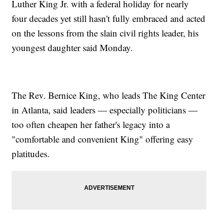
Luther King Jr. with a federal holiday for nearly
four decades yet still hasn't fully embraced and acted
on the lessons from the slain civil rights leader, his
youngest daughter said Monday.
The Rev. Bernice King, who leads The King Center
in Atlanta, said leaders — especially politicians —
too often cheapen her father's legacy into a
"comfortable and convenient King" offering easy
platitudes.