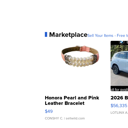
Marketplace
Sell Your Items - Free t
Honora Pearl and Pink
2026 B
Leather Bracelet
$56,335
Adjustable Buckle Clo...
$49
LOTLINX A
CONSHY C.
| sellwild.com