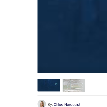
By:
Chloe Nordquist