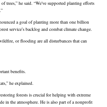
g of trees,” he said. “We've supported planting efforts
.”
nounced a goal of planting more than one billion
 forest service’s backlog and combat climate change.
ildfire, or flooding are all disturbances that can
tant benefits.
ats,” he explained.
restoring forests is crucial for helping with extreme
e in the atmosphere. He is also part of a nonprofit