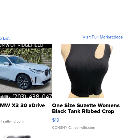
Visit Full Marketplace
o List
MW X3 30 xDrive
One Size Suzette Womens
Black Tank Ribbed Crop
Asymmetrical ...
$19
.
| sellwild.com
CONSHY C.
| sellwild.com