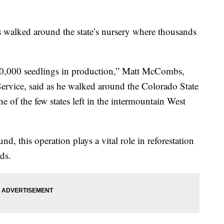
walked around the state’s nursery where thousands
 40,000 seedlings in production,” Matt McCombs,
Service, said as he walked around the Colorado State
ne of the few states left in the intermountain West
d, this operation plays a vital role in reforestation
nds.