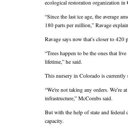
ecological restoration organization in
“Since the last ice age, the average 
180 parts per million,” Ravage explai
Ravage says now that’s closer to 420 p
“Trees happen to be the ones that live
lifetime,” he said.
This nursery in Colorado is currently
“We're not taking any orders. We’re at
infrastructure,” McCombs said.
But with the help of state and federal 
capacity.