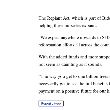
The Replant Act, which is part of Biden
helping these nurseries expand.
“We expect anywhere upwards to $100 m
reforestation efforts all across the co
With the added funds and more support
not seem as daunting as it sounds.
“The way you get to one billion trees
necessarily get to see the full benefit
payment on a positive future for our 
Report a typo