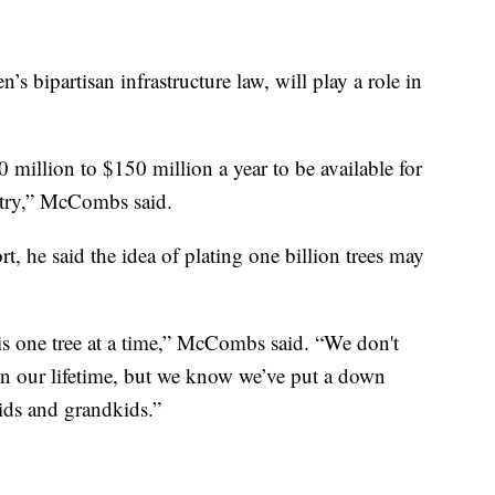
’s bipartisan infrastructure law, will play a role in
illion to $150 million a year to be available for
untry,” McCombs said.
, he said the idea of plating one billion trees may
 is one tree at a time,” McCombs said. “We don't
s in our lifetime, but we know we’ve put a down
kids and grandkids.”