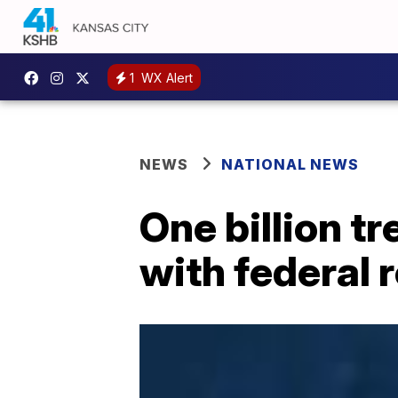
1
WX Alert
NEWS
NATIONAL NEWS
One billion t
with federal 