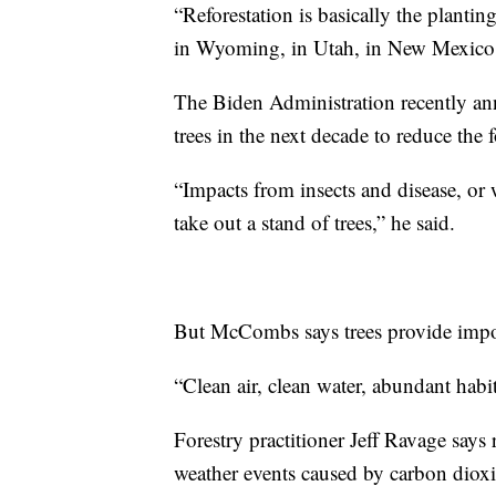
“Reforestation is basically the plantin
in Wyoming, in Utah, in New Mexico
The Biden Administration recently an
trees in the next decade to reduce the
“Impacts from insects and disease, or w
take out a stand of trees,” he said.
But McCombs says trees provide impor
“Clean air, clean water, abundant habit
Forestry practitioner Jeff Ravage says 
weather events caused by carbon dioxid