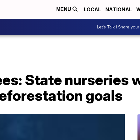
LOCAL
NATIONAL
W
MENU
Let's Talk | Share your
rees: State nurseries 
reforestation goals