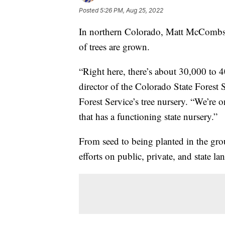
Posted
5:26 PM, Aug 25, 2022
In northern Colorado, Matt McCombs 
of trees are grown.
“Right here, there’s about 30,000 to
director of the Colorado State Forest 
Forest Service’s tree nursery. “We’re o
that has a functioning state nursery.”
From seed to being planted in the groun
efforts on public, private, and state la