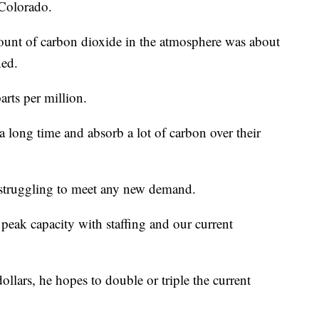
 Colorado.
amount of carbon dioxide in the atmosphere was about
ned.
arts per million.
 a long time and absorb a lot of carbon over their
 struggling to meet any new demand.
 peak capacity with staffing and our current
dollars, he hopes to double or triple the current