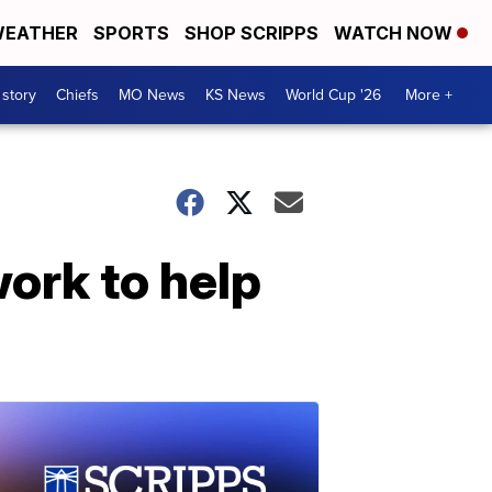
EATHER
SPORTS
SHOP SCRIPPS
WATCH NOW
 story
Chiefs
MO News
KS News
World Cup '26
More +
work to help