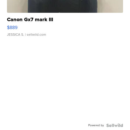
Canon Gx7 mark III
$889
JESSICA S.
| sellwild.com
Powered by