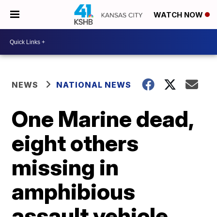
WATCH NOW
NEWS
NATIONAL NEWS
One Marine dead,
eight others
missing in
amphibious
assault vehicle