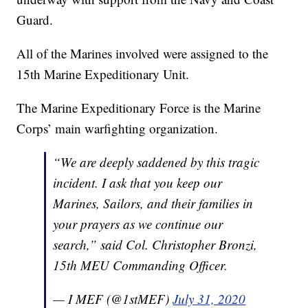
Guard.
All of the Marines involved were assigned to the
15th Marine Expeditionary Unit.
The Marine Expeditionary Force is the Marine
Corps’ main warfighting organization.
“We are deeply saddened by this tragic
incident. I ask that you keep our
Marines, Sailors, and their families in
your prayers as we continue our
search,” said Col. Christopher Bronzi,
15th MEU Commanding Officer.
— I MEF (@1stMEF)
July 31, 2020