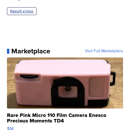
Report a typo
Marketplace
Visit Full Marketplace
Rare Pink Micro 110 Film Camera Enesco
Precious Moments TD4
$14