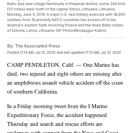
Baltic Sea near village Nemirseta in Klaipeda district, some 340 kms
(211 miles) west north of the capital Vilnius, Lithuania. Lithuania,
Monday, June 4, 2018. A major U.S.-led military exercise with 18,000
soldiers from 19 primarily NATO countries has kicked off in the
alliance's eastern flank involving Poland and the three Baltic states
of Estonia, Latvia, Lithuania. (AP Photo/Mindaugas Kulbis)
By:
The Associated Press
Posted
11:13 AM, Jul 31, 2020
and last updated
11:13 AM, Jul 31, 2020
CAMP PENDLETON, Calif. — One Marine has
died, two injured and eight others are missing after
an amphibious assault vehicle accident off the coast
of southern California.
In a Friday morning tweet from the I Marine
Expeditionary Force, the accident happened
Thursday and search and rescue efforts are
underway with support from the Navy and Coast