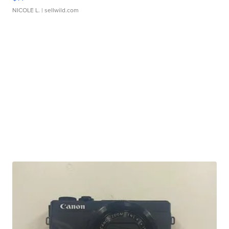
NICOLE L.
| sellwild.com