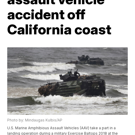
accident off
California coast
Photo by: Mindaugas Kulbis/AP
U.S. Marine Amphibious Assault Vehicles (AAV) take a part in a
landing operation during a military Exercise Baltops 2018 at the