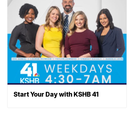
Start Your Day with KSHB 41