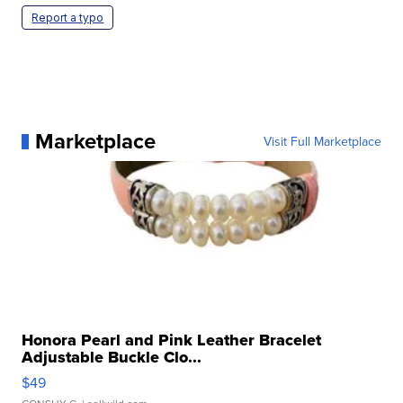
Report a typo
Marketplace
Visit Full Marketplace
Honora Pearl and Pink Leather Bracelet
Adjustable Buckle Clo...
$49