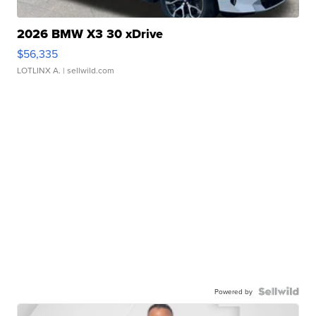
2026 BMW X3 30 xDrive
$56,335
LOTLINX A.
| sellwild.com
Powered by