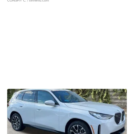
CONSHY C.
| sellwild.com