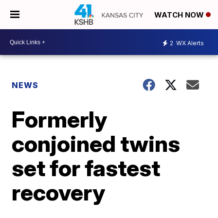
WATCH NOW
2
WX Alerts
NEWS
Formerly
conjoined twins
set for fastest
recovery