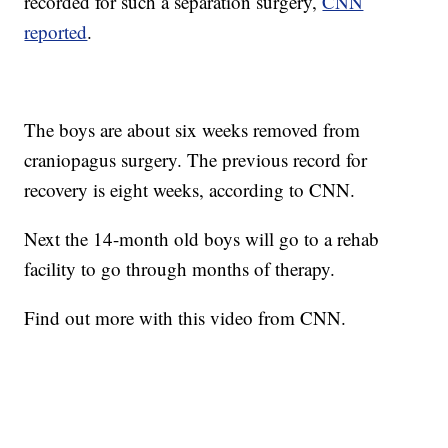
recorded for such a separation surgery,
CNN
reported
.
The boys are about six weeks removed from
craniopagus surgery. The previous record for
recovery is eight weeks, according to CNN.
Next the 14-month old boys will go to a rehab
facility to go through months of therapy.
Find out more with this video from CNN.