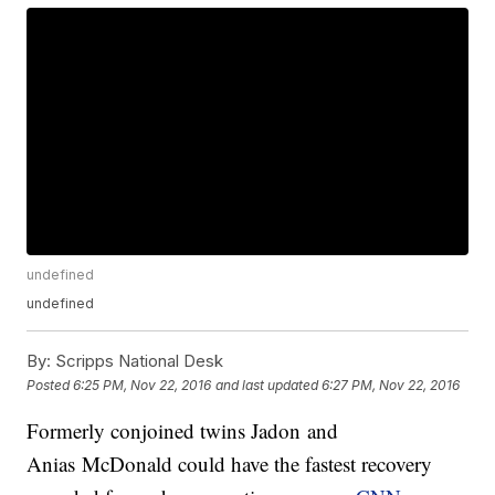
undefined
undefined
By:
Scripps National Desk
Posted
6:25 PM, Nov 22, 2016
and last updated
6:27 PM, Nov 22, 2016
Formerly conjoined twins Jadon and
Anias McDonald could have the fastest recovery