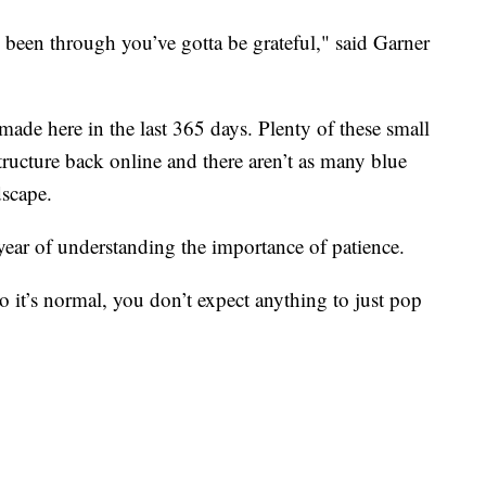
been through you’ve gotta be grateful," said Garner
made here in the last 365 days. Plenty of these small
structure back online and there aren’t as many blue
dscape.
ear of understanding the importance of patience.
 it’s normal, you don’t expect anything to just pop