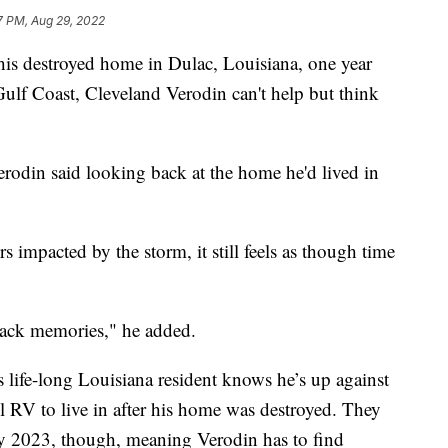
7 PM, Aug 29, 2022
is destroyed home in Dulac, Louisiana, one year
Gulf Coast, Cleveland Verodin can't help but think
Verodin said looking back at the home he'd lived in
 impacted by the storm, it still feels as though time
 back memories," he added.
 life-long Louisiana resident knows he’s up against
 RV to live in after his home was destroyed. They
rly 2023, though, meaning Verodin has to find