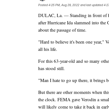
Posted
4:25 PM, Aug 29, 2022
and last updated
4:2
DULAC, La. — Standing in front of h
after Hurricane Ida slammed into the 
about the passage of time.
"Hard to believe it's been one year," 
all his life.
For this 63-year-old and so many others
has stood still.
"Man I hate to go up there, it brings
But there are other moments when this
the clock. FEMA gave Verodin a small
will likely come to take it back in ea