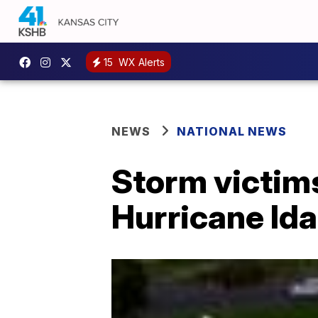
15
WX Alerts
NEWS
NATIONAL NEWS
Storm victims
Hurricane Ida