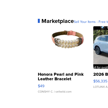
Marketplace
Sell Your Items - Free t
Honora Pearl and Pink
2026 B
Leather Bracelet
$56,335
Adjustable Buckle Clo...
$49
LOTLINX A
CONSHY C.
| sellwild.com