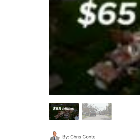
By:
Chris Conte