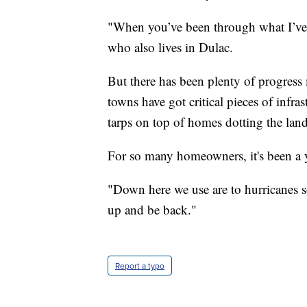
"When you’ve been through what I’ve 
who also lives in Dulac.
But there has been plenty of progress 
towns have got critical pieces of infra
tarps on top of homes dotting the lan
For so many homeowners, it's been a y
"Down here we use are to hurricanes so
up and be back."
Report a typo