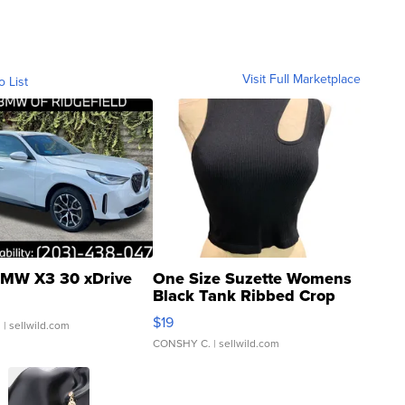
Visit Full Marketplace
o List
MW X3 30 xDrive
One Size Suzette Womens
Black Tank Ribbed Crop
Asymmetrical ...
$19
.
| sellwild.com
CONSHY C.
| sellwild.com