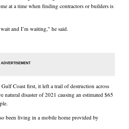
ome at a time when finding contractors or builders is
wait and I’m waiting," he said.
lf Coast first, it left a trail of destruction across
ve natural disaster of 2021 causing an estimated $65
ple.
lso been living in a mobile home provided by