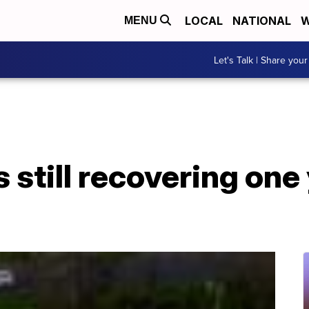
LOCAL
NATIONAL
W
MENU
Let's Talk | Share your
 still recovering one 