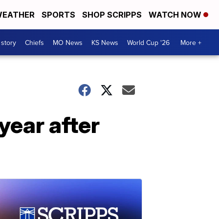
EATHER
SPORTS
SHOP SCRIPPS
WATCH NOW
 story
Chiefs
MO News
KS News
World Cup '26
More +
year after