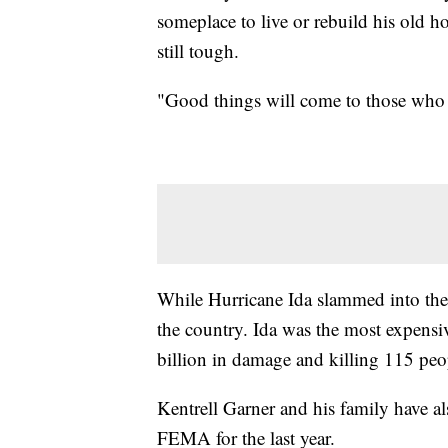
someplace to live or rebuild his old h
still tough.
"Good things will come to those who 
While Hurricane Ida slammed into the Gu
the country. Ida was the most expensi
billion in damage and killing 115 peo
Kentrell Garner and his family have a
FEMA for the last year.